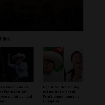
t Read
’s Roberto Sánchez
A polarized election may
ies Pedro Castillo’s
not matter for one of
rero and his political
Peru’s biggest concerns:
ement
corruption