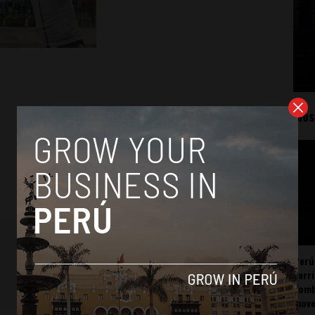
Mos
Perú
carr
somb
mov