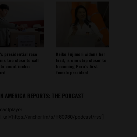
’s presidential race
Keiko Fujimori widens her
ins too close to call
lead, is one step closer to
ote count inches
becoming Peru’s first
ard
female president
IN AMERICA REPORTS: THE PODCAST
castplayer
_url='https://anchor.fm/s/ff80980/podcast/rss']