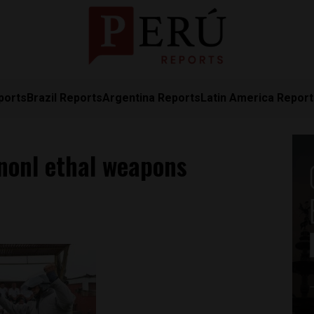
ports
Brazil Reports
Argentina Reports
Latin America Repor
nonl ethal weapons