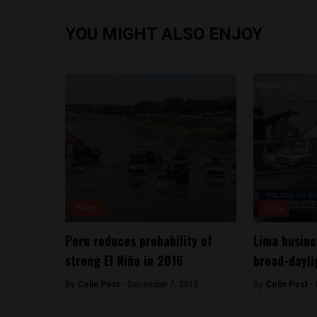
YOU MIGHT ALSO ENJOY
News
Lima
Peru reduces probability of
Lima busine
strong El Niño in 2016
broad-dayli
By
Colin Post -
December 7, 2015
By
Colin Post -