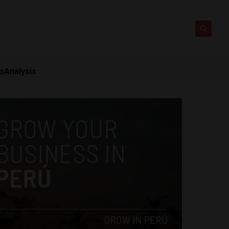
ts
Analysis