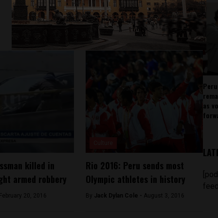
Peru
rema
as v
forw
Culture
LAT
ssman killed in
Rio 2016: Peru sends most
[pod
ght armed robbery
Olympic athletes in history
feed
February 20, 2016
By
Jack Dylan Cole -
August 3, 2016