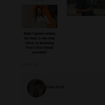
READ NEXT
Keiko Fujimori widens
her lead, is one step
closer to becoming
Peru’s first female
president
SHARE ON
Colin Post