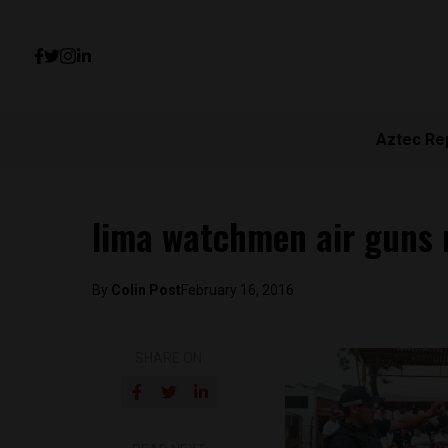
Aztec Re
lima watchmen air guns 
By
Colin Post
February 16, 2016
SHARE ON