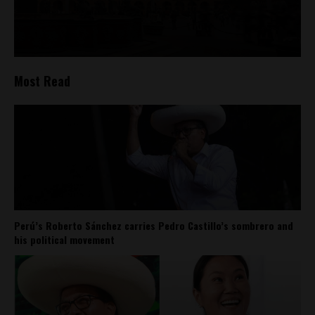
Most Read
Perú’s Roberto Sánchez carries Pedro Castillo’s sombrero and
his political movement