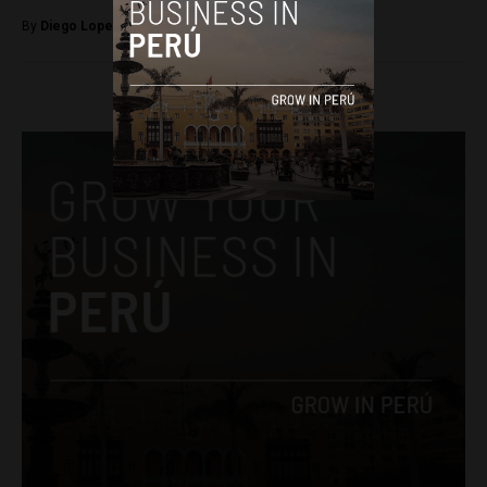
By
Diego Lopez Marina -
November 9, 2022