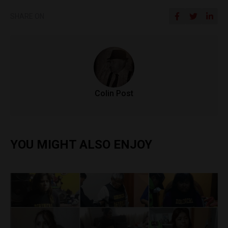
SHARE ON
Colin Post
YOU MIGHT ALSO ENJOY