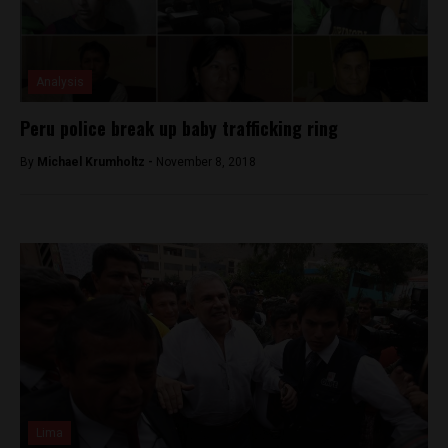
Analysis
Peru police break up baby trafficking ring
By
Michael Krumholtz -
November 8, 2018
Lima