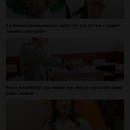
A polarized election may not matter for one of Peru’s biggest
concerns: corruption
Peru’s presidential race remains too close to call as vote count
inches forward