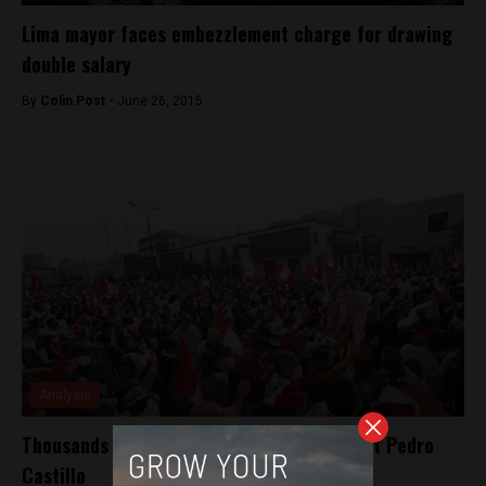
Lima mayor faces embezzlement charge for drawing
double salary
By
Colin Post -
June 26, 2015
Analysis
Thousands march in Peru against President Pedro
Castillo