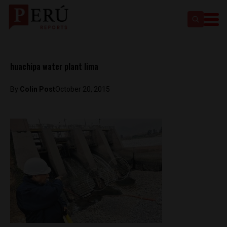
huachipa water plant lima
By
Colin Post
October 20, 2015