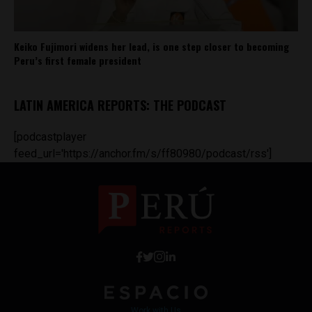
Keiko Fujimori widens her lead, is one step closer to becoming
Peru’s first female president
LATIN AMERICA REPORTS: THE PODCAST
[podcastplayer
feed_url='https://anchor.fm/s/ff80980/podcast/rss']
Work with Us