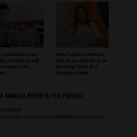
’s presidential race
Keiko Fujimori widens her
ins too close to call
lead, is one step closer to
ote count inches
becoming Peru’s first
ard
female president
IN AMERICA REPORTS: THE PODCAST
castplayer
_url='https://anchor.fm/s/ff80980/podcast/rss']