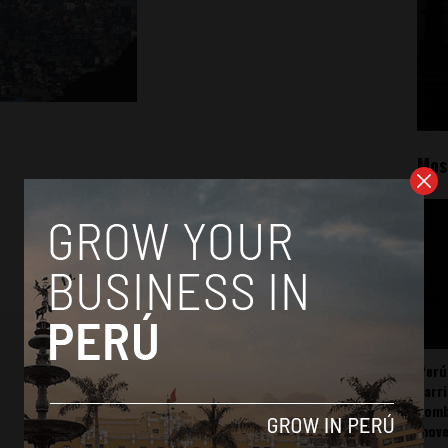
Mos
Perú
carr
somb
mov