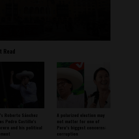
t Read
’s Roberto Sánchez
A polarized election may
ies Pedro Castillo’s
not matter for one of
rero and his political
Peru’s biggest concerns:
ement
corruption