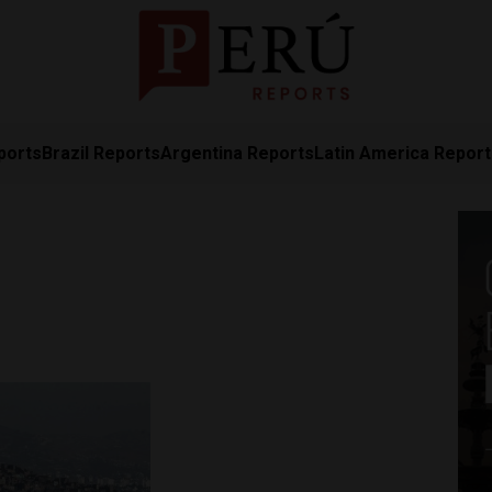
ports
Brazil Reports
Argentina Reports
Latin America Repor