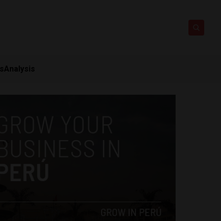
ts
Analysis