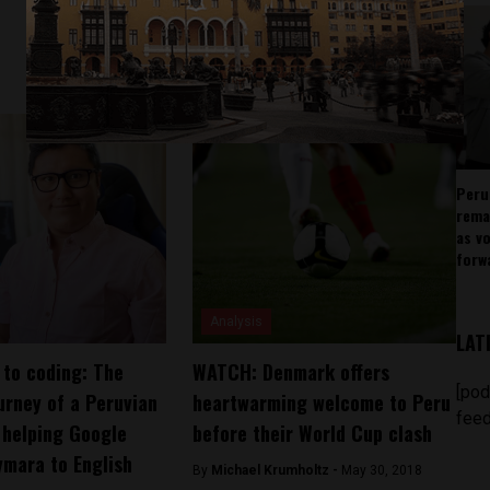
Peru
rema
as v
forw
Analysis
LAT
 to coding: The
WATCH: Denmark offers
[pod
ourney of a Peruvian
heartwarming welcome to Peru
feed
 helping Google
before their World Cup clash
ymara to English
By
Michael Krumholtz -
May 30, 2018