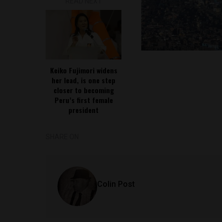
READ NEXT
Keiko Fujimori widens
her lead, is one step
closer to becoming
Peru’s first female
president
SHARE ON
Colin Post