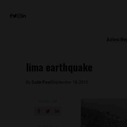
Aztec Re
lima earthquake
By
Colin Post
September 18, 2015
SHARE ON