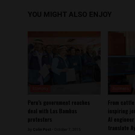
YOU MIGHT ALSO ENJOY
Economy
Business
Peru’s government reaches
From cattle
deal with Las Bambas
inspiring j
protesters
AI engineer
translate A
By
Colin Post -
October 7, 2015