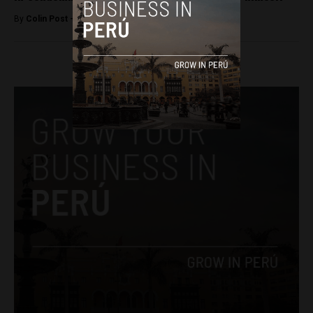
By
Colin Post -
April 4, 2015