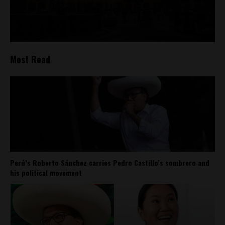
Most Read
Perú’s Roberto Sánchez carries Pedro Castillo’s sombrero and
his political movement