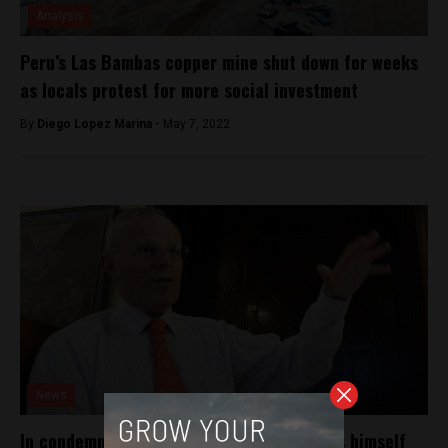
Analysis
Peru’s Las Bambas copper mine shut down for weeks
as locals protest for more social investment
By
Diego Lopez Marina -
May 7, 2022
News
In condemning censure, PPK differentiates himself