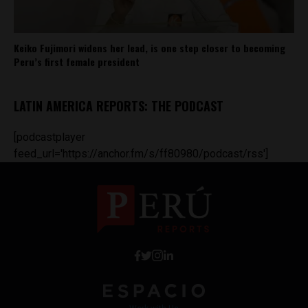
Keiko Fujimori widens her lead, is one step closer to becoming
Peru’s first female president
LATIN AMERICA REPORTS: THE PODCAST
[podcastplayer
feed_url='https://anchor.fm/s/ff80980/podcast/rss']