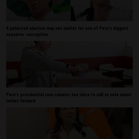
A polarized election may not matter for one of Peru’s biggest
concerns: corruption
Peru’s presidential race remains too close to call as vote count
inches forward