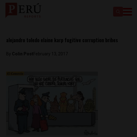
alejandro toledo elaine karp fugitive corruption bribes
By
Colin Post
February 13, 2017