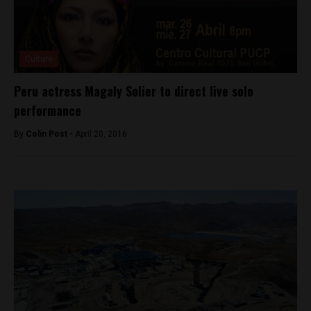
Culture
Peru actress Magaly Solier to direct live solo
performance
By
Colin Post -
April 20, 2016