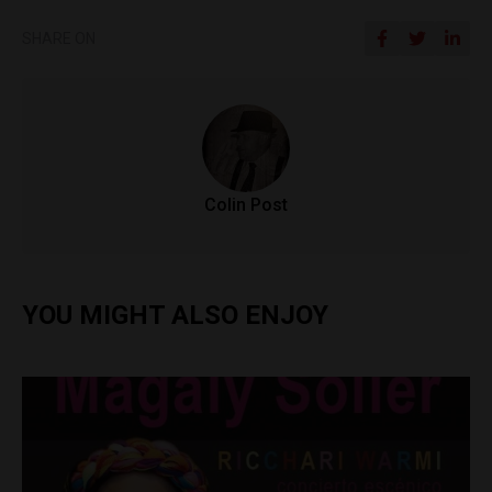
SHARE ON
Colin Post
YOU MIGHT ALSO ENJOY