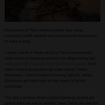
Gold miners in Peru’s Amazon jungle face crime,
corruption, health hazards and environmental destruction
to make a living.
I spent a week in Madre de Dios, Peru’s southeastern
state known as being ground zero for illegal mining and
environmental contamination in the Amazon jungle
. From
what I’d heard going about the state capital, Puerto
Maldonado, I did not expect booming nightlife, Harley
Davidsons and what must be the country’s fattest
policeman.
“You see a lot less street violence because people are
paid in gold one way or another,” says Carlos, the director