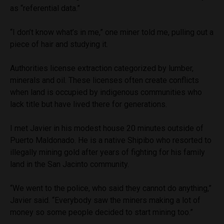
as “referential data.”
“I don’t know what’s in me,” one miner told me, pulling out a
piece of hair and studying it.
Authorities license extraction categorized by lumber,
minerals and oil. These licenses often create conflicts
when land is occupied by indigenous communities who
lack title but have lived there for generations.
I met Javier in his modest house 20 minutes outside of
Puerto Maldonado. He is a native Shipibo who resorted to
illegally mining gold after years of fighting for his family
land in the San Jacinto community.
“We went to the police, who said they cannot do anything,”
Javier said. “Everybody saw the miners making a lot of
money so some people decided to start mining too.”