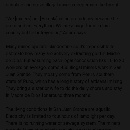
gasoline and drove illegal miners deeper into the forest.
“We [miners] put [Humala] in the presidency because he
promised us everything. We are a huge force in this
country but he betrayed us,” Arturo says.
Many mines operate clandestine so it’s impossible to
estimate how many are actively extracting gold in Madre
de Dios. But assuming each
legal concession
has 10 to 20
workers on average, some 450 illegal miners work in San
Juan Grande. They mostly come from Peru’s southern
state of Puno, which has a long history of artisanal mining.
They bring a sister or wife to do the daily chores and stay
in Madre de Dios for around three months.
The living conditions in San Juan Grande are squalid.
Electricity is limited to four hours of lamplight per day.
There is no running water or sewage system. The miners