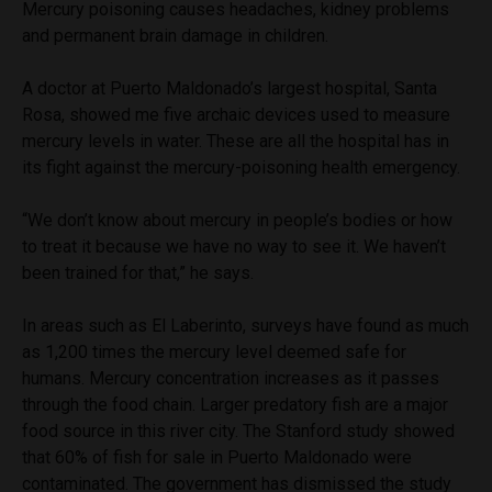
Mercury poisoning causes headaches, kidney problems
and permanent brain damage in children.
A doctor at Puerto Maldonado’s largest hospital, Santa
Rosa, showed me five archaic devices used to measure
mercury levels in water. These are all the hospital has in
its fight against the mercury-poisoning health emergency.
“We don’t know about mercury in people’s bodies or how
to treat it because we have no way to see it. We haven’t
been trained for that,”
he
says.
In areas such as El Laberinto, surveys have found as much
as 1,200 times the mercury level deemed safe for
humans. Mercury concentration increases as it passes
through the food chain. Larger predatory fish are a major
food source in this river city. The Stanford study showed
that 60% of fish for sale in Puerto Maldonado were
contaminated. The government has dismissed the study