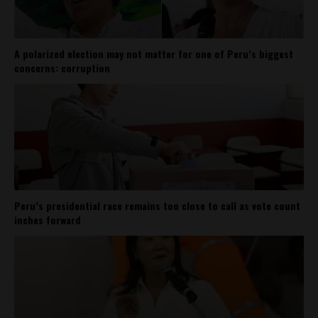
A polarized election may not matter for one of Peru’s biggest
concerns: corruption
Peru’s presidential race remains too close to call as vote count
inches forward