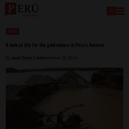
News
A look at life for the gold miners in Peru’s Amazon
By
Jack Dylan Cole
November 25, 2016