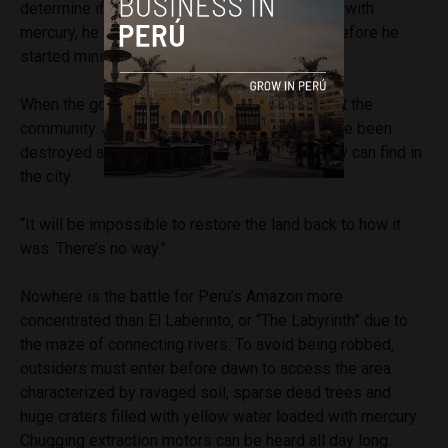
determine if his condition is related to contact with
mercury, he says he was completely healthy before he
started mining.
When the gold reserve depleted, residents left the
community. Javier says their food sources have been
destroyed and now they rely on what work they can find in
the city.
“It will be impossible to restore the land back to how it
was. There’s no way.”
Nowhere is the battle for Peru’s Amazon more
concentrated than El Laberinto, or “The Labyrinth” due to
the maze of connecting rivers. To avoid being robbed,
outsiders must enter before dawn to access the area
characterized by ravaged soil, sparse dead trees and
huge craters filled with yellow water loaded with mercury.
Chugging extraction motors can be heard all day long.