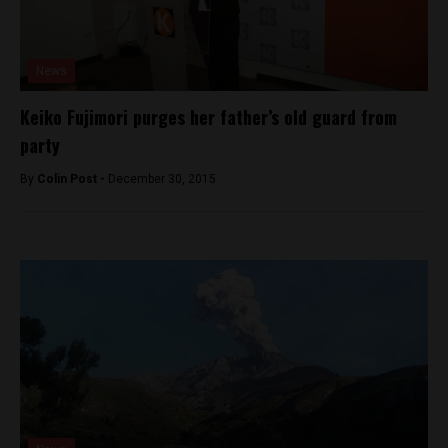
News
Keiko Fujimori purges her father’s old guard from
party
By
Colin Post -
December 30, 2015