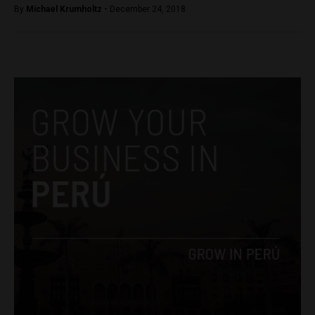
By
Michael Krumholtz -
December 24, 2018