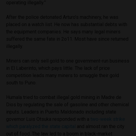
operating illegally.”
After the police detonated Arturo’s machinery, he was
placed on a watch list. He now has substantial debts with
the equipment companies. He says many legal miners
suffered the same fate in 2o11. Most have since returned
illegally.
Miners can only sell gold to one government-run business
in El Laberinto, which pays little. The lack of price
competition leads many miners to smuggle their gold
south to Puno.
Humala tried to combat illegal gold mining in Madre de
Dios by regulating the sale of gasoline and other chemical
inputs. Leaders in Puerto Maldonado including state
governor Luis Otsuka responded with a
two-week strike
which paralyzed the state capital
and almost ran the city
out of food. The law led to a boom in black-market