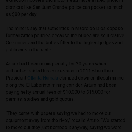
extraction hoovers and motors each have a fixed price. In
districts like San Juan Grande, police can pocket as much
as $80 per day.
The miners say that authorities in Madre de Dios oppose
formalization policies because the bribes are so lucrative.
One miner said the bribes filter to the highest judges and
politicians in the state.
Arturo had been mining legally for 20 years when
authorities raided his concession in 2011 when then-
President
Ollanta Humala
clamped down on illegal mining
along the El Laberinto mining corridor. Arturo had been
paying hefty annual fees of $10,000 to $15,000 for
permits, studies and gold quotas.
“They came with papers saying we had to move our
equipment away from the river,” recalls Arturo. “We started
to move but they just bombed it anyway, saying we were