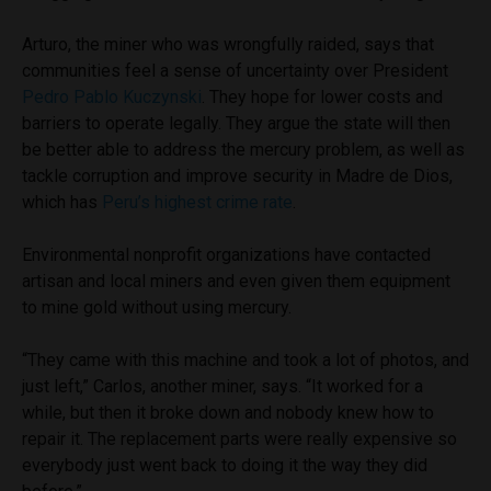
Arturo, the miner who was wrongfully raided, says that
communities feel a sense of uncertainty over President
Pedro Pablo Kuczynski
. They hope for lower costs and
barriers to operate legally. They argue the state will then
be better able to address the mercury problem, as well as
tackle corruption and improve security in Madre de Dios,
which has
Peru’s highest crime rate
.
Environmental nonprofit organizations have contacted
artisan and local miners and even given them equipment
to mine gold without using mercury.
“They came with this machine and took a lot of photos, and
just left,” Carlos, another miner, says. “It worked for a
while, but then it broke down and nobody knew how to
repair it. The replacement parts were really expensive so
everybody just went back to doing it the way they did