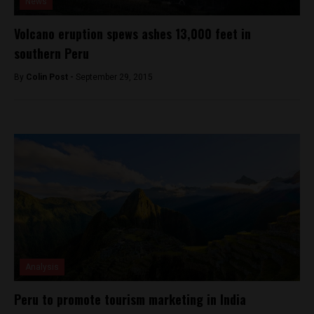
News
Volcano eruption spews ashes 13,000 feet in
southern Peru
By
Colin Post -
September 29, 2015
Analysis
Peru to promote tourism marketing in India