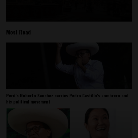
Most Read
Perú’s Roberto Sánchez carries Pedro Castillo’s sombrero and
his political movement