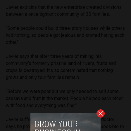
Javier explains that the new enterprise created divisions
between a once tightknit community of 30 families.
“Some people could build three-story houses while others
had nothing, so people got jealous and started hating each
other.”
Javier says that after three years of mining, his
community’s formerly pristine land of rivers, fruits and
crops is destroyed. It’s so contaminated that nothing
grows and only four families remain.
“Before we were poor but we only needed to sell some
cassava and fruit in the market. People helped each other
with food and everything was fine.”
Javier suffers from gout and cirrhosis, and his doctor
says he probably has diabetes. Though it is impossible to