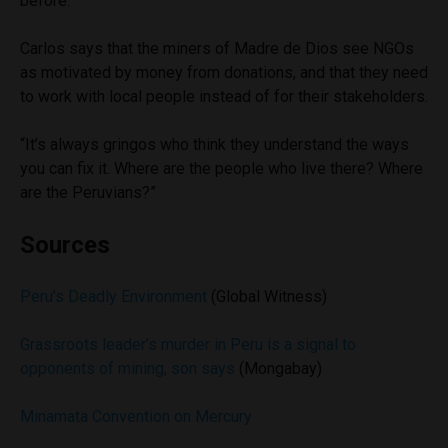
before.”
Carlos says that the miners of Madre de Dios see NGOs
as motivated by money from donations, and that they need
to work with local people instead of for their stakeholders.
“It’s always gringos who think they understand the ways
you can fix it. Where are the people who live there? Where
are the Peruvians?”
Sources
Peru’s Deadly Environment
(Global Witness)
Grassroots leader’s murder in Peru is a signal to
opponents of mining, son says
(Mongabay)
Minamata Convention on Mercury