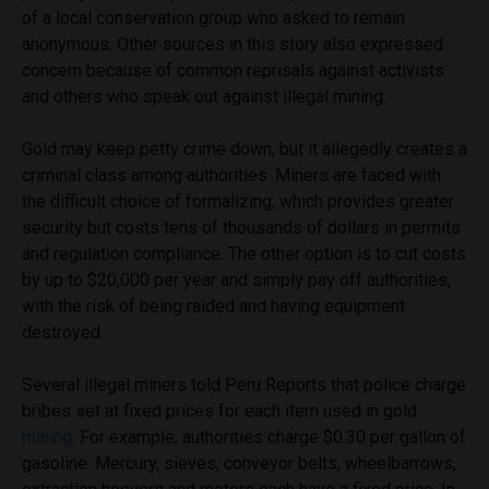
of a local conservation group who asked to remain
anonymous. Other sources in this story also expressed
concern because of common reprisals against activists
and others who speak out against illegal mining.
Gold may keep petty crime down, but it allegedly creates a
criminal class among authorities. Miners are faced with
the difficult choice of formalizing, which provides greater
security but costs tens of thousands of dollars in permits
and regulation compliance. The other option is to cut costs
by up to $20,000 per year and simply pay off authorities,
with the risk of being raided and having equipment
destroyed.
Several illegal miners told Peru Reports that police charge
bribes set at fixed prices for each item used in gold
mining
. For example, authorities charge $0.30 per gallon of
gasoline. Mercury, sieves, conveyor belts, wheelbarrows,