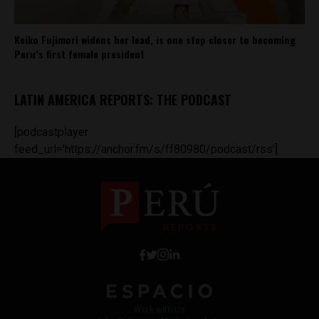
Keiko Fujimori widens her lead, is one step closer to becoming
Peru’s first female president
LATIN AMERICA REPORTS: THE PODCAST
[podcastplayer
feed_url='https://anchor.fm/s/ff80980/podcast/rss']
Work with Us