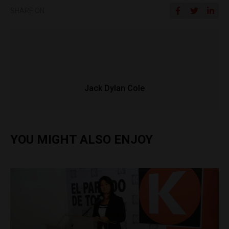
SHARE ON
Jack Dylan Cole
YOU MIGHT ALSO ENJOY