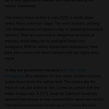
run a daily gauntlet of thieves who operate along the
nearby waterways.
The miners brave all this to earn $750 a month, three
times Peru’s minimum wage. The work includes shifting
100 wheelbarrows of topsoil a day or operating extraction
hoovers. They are exposed to dangerous amounts of
mercury, which they use to bind gold flecks into
amalgams. With no safety equipment whatsoever, their
bare skin comes into direct contact with the highly toxic
metal.
In May the government declared a
60-day health
emergency
after samples of river water showed mercury
levels three times the safety limit. The miners are the
most at risk, but anybody who comes in contact with the
water is exposed. A 2012 study by Stanford University
showed that people in river communities which eat mostly
fish had blood-mercury levels up to 27 times the limit.