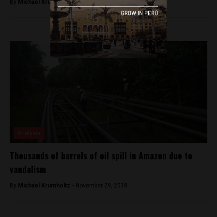
By
Michael Krumholtz -
December 26, 2018
Analysis
Thousands of barrels of oil spill in Amazon due to
vandalism
By
Michael Krumholtz -
November 29, 2018