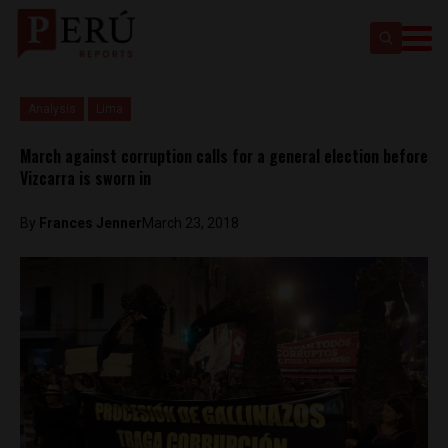
Analysis
Lima
March against corruption calls for a general election before
Vizcarra is sworn in
By
Frances Jenner
March 23, 2018