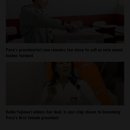
Peru’s presidential race remains too close to call as vote count
inches forward
Keiko Fujimori widens her lead, is one step closer to becoming
Peru’s first female president