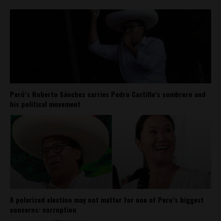
Perú’s Roberto Sánchez carries Pedro Castillo’s sombrero and
his political movement
A polarized election may not matter for one of Peru’s biggest
concerns: corruption