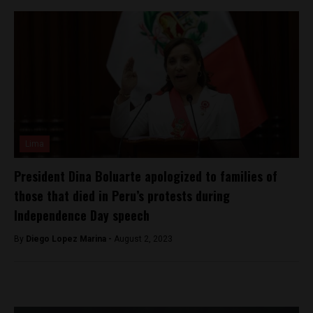
Lima
President Dina Boluarte apologized to families of
those that died in Peru’s protests during
Independence Day speech
By
Diego Lopez Marina -
August 2, 2023