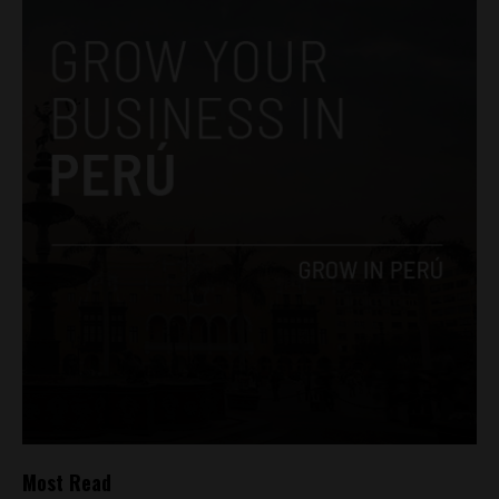
Most Read