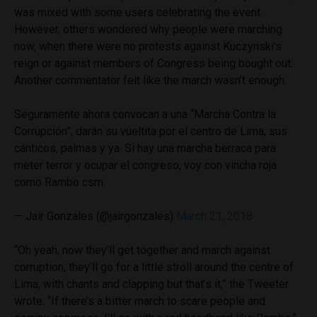
was mixed with some users celebrating the event.
However, others wondered why people were marching
now, when there were no protests against Kuczynski’s
reign or against members of Congress being bought out.
Another commentator felt like the march wasn’t enough.
Seguramente ahora convocan a una “Marcha Contra la
Corrupción”, darán su vueltita por el centro de Lima, sus
cánticos, palmas y ya. Si hay una marcha berraca para
meter terror y ocupar el congreso, voy con vincha roja
como Rambo csm.
— Jair Gonzales (@jairgonzales)
March 21, 2018
“Oh yeah, now they’ll get together and march against
corruption, they’ll go for a little stroll around the centre of
Lima, with chants and clapping but that’s it,” the Tweeter
wrote. “If there’s a bitter march to scare people and