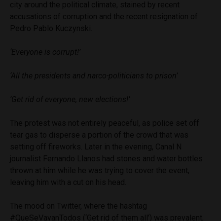
city around the political climate, stained by recent
accusations of corruption and the recent resignation of
Pedro Pablo Kuczynski.
‘Everyone is corrupt!’
‘All the presidents and narco-politicians to prison’
‘Get rid of everyone, new elections!’
The protest was not entirely peaceful, as police set off
tear gas to disperse a portion of the crowd that was
setting off fireworks. Later in the evening, Canal N
journalist Fernando Llanos had stones and water bottles
thrown at him while he was trying to cover the event,
leaving him with a cut on his head.
The mood on Twitter, where the hashtag
#QueSeVayanTodos (‘Get rid of them all’) was prevalent,