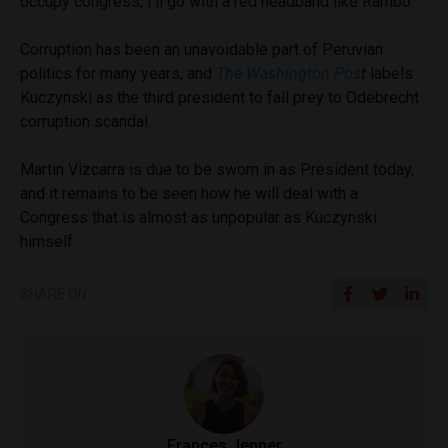
occupy congress, I’ll go with a red headband like Rambo.”
Corruption has been an unavoidable part of Peruvian
politics for many years, and
The Washington Pos
t
labels
Kuczynski as the third president to fall prey to Odebrecht
corruption scandal.
Martin Vizcarra is due to be sworn in as President today,
and it remains to be seen how he will deal with a
Congress that is almost as unpopular as Kuczynski
himself.
SHARE ON
Frances Jenner