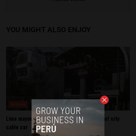
YOU MIGHT ALSO ENJOY
Analysis
Lima mayor-elect announces construction of city
cable car