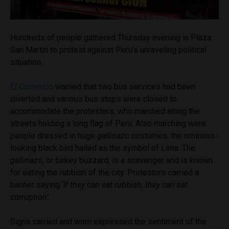
Hundreds of people gathered Thursday evening in Plaza
San Martin to protest against Peru’s unraveling political
situation.
El Comercio
warned that two bus services had been
diverted and various bus stops were closed to
accommodate the protesters, who marched along the
streets holding a long flag of Peru. Also marching were
people dressed in huge
gallinazo
costumes, the ominous-
looking black bird hailed as the symbol of Lima. The
gallinazo
, or turkey buzzard, is a scavenger and is known
for eating the rubbish of the city. Protestors carried a
banner saying ‘
If they can eat rubbish, they can eat
corruption’.
Signs carried and worn expressed the sentiment of the