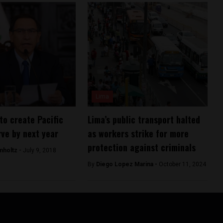
Lima
to create Pacific
Lima’s public transport halted
ve by next year
as workers strike for more
protection against criminals
mholtz -
July 9, 2018
By
Diego Lopez Marina -
October 11, 2024