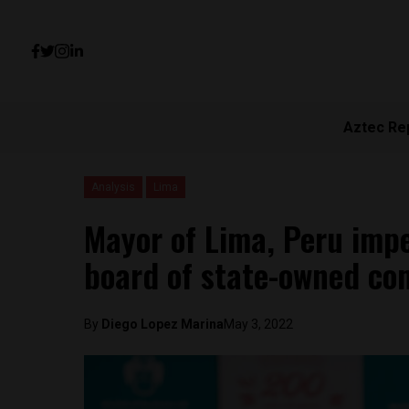
Aztec Re
Analysis
Lima
Mayor of Lima, Peru impe
board of state-owned com
By
Diego Lopez Marina
May 3, 2022