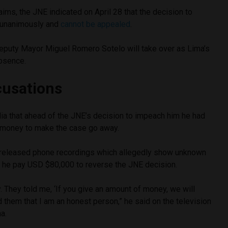
ims, the JNE indicated on April 28 that the decision to
unanimously and
cannot be appealed
.
Deputy Mayor Miguel Romero Sotelo will take over as Lima’s
bsence.
cusations
ia that ahead of the JNE’s decision to impeach him he had
 money to make the case go away.
 released phone recordings which allegedly show unknown
ng he pay USD $80,000 to reverse the JNE decision.
 They told me, ‘If you give an amount of money, we will
old them that I am an honest person,” he said on the television
a.