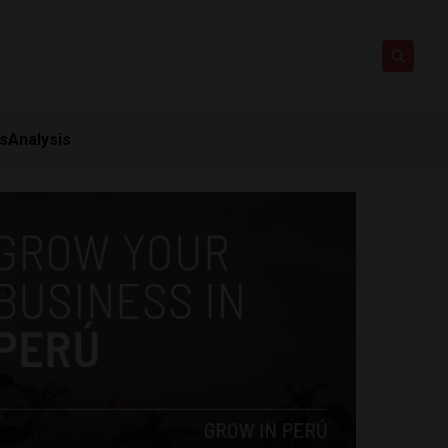
ts
Analysis