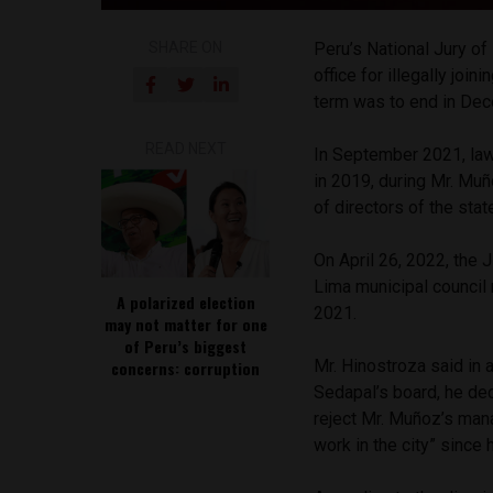
SHARE ON
Peru’s National Jury 
office for illegally jo
term was to end in De
READ NEXT
In September 2021, lawy
in 2019, during Mr. Muñ
of directors of the sta
On April 26, 2022, the
Lima municipal council
A polarized election
2021.
may not matter for one
of Peru’s biggest
Mr. Hinostroza said in 
concerns: corruption
Sedapal’s board, he dec
reject Mr. Muñoz’s ma
work in the city” since 