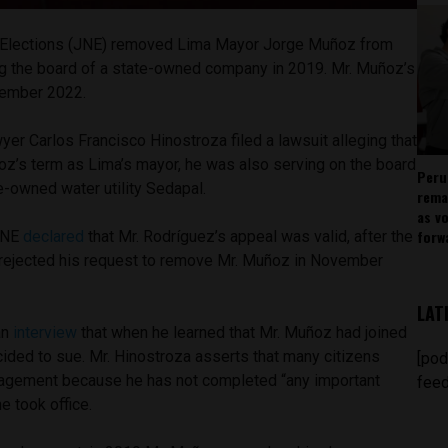
of Elections (JNE) removed Lima Mayor Jorge Muñoz from
ining the board of a state-owned company in 2019. Mr. Muñoz’s
cember 2022.
er Carlos Francisco Hinostroza filed a lawsuit alleging that
oz’s term as Lima’s mayor, he was also serving on the board
Peru
te-owned water utility Sedapal.
rema
as v
forw
 JNE
declared
that Mr. Rodríguez’s appeal was valid, after the
 rejected his request to remove Mr. Muñoz in November
LAT
an
interview
that when he learned that Mr. Muñoz had joined
ided to sue. Mr. Hinostroza asserts that many citizens
[pod
nagement because he has not completed “any important
feed
he took office.