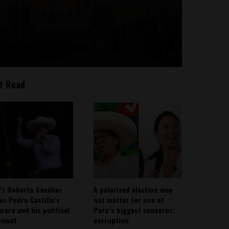
t Read
’s Roberto Sánchez
A polarized election may
ies Pedro Castillo’s
not matter for one of
rero and his political
Peru’s biggest concerns:
ement
corruption