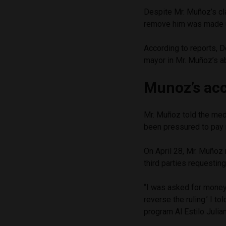
Despite Mr. Muñoz’s cla
remove him was made 
According to reports, 
mayor in Mr. Muñoz’s a
Munoz’s ac
Mr. Muñoz told the med
been pressured to pay
On April 28, Mr. Muñoz
third parties requesti
“I was asked for money.
reverse the ruling.’ I t
program Al Estilo Julian