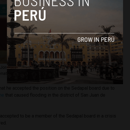
Jorge Muñoz, at a press conference on April 28. Image
nato Pajuelo.
hat he accepted the position on the Sedapal board due to
ine
that caused flooding in the district of San Juan de
t I accepted to be a member of the Sedapal board in a crisis
red.