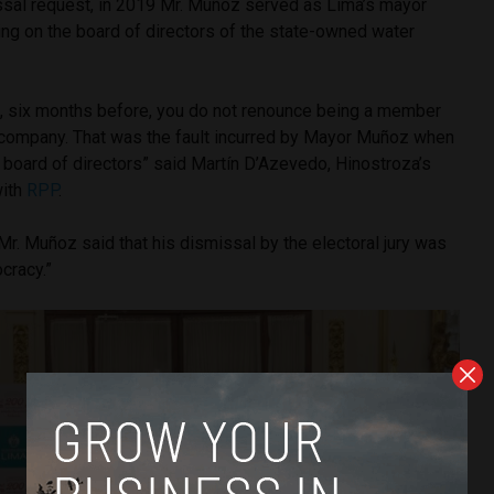
ssal request, in 2019 Mr. Muñoz served as Lima’s mayor
ing on the board of directors of the state-owned water
f, six months before, you do not renounce being a member
e company. That was the fault incurred by Mayor Muñoz when
 board of directors” said Martín D’Azevedo, Hinostroza’s
ith
RPP
.
 Mr. Muñoz said that his dismissal by the electoral jury was
cracy.”