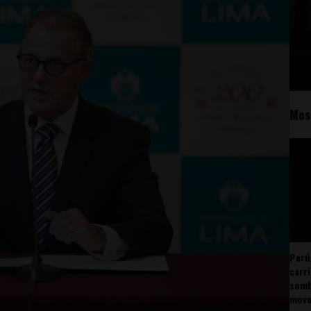
Mos
Perú
carr
somb
mov