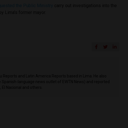
quested the Public Ministry
carry out investigations into the
y Lima’s former mayor.
ru Reports and Latin America Reports based in Lima. He also
he Spanish-language news outlet of EWTN News) and reported
 El Nacional and others.