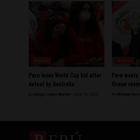
Analysis
Analysis
Peru loses World Cup bid after
Peru wants 
defeat by Australia
Ocean reser
By
Diego Lopez Marina -
June 15, 2022
By
Michael Kru