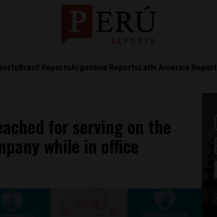
ports
Brazil Reports
Argentina Reports
Latin America Repor
ached for serving on the
pany while in office