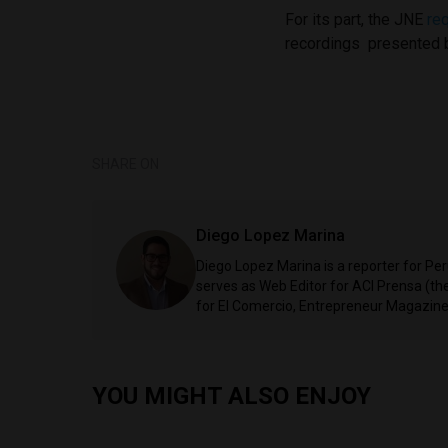
For its part, the JNE
re
recordings presented b
SHARE ON
Diego Lopez Marina
Diego Lopez Marina is a reporter for Pe
serves as Web Editor for ACI Prensa (t
for El Comercio, Entrepreneur Magazine,
YOU MIGHT ALSO ENJOY