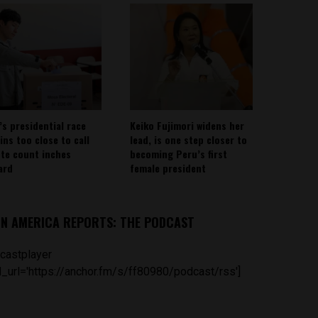
’s presidential race
Keiko Fujimori widens her
ins too close to call
lead, is one step closer to
ote count inches
becoming Peru’s first
ard
female president
IN AMERICA REPORTS: THE PODCAST
castplayer
_url='https://anchor.fm/s/ff80980/podcast/rss']