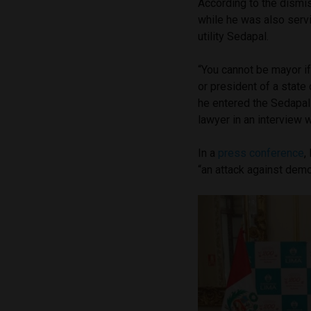
According to the dismi
while he was also serv
utility Sedapal.
“You cannot be mayor i
or president of a stat
he entered the Sedapal
lawyer in an interview w
In a
press conference
,
“an attack against demo