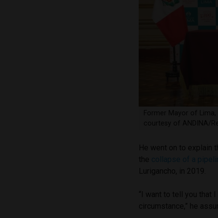
Former Mayor of Lima, 
courtesy of ANDINA/Re
He went on to explain t
the
collapse of a pipel
Lurigancho, in 2019.
“I want to tell you tha
circumstance,” he assu