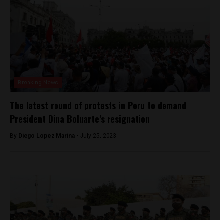
Breaking News
The latest round of protests in Peru to demand
President Dina Boluarte’s resignation
By
Diego Lopez Marina -
July 25, 2023