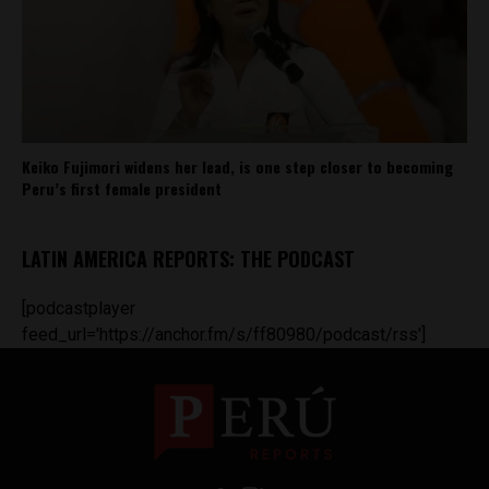
Keiko Fujimori widens her lead, is one step closer to becoming
Peru’s first female president
LATIN AMERICA REPORTS: THE PODCAST
[podcastplayer
feed_url='https://anchor.fm/s/ff80980/podcast/rss']