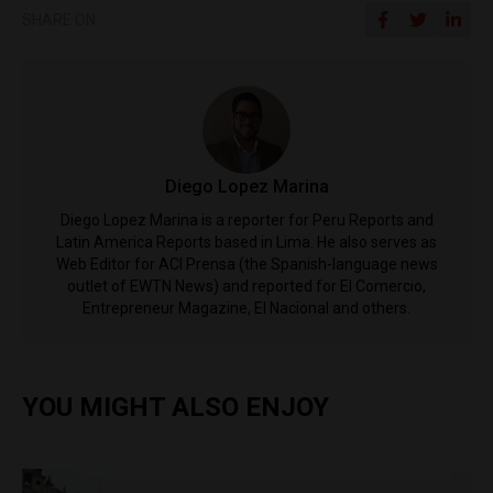
SHARE ON
Diego Lopez Marina
Diego Lopez Marina is a reporter for Peru Reports and
Latin America Reports based in Lima. He also serves as
Web Editor for ACI Prensa (the Spanish-language news
outlet of EWTN News) and reported for El Comercio,
Entrepreneur Magazine, El Nacional and others.
YOU MIGHT ALSO ENJOY