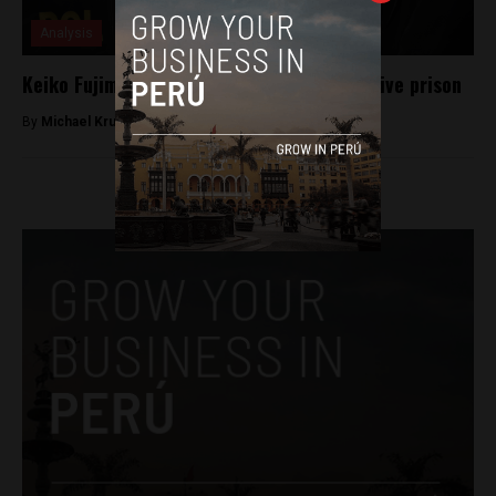
Analysis
Keiko Fujimori given 36 months of preventive prison
By
Michael Krumholtz -
November 1, 2018