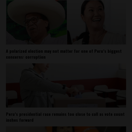
A polarized election may not matter for one of Peru’s biggest
concerns: corruption
Peru’s presidential race remains too close to call as vote count
inches forward