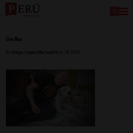
Con Max
By
Diego Lopez Marina
March 18, 2025