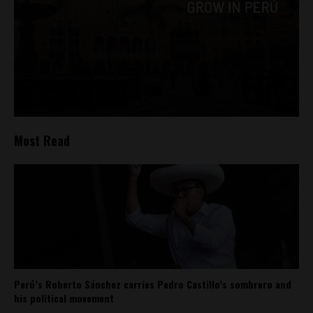
Most Read
Perú’s Roberto Sánchez carries Pedro Castillo’s sombrero and
his political movement