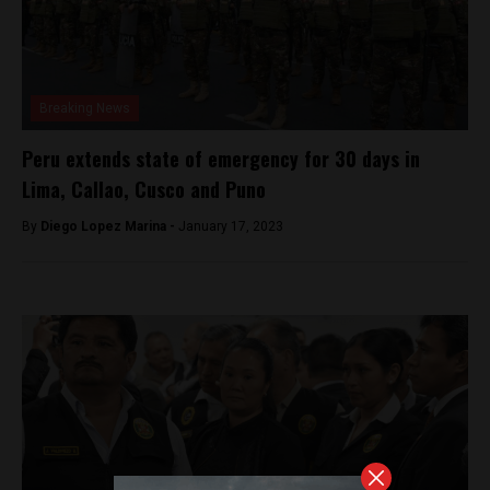
Breaking News
Peru extends state of emergency for 30 days in
Lima, Callao, Cusco and Puno
By
Diego Lopez Marina -
January 17, 2023