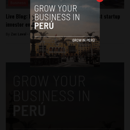
Business
Live Blog: Latest action from Peru’s largest startup
investor event
By
Zac Laval -
September 11, 2018