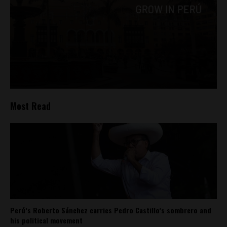
Most Read
Perú’s Roberto Sánchez carries Pedro Castillo’s sombrero and
his political movement