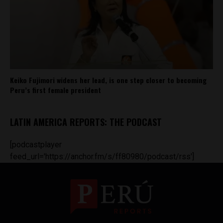
Keiko Fujimori widens her lead, is one step closer to becoming
Peru’s first female president
LATIN AMERICA REPORTS: THE PODCAST
[podcastplayer
feed_url='https://anchor.fm/s/ff80980/podcast/rss']