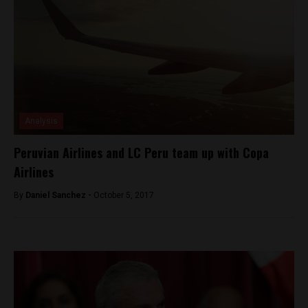
Analysis
Peruvian Airlines and LC Peru team up with Copa
Airlines
By
Daniel Sanchez -
October 5, 2017