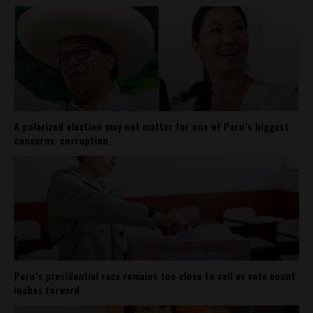
A polarized election may not matter for one of Peru’s biggest
concerns: corruption
Peru’s presidential race remains too close to call as vote count
inches forward