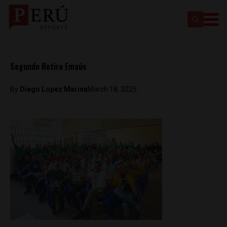
Segundo Retiro Emaús
By
Diego Lopez Marina
March 18, 2025