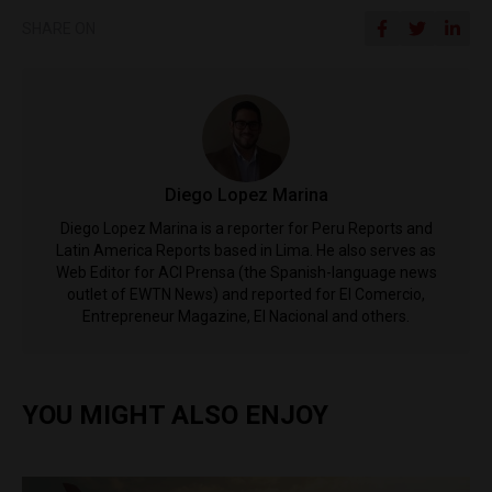
SHARE ON
Diego Lopez Marina
Diego Lopez Marina is a reporter for Peru Reports and
Latin America Reports based in Lima. He also serves as
Web Editor for ACI Prensa (the Spanish-language news
outlet of EWTN News) and reported for El Comercio,
Entrepreneur Magazine, El Nacional and others.
YOU MIGHT ALSO ENJOY