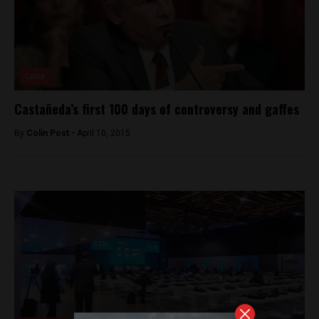
Lima
Castañeda’s first 100 days of controversy and gaffes
By
Colin Post -
April 10, 2015