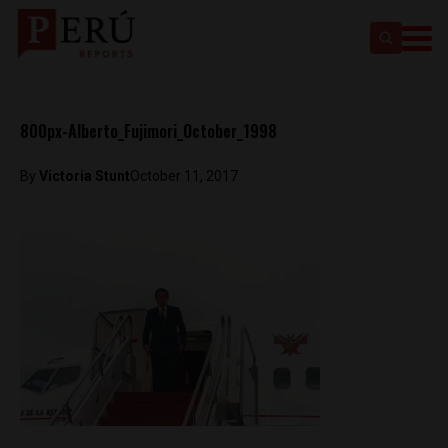
800px-Alberto_Fujimori_October_1998
By
Victoria Stunt
October 11, 2017