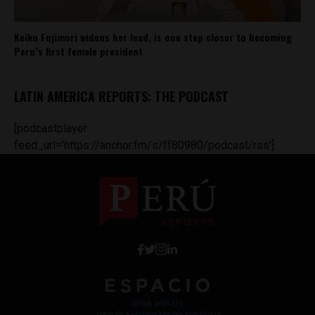
Keiko Fujimori widens her lead, is one step closer to becoming
Peru’s first female president
LATIN AMERICA REPORTS: THE PODCAST
[podcastplayer
feed_url='https://anchor.fm/s/ff80980/podcast/rss']
Work with Us
Jobs @ Espacio Media Incubator