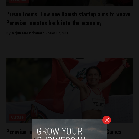
Prison Looms: How one Danish startup aims to weave
Peruvian inmates back into the economy
By
Arjun Harindranath -
May 17, 2018
Culture
Peruvian marathoner wins gold at Pan Am Games