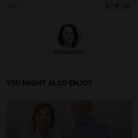
SHARE ON
Victoria Stunt
YOU MIGHT ALSO ENJOY