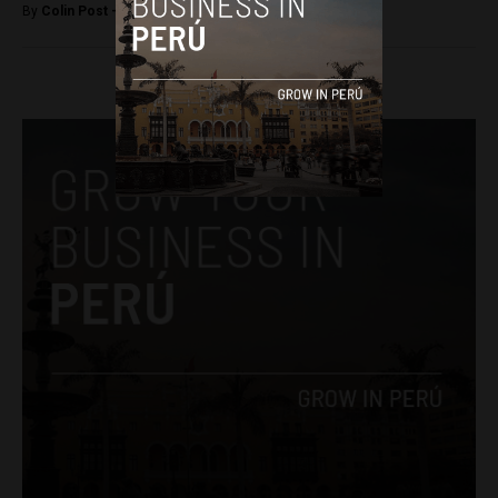
By
Colin Post -
July 20, 2015