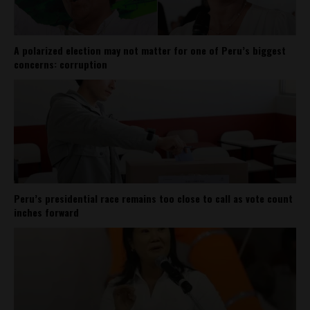
A polarized election may not matter for one of Peru’s biggest
concerns: corruption
Peru’s presidential race remains too close to call as vote count
inches forward