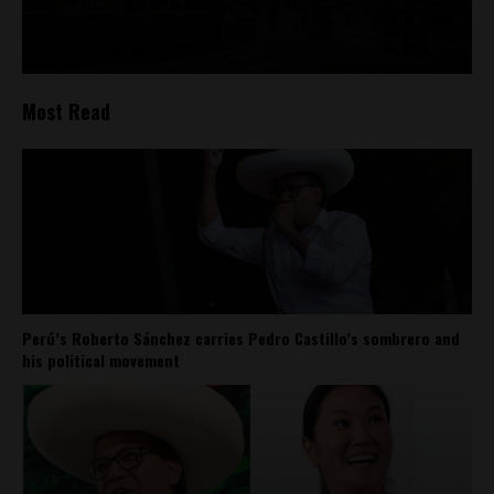
Most Read
Perú’s Roberto Sánchez carries Pedro Castillo’s sombrero and
his political movement