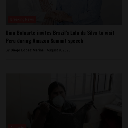
Breaking News
Dina Boluarte invites Brazil’s Lula da Silva to visit
Peru during Amazon Summit speech
By
Diego Lopez Marina -
August 9, 2023
Analysis