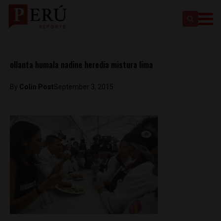
ollanta humala nadine heredia mistura lima
By
Colin Post
September 3, 2015