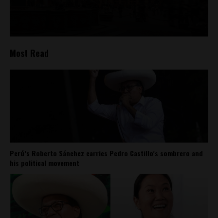
Most Read
Perú’s Roberto Sánchez carries Pedro Castillo’s sombrero and
his political movement