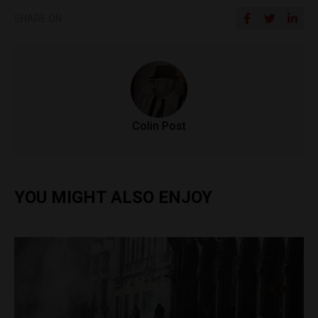
SHARE ON
Colin Post
YOU MIGHT ALSO ENJOY