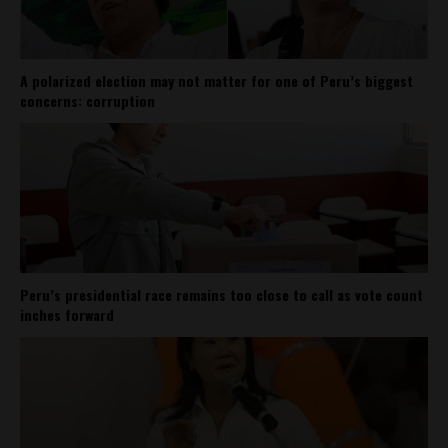
A polarized election may not matter for one of Peru’s biggest
concerns: corruption
Peru’s presidential race remains too close to call as vote count
inches forward