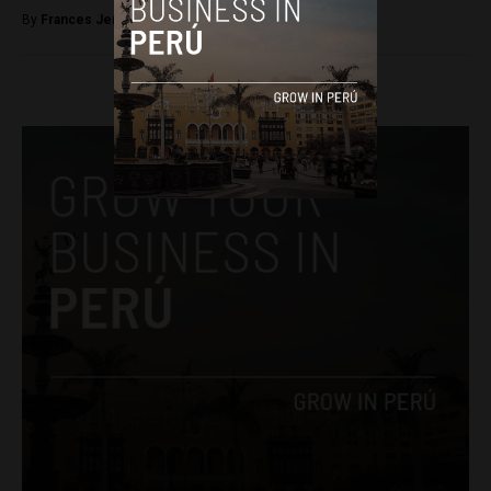
By
Frances Jenner -
April 4, 2018