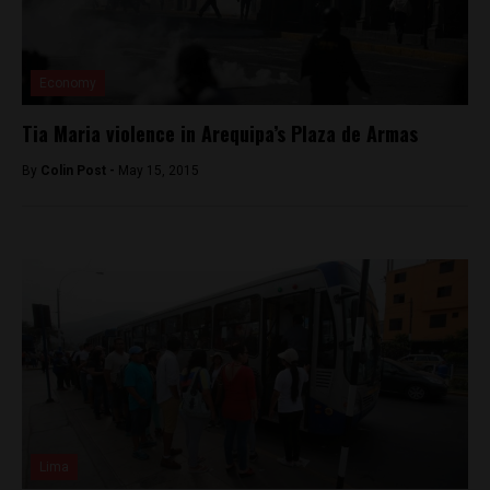
Economy
Tia Maria violence in Arequipa’s Plaza de Armas
By
Colin Post -
May 15, 2015
Lima