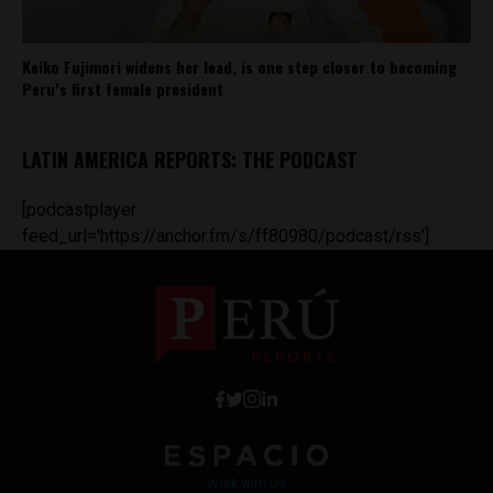
Keiko Fujimori widens her lead, is one step closer to becoming
Peru’s first female president
LATIN AMERICA REPORTS: THE PODCAST
[podcastplayer
feed_url='https://anchor.fm/s/ff80980/podcast/rss']
Work with Us