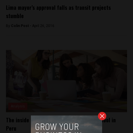
Lima mayor’s approval falls as transit projects
stumble
By
Colin Post -
April 26, 2016
Analysis
The inside look at an all-women coding school in
Peru