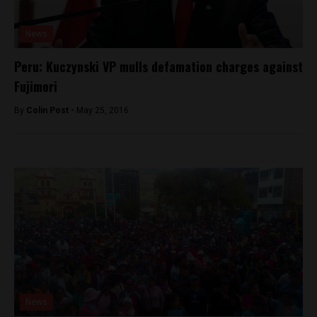
News
Peru: Kuczynski VP mulls defamation charges against
Fujimori
By
Colin Post -
May 25, 2016
News