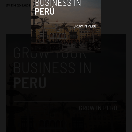
By
Diego Lopez Marina -
September 2, 2025