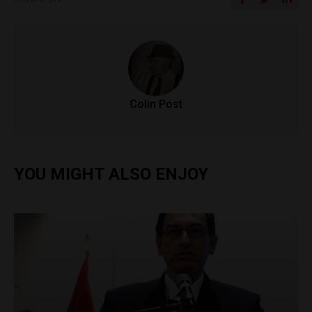
Colin Post
YOU MIGHT ALSO ENJOY