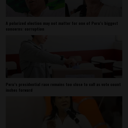
A polarized election may not matter for one of Peru’s biggest
concerns: corruption
Peru’s presidential race remains too close to call as vote count
inches forward