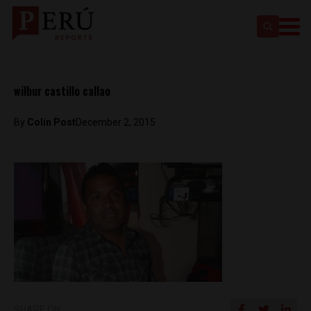
wilbur castillo callao
By
Colin Post
December 2, 2015
SHARE ON