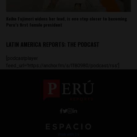
Keiko Fujimori widens her lead, is one step closer to becoming
Peru’s first female president
LATIN AMERICA REPORTS: THE PODCAST
[podcastplayer
feed_url='https://anchor.fm/s/ff80980/podcast/rss']
Work with Us