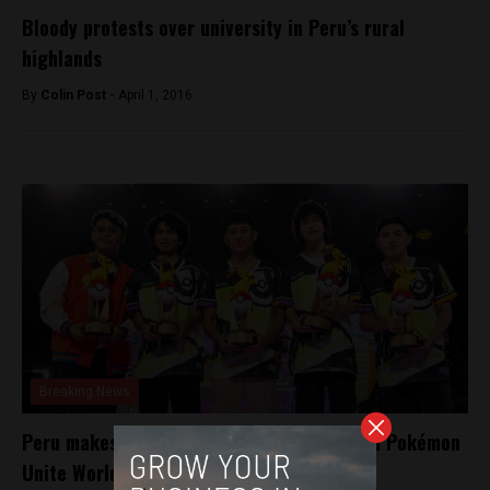
Bloody protests over university in Peru’s rural
highlands
By
Colin Post -
April 1, 2016
Breaking News
Peru makes history: defeats Japan to claim Pokémon
Unite World Championship title