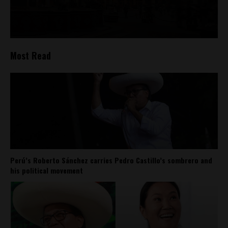
Most Read
Perú’s Roberto Sánchez carries Pedro Castillo’s sombrero and
his political movement