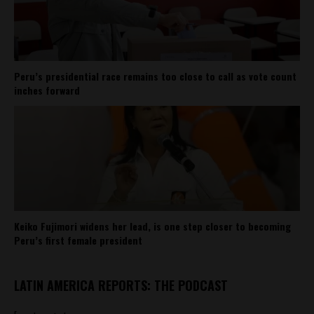
Peru’s presidential race remains too close to call as vote count
inches forward
Keiko Fujimori widens her lead, is one step closer to becoming
Peru’s first female president
LATIN AMERICA REPORTS: THE PODCAST