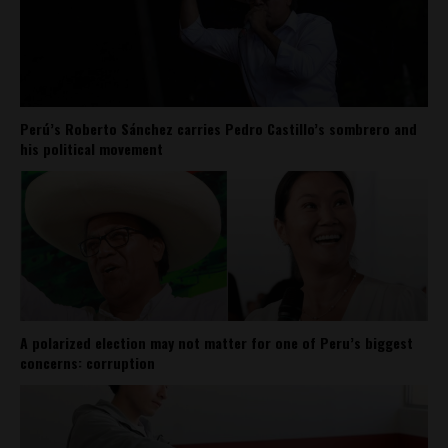
Perú’s Roberto Sánchez carries Pedro Castillo’s sombrero and
his political movement
A polarized election may not matter for one of Peru’s biggest
concerns: corruption