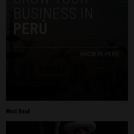
Most Read