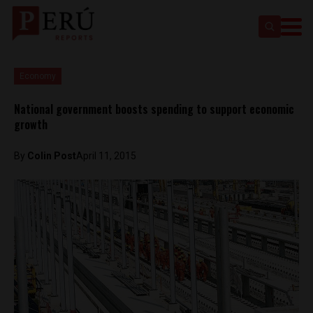
Economy
National government boosts spending to support economic
growth
By
Colin Post
April 11, 2015