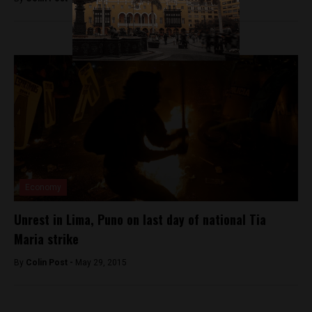
Economy
Unrest in Lima, Puno on last day of national Tia
Maria strike
By
Colin Post -
May 29, 2015