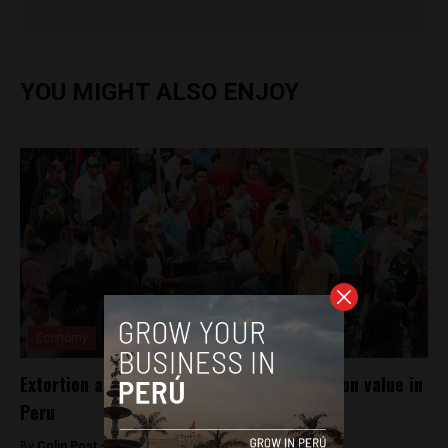
YOU MIGHT ALSO ENJOY
Economy
Extortion accounts for 1.5% of construction value in
Peru
By
Colin Post -
March 23, 2015