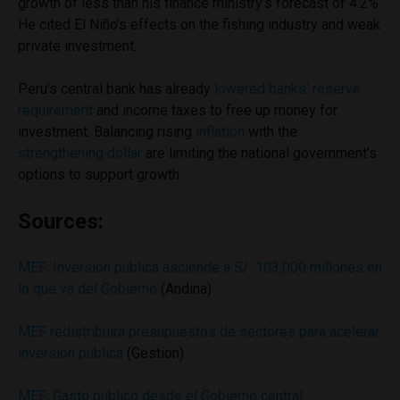
growth of less than his finance ministry’s forecast of 4.2%.
He cited El Niño’s effects on the fishing industry and weak
private investment.
Peru’s central bank has already
lowered banks’ reserve
requirement
and income taxes to free up money for
investment. Balancing rising
inflation
with the
strengthening dollar
are limiting the national government’s
options to support growth.
Sources:
MEF: Inversión pública asciende a S/. 103,000 millones en
lo que va del Gobierno
(Andina)
MEF redistribuirá presupuestos de sectores para acelerar
inversión pública
(Gestion)
MEF: Gasto público desde el Gobierno central