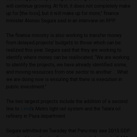
will continue growing. At first, it does not completely make
up for [the loss], but it will make up for more,” finance
minister Alonso Segura said in an interview on RPP.
The finance ministry is also working to transfer money
from delayed projects’ budgets to those which can be
realized this year. Segura said that they are working to
identify where money can be reallocated. “We are working
to identify the projects, we have already identified some,
and moving resources from one sector to another … What
we are doing now is ensuring that there is execution in
public investment.”
The two largest projects include the addition of a second
line to
Lima
’s Metro light rail system and the Talara oil
refinery in Piura department.
Segura admitted on Tuesday that Peru may see 2015 GDP