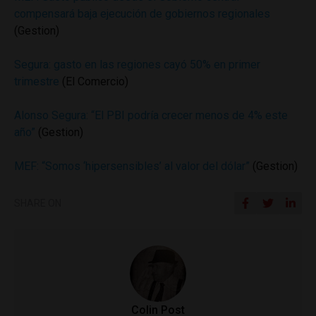
compensará baja ejecución de gobiernos regionales
(Gestion)
Segura: gasto en las regiones cayó 50% en primer
trimestre
(El Comercio)
Alonso Segura: “El PBI podría crecer menos de 4% este
año”
(Gestion)
MEF: “Somos ‘hipersensibles’ al valor del dólar”
(Gestion)
SHARE ON
Colin Post