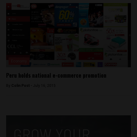
Economy
Peru holds national e-commerce promotion
By
Colin Post -
July 16, 2015