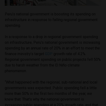
Peru’s national government is boosting its spending on
infrastructure in response to falling regional government
spending.
In a response to a drop in regional government spending
on infrastructure, Peru’s national government is increasing
spending by an annual rate of 20% in an effort to meet the
finance ministry’s target
GDP
growth rate of 4.2%.
Regional government spending on public projects fell 50%
due to harsh weather from the El Niño climate
phenomenon.
“What happened with the regional, sub-national and local
governments was expected. Public spending fell a little
more than 50% in the first two months of the year, we
knew that. That’s why the national government is
increasing public spending at a 20% growth rate, and that