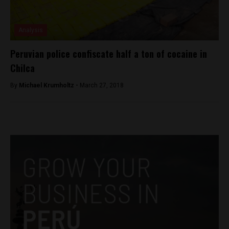
Analysis
Peruvian police confiscate half a ton of cocaine in
Chilca
By
Michael Krumholtz -
March 27, 2018