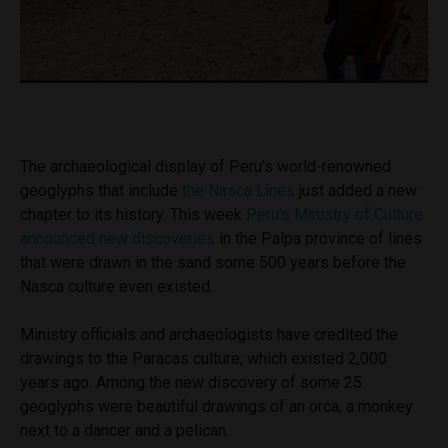
The archaeological display of Peru’s world-renowned
geoglyphs that include
the Nasca Lines
just added a new
chapter to its history. This week
Peru’s Ministry of Culture
announced new discoveries
in the Palpa province of lines
that were drawn in the sand some 500 years before the
Nasca culture even existed.
Ministry officials and archaeologists have credited the
drawings to the Paracas culture, which existed 2,000
years ago. Among the new discovery of some 25
geoglyphs were beautiful drawings of an orca, a monkey
next to a dancer and a pelican.