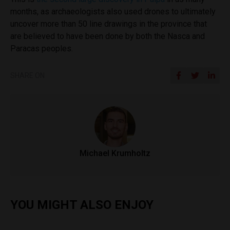
months, as archaeologists also used drones to ultimately
uncover more than 50 line drawings in the province that
are believed to have been done by both the Nasca and
Paracas peoples.
SHARE ON
Michael Krumholtz
YOU MIGHT ALSO ENJOY