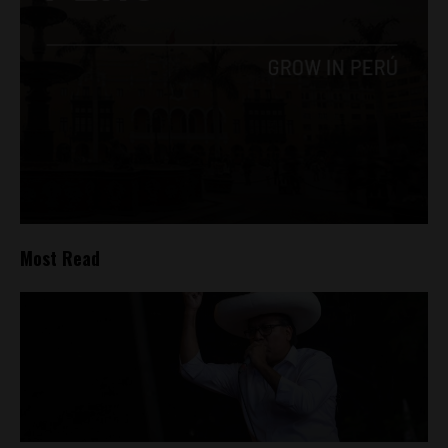
Most Read