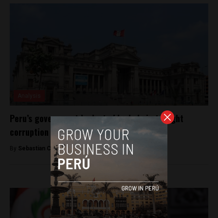
Analysis
Peru’s government looks to blockchain to fight
corruption
By
Sebastian Castro Giraldo -
May 27, 2019