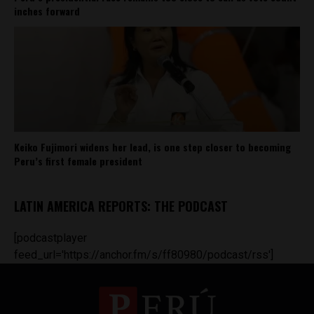
inches forward
Keiko Fujimori widens her lead, is one step closer to becoming
Peru’s first female president
LATIN AMERICA REPORTS: THE PODCAST
[podcastplayer
feed_url='https://anchor.fm/s/ff80980/podcast/rss']