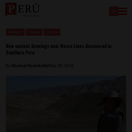
Analysis
Culture
Culture
New ancient drawings near Nasca Lines discovered in
Southern Peru
By
Michael Krumholtz
May 30, 2018