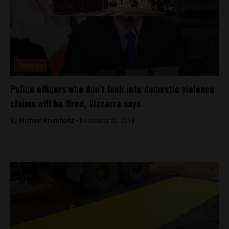
Analysis
Police officers who don’t look into domestic violence
claims will be fired, Vizcarra says
By
Michael Krumholtz -
December 22, 2018