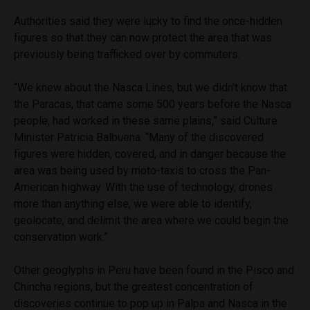
Authorities said they were lucky to find the once-hidden
figures so that they can now protect the area that was
previously being trafficked over by commuters.
“We knew about the Nasca Lines, but we didn’t know that
the Paracas, that came some 500 years before the Nasca
people, had worked in these same plains,” said Culture
Minister Patricia Balbuena. “Many of the discovered
figures were hidden, covered, and in danger because the
area was being used by moto-taxis to cross the Pan-
American highway. With the use of technology, drones
more than anything else, we were able to identify,
geolocate, and delimit the area where we could begin the
conservation work.”
Other geoglyphs in Peru have been found in the Pisco and
Chincha regions, but the greatest concentration of
discoveries continue to pop up in Palpa and Nasca in the