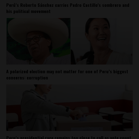
Perú’s Roberto Sánchez carries Pedro Castillo’s sombrero and
his political movement
A polarized election may not matter for one of Peru’s biggest
concerns: corruption
Peru’s presidential race remains too close to call as vote count