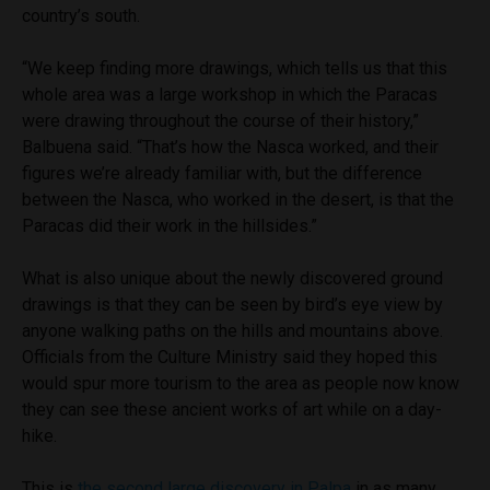
country’s south.
“We keep finding more drawings, which tells us that this
whole area was a large workshop in which the Paracas
were drawing throughout the course of their history,”
Balbuena said. “That’s how the Nasca worked, and their
figures we’re already familiar with, but the difference
between the Nasca, who worked in the desert, is that the
Paracas did their work in the hillsides.”
What is also unique about the newly discovered ground
drawings is that they can be seen by bird’s eye view by
anyone walking paths on the hills and mountains above.
Officials from the Culture Ministry said they hoped this
would spur more tourism to the area as people now know
they can see these ancient works of art while on a day-
hike.
This is
the second large discovery in Palpa
in as many