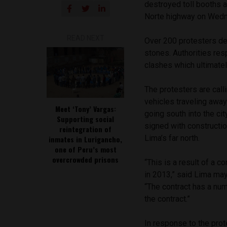
destroyed toll booths 
Norte highway on Wed
READ NEXT
Over 200 protesters des
stones. Authorities res
clashes which ultimatel
The protesters are calli
vehicles traveling away 
Meet ‘Tony’ Vargas:
going south into the cit
Supporting social
signed with constructio
reintegration of
Lima’s far north.
inmates in Lurigancho,
one of Peru’s most
overcrowded prisons
“This is a result of a c
in 2013,” said Lima ma
“The contract has a nu
the contract.”
In response to the pro