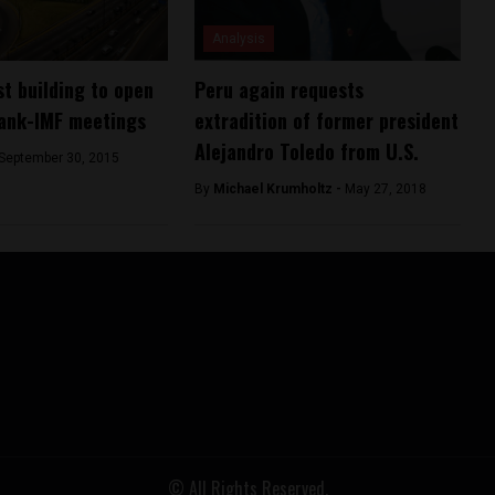
Analysis
st building to open
Peru again requests
Bank-IMF meetings
extradition of former president
Alejandro Toledo from U.S.
September 30, 2015
By
Michael Krumholtz -
May 27, 2018
© All Rights Reserved.