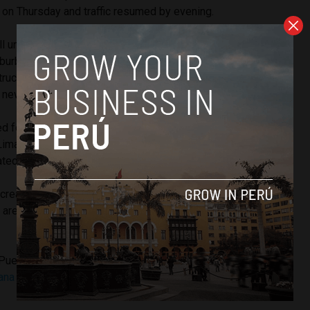
on Thursday and traffic resumed by evening.
toll unfairly burden some of the Lima’s poorest residents who
suburbs. However, government officials say that Rutas de
truction of four overpasses and scheduled maintenance of
 new pavement without help from the city.
ed for three days, the city of Lima is legally required to
ma for its losses. Peru’s ombudsman has called for the
ated.
s screaming for a renegotiation,” ombudsman Walter Gutierrez
s are binding and the Constitution protects them, but every
Puente Piedra and other districts in Lima’s northern suburbs
na Norte highway, stopping traffic
in and out of the city,