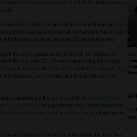
and battled police over a proposed toll on the Panamericana
nesday.
troyed five toll booths, burned tires and pelted police with
ponded with tear gas and fired rubber bullets at the crowd in
y left nine people injured and saw 28 people arrested.
Peru
ng on the city to repeal a new $1.50 toll for northbound
rema
from the city and a $0.15 hike in the existing toll for cars
as v
y. The tolls were outlined in a 2013 contract the city of
Lima
forw
n firm Rutas de Lima to build and maintain the roads in
LAT
ontract signed during the administration of
Susana Villaran
yor
Luis Castañeda,
adding that the city’s “hands were tied.”
[pod
mber of obligations and what we have done is simply apply
feed
tests and a request from Peru’s ombudsman, the tolls were