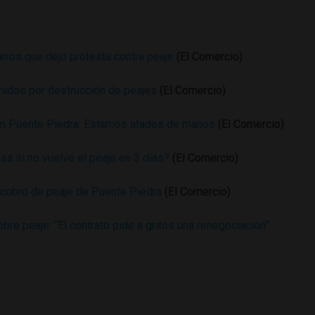
eros que dejó protesta contra peaje
(El Comercio)
nidos por destrucción de peajes
(El Comercio)
en Puente Piedra: Estamos atados de manos
(El Comercio)
sa si no vuelve el peaje en 3 días?
(El Comercio)
ó cobro de peaje de Puente Piedra
(El Comercio)
re peaje: “El contrato pide a gritos una renegociación”