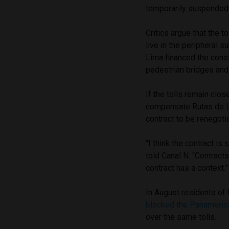
temporarily suspended 
Critics argue that the 
live in the peripheral 
Lima financed the cons
pedestrian bridges and
If the tolls remain clos
compensate Rutas de Li
contract to be renegoti
“I think the contract i
told Canal N. “Contract
contract has a context.”
In August residents of 
blocked the Panamerica
over the same tolls.