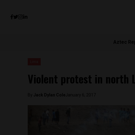
Aztec Re
Lima
Violent protest in north 
By
Jack Dylan Cole
January 6, 2017