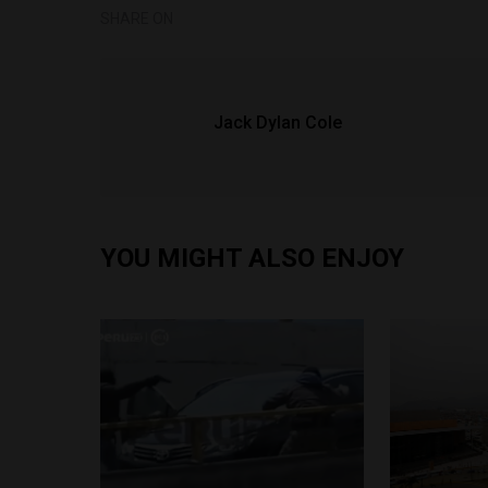
SHARE ON
Jack Dylan Cole
YOU MIGHT ALSO ENJOY