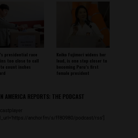
’s presidential race
Keiko Fujimori widens her
ins too close to call
lead, is one step closer to
ote count inches
becoming Peru’s first
ard
female president
IN AMERICA REPORTS: THE PODCAST
castplayer
_url='https://anchor.fm/s/ff80980/podcast/rss']