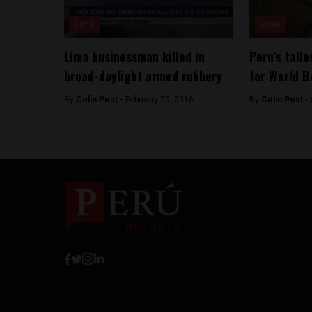
Lima
Lima
Lima businessman killed in
Peru’s talle
broad-daylight armed robbery
for World 
By
Colin Post -
February 20, 2016
By
Colin Post -