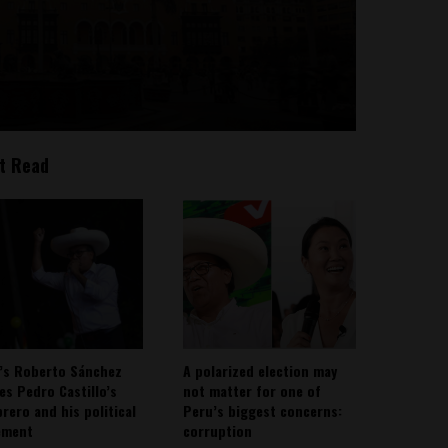
t Read
’s Roberto Sánchez
A polarized election may
ies Pedro Castillo’s
not matter for one of
rero and his political
Peru’s biggest concerns:
ement
corruption