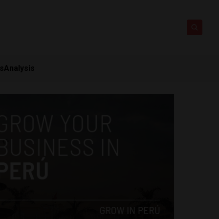
ts
Analysis