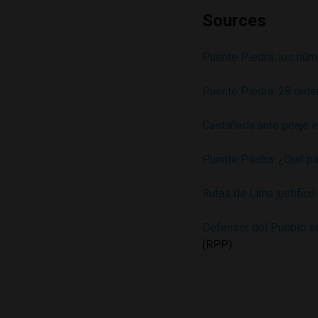
Sources
Puente Piedra: los núm
Puente Piedra: 28 dete
Castañeda ante peaje 
Puente Piedra: ¿Qué pa
Rutas de Lima justific
Defensor del Pueblo sob
(RPP)