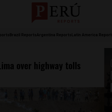
ports
Brazil Reports
Argentina Reports
Latin America Repor
Lima over highway tolls