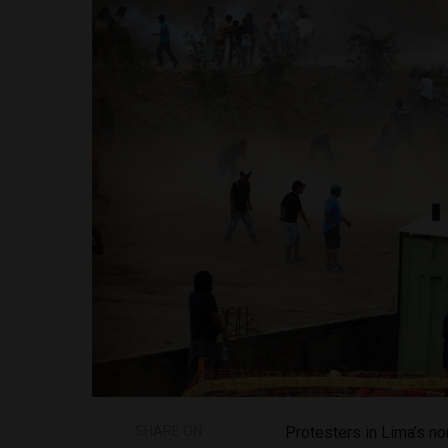
SHARE ON
Protesters in Lima’s no