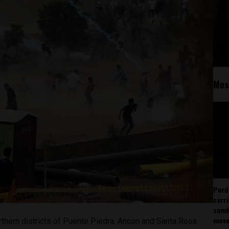
Mos
Perú
carr
somb
mov
rthern districts of Puente Piedra, Ancon and Santa Rosa