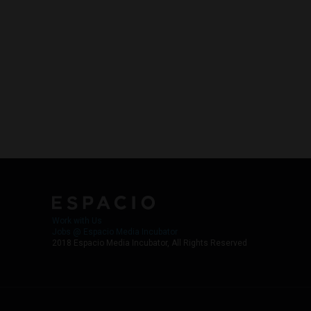
Work with Us
Jobs @ Espacio Media Incubator
2018 Espacio Media Incubator, All Rights Reserved