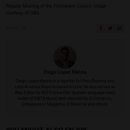
Regular Meeting of the Permanent Council. Image
courtesy of OAS.
SHARE ON
Diego Lopez Marina
Diego Lopez Marina is a reporter for Peru Reports and
Latin America Reports based in Lima. He also serves as
Web Editor for ACI Prensa (the Spanish-language news
outlet of EWTN News) and reported for El Comercio,
Entrepreneur Magazine, El Nacional and others.