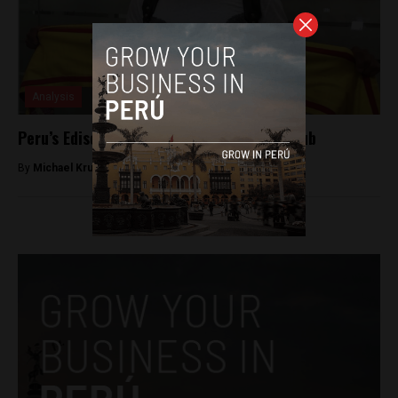
Analysis
Peru’s Edison Flores signs with Mexican club
By
Michael Krumholtz -
August 27, 2018