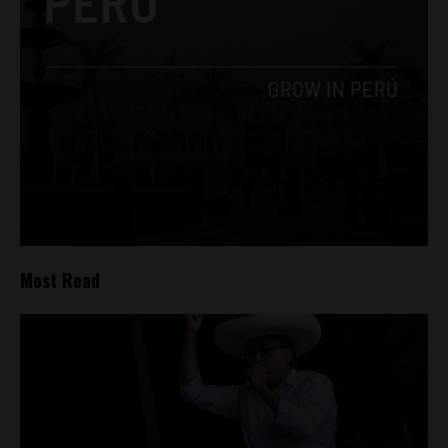
Most Read