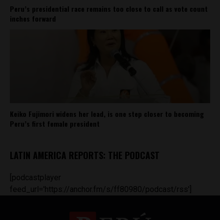
Peru’s presidential race remains too close to call as vote count
inches forward
Keiko Fujimori widens her lead, is one step closer to becoming
Peru’s first female president
LATIN AMERICA REPORTS: THE PODCAST
[podcastplayer
feed_url='https://anchor.fm/s/ff80980/podcast/rss']