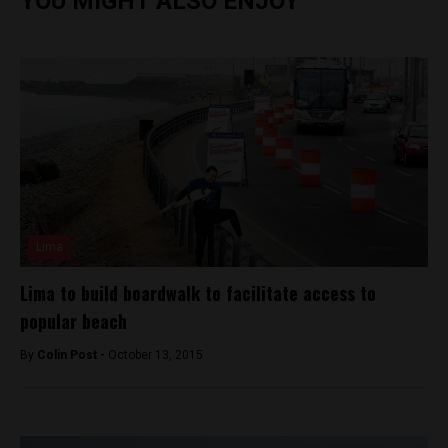
YOU MIGHT ALSO ENJOY
Lima
Lima to build boardwalk to facilitate access to
popular beach
By
Colin Post -
October 13, 2015