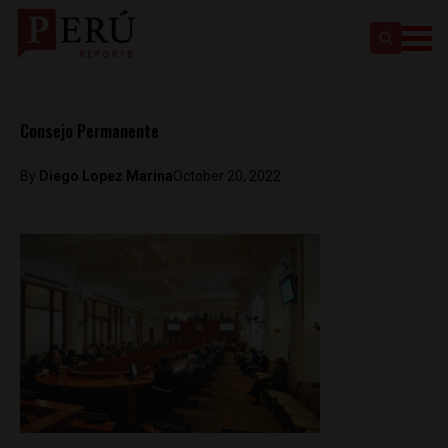
Consejo Permanente
By
Diego Lopez Marina
October 20, 2022