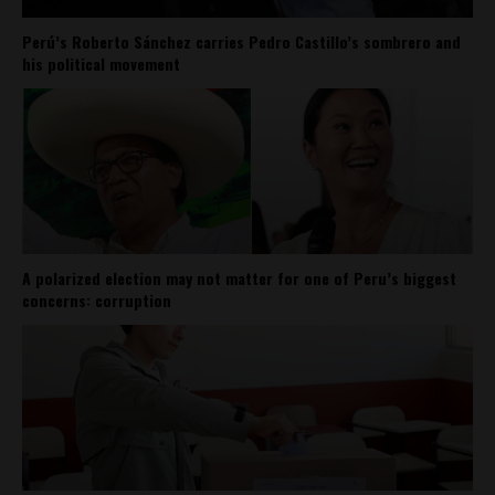
Perú’s Roberto Sánchez carries Pedro Castillo’s sombrero and
his political movement
A polarized election may not matter for one of Peru’s biggest
concerns: corruption