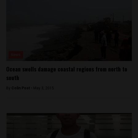
News
Ocean swells damage coastal regions from north to
south
By
Colin Post -
May 3, 2015