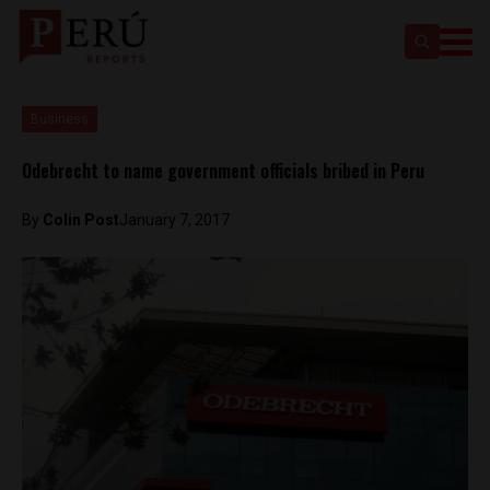
Business
Odebrecht to name government officials bribed in Peru
By
Colin Post
January 7, 2017