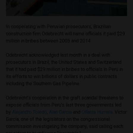
In cooperating with Peruvian prosecutors, Brazilian
construction firm Odebrecht will name officials it paid $29
million in bribes between 2005 and 2014.
Odebrecht acknowledged last month in a deal with
prosecutors in Brazil, the United States and Switzerland
that it had paid $29 million in bribes to officials in Peru in
its efforts to win billions of dollars in public contracts
including the Southern Gas Pipeline.
Odebrecht’s cooperation in the graft scandal threatens to
expose officials from Peru’s last three governments led
by
Alejandro Toledo
,
Alan Garcia
and
Ollanta Humala
. Victor
Garcia, one of the legislators on the congressional
commission investigating the company, said calling each