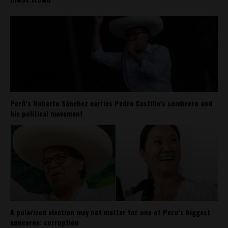
Perú’s Roberto Sánchez carries Pedro Castillo’s sombrero and
his political movement
A polarized election may not matter for one of Peru’s biggest
concerns: corruption