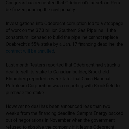
Congress has requested that Odebrecht’s assets in Peru
be frozen pending the civil penalty.
Investigations into Odebrecht corruption led to a stoppage
of work on the $7.3 billion Southern Gas Pipeline. If the
consortium licensed to build the pipeline cannot replace
Odebrecht’s 55% stake by a Jan. 17 financing deadline, the
contract will be annulled
.
Last month Reuters reported that Odebrecht had struck a
deal to sell its stake to Canadian builder, Brookfield.
Bloomberg reported a week later that China National
Petroleum Corporation was competing with Brookfield to
purchase the stake.
However no deal has been announced less than two
weeks from the financing deadline. Sempra Energy backed
out of negotiations in November when the government
refused to absolve the company if it learns Odebrecht