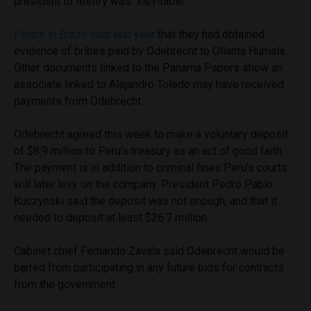
president to testify was “inevitable.”
Police in Brazil said last year
that they had obtained
evidence of bribes paid by Odebrecht to Ollanta Humala.
Other documents linked to the Panama Papers show an
associate linked to Alejandro Toledo may have received
payments from Odebrecht.
Odebrecht agreed this week to make a voluntary deposit
of $8.9 million to Peru’s treasury as an act of good faith.
The payment is in addition to criminal fines Peru’s courts
will later levy on the company. President Pedro Pablo
Kuczynski said the deposit was not enough, and that it
needed to deposit at least $26.7 million.
Cabinet chief Fernando Zavala said Odebrecht would be
barred from participating in any future bids for contracts
from the government.