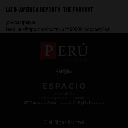
LATIN AMERICA REPORTS: THE PODCAST
[podcastplayer
feed_url='https://anchor.fm/s/ff80980/podcast/rss']
Work with Us
Jobs @ Espacio Media Incubator
2018 Espacio Media Incubator, All Rights Reserved
© All Rights Reserved.