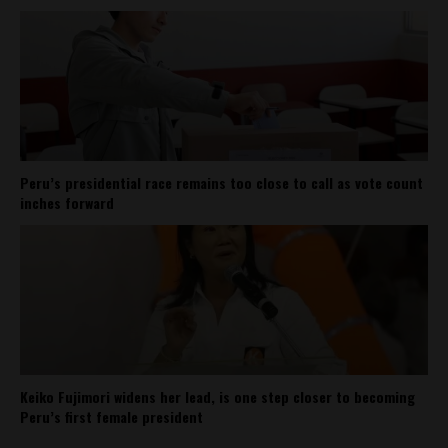
Peru’s presidential race remains too close to call as vote count
inches forward
Keiko Fujimori widens her lead, is one step closer to becoming
Peru’s first female president