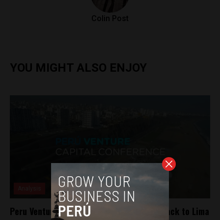
Colin Post
YOU MIGHT ALSO ENJOY
Analysis
Peru Venture Capital Conference comes back to Lima