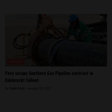
Business
Peru scraps Southern Gas Pipeline contract in
Odebrecht fallout
By
Colin Post -
January 23, 2017