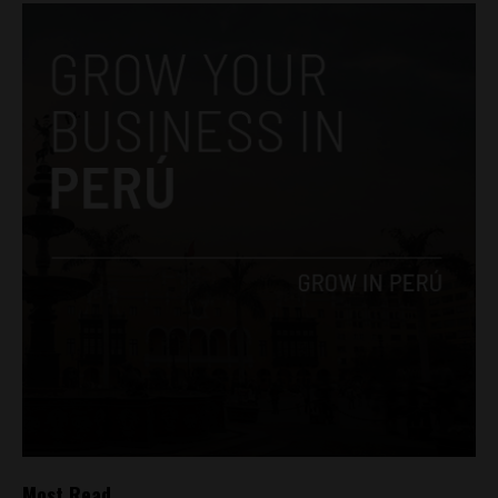
Most Read