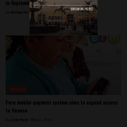
in September
By
Michael Krumholtz -
August 8, 2018
Business
Peru mobile-payment system aims to expand access
to finance
By
Colin Post -
May 27, 2016