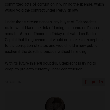
committed acts of corruption in winning the license, which
would void the contract under Peruvian law.
Under those circumstances, any buyer of Odebrecht’s
stake would face the risk of losing the contract. Finance
minister Alfredo Thorne on Friday reiterated on Radio
Capital that the government would not make an exception
to the corruption statutes and would hold a new public
auction if the deadline passes without financing.
With its future in Peru doubtful, Odebrecht is trying to
keep its projects currently under construction.
SHARE ON