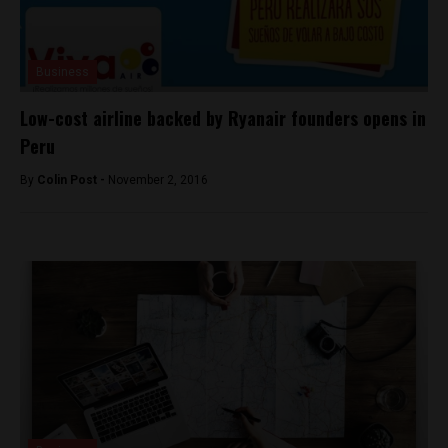
Business
Low-cost airline backed by Ryanair founders opens in
Peru
By
Colin Post -
November 2, 2016