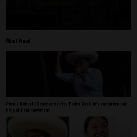
Most Read
Perú’s Roberto Sánchez carries Pedro Castillo’s sombrero and
his political movement