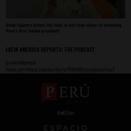
Keiko Fujimori widens her lead, is one step closer to becoming
Peru’s first female president
LATIN AMERICA REPORTS: THE PODCAST
[podcastplayer
feed_url='https://anchor.fm/s/ff80980/podcast/rss']