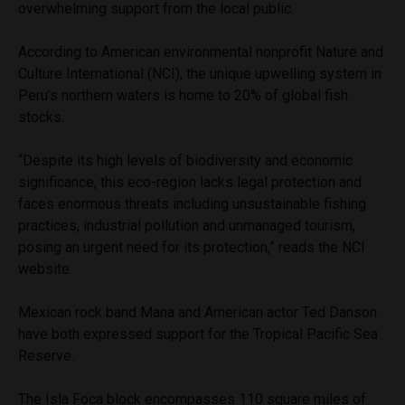
overwhelming support from the local public.
According to American environmental nonprofit Nature and
Culture International (NCI), the unique upwelling system in
Peru’s northern waters is home to 20% of global fish
stocks.
“Despite its high levels of biodiversity and economic
significance, this eco-region lacks legal protection and
faces enormous threats including unsustainable fishing
practices, industrial pollution and unmanaged tourism,
posing an urgent need for its protection,” reads the NCI
website.
Mexican rock band Mana and American actor Ted Danson
have both expressed support for the Tropical Pacific Sea
Reserve.
The Isla Foca block encompasses 110 square miles of