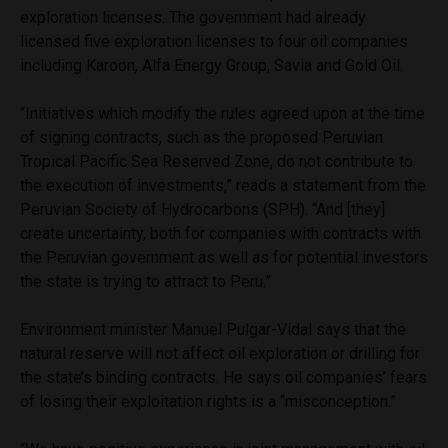
exploration licenses. The government had already
licensed five exploration licenses to four oil companies
including Karoon, Alfa Energy Group, Savia and Gold Oil.
“Initiatives which modify the rules agreed upon at the time
of signing contracts, such as the proposed Peruvian
Tropical Pacific Sea Reserved Zone, do not contribute to
the execution of investments,” reads a statement from the
Peruvian Society of Hydrocarbons (SPH). “And [they]
create uncertainty, both for companies with contracts with
the Peruvian government as well as for potential investors
the state is trying to attract to Peru.”
Environment minister Manuel Pulgar-Vidal says that the
natural reserve will not affect oil exploration or drilling for
the state’s binding contracts. He says oil companies’ fears
of losing their exploitation rights is a “misconception.”