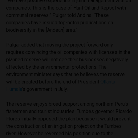
“We have positive experience in joint management with oil
companies. This is the case of Hunt Oil and Repsol with
communal reserves,” Pulgar told Andina. “These
companies have issued top-notch publications on
biodiversity in the [Andean] area.”
Pulgar added that moving the project forward only
requires convincing the oil companies with licenses in the
planned reserve will not see their businesses negatively
affected by the environmental protections. The
environment minister says that he believes the reserve
will be created before the end of President
Ollanta
Humala
’s government in July.
The reserve enjoys broad support among northern Peru’s
fishermen and tourist industries. Tumbes governor Ricardo
Flores initially opposed the plan because it would prevent
the construction of an irrigation project on the Tumbes
river. However he reversed his position due to the