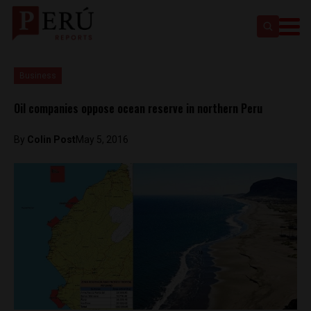
Business
Oil companies oppose ocean reserve in northern Peru
By
Colin Post
May 5, 2016