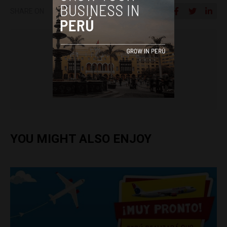
SHARE ON
Colin Post
YOU MIGHT ALSO ENJOY