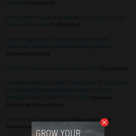
realidad
(La Republica)
Mar Pacífico Tropical: la propuesta conservacionista que
rebasa las fronteras
(La Republica)
Manuel Pulgar-Vidal: Zona reservada en el norte
reconocerá derechos preexistentes de petroleras
(Semana Economica)
Petróleo o pesca, la disyuntiva mar adentro
(El Comercio)
PRONUNCIAMIENTO SOBRE PROPUESTA DE CREACIÓN
DE ZONA RESERVADA MAR PACIFICO TROPICAL
PERUANO EN EL NOROESTE DEL PAÍS
(Sociedad
Peruana de Hidrocarburos)
Tropical Pacific Seas Reserve
(Nature and Culture
International)