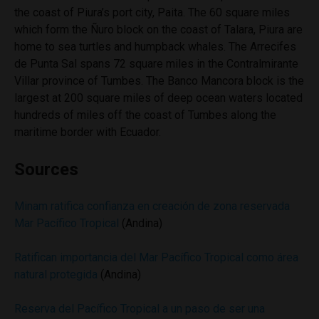
the coast of Piura’s port city, Paita. The 60 square miles
which form the Ñuro block on the coast of Talara, Piura are
home to sea turtles and humpback whales. The Arrecifes
de Punta Sal spans 72 square miles in the Contralmirante
Villar province of Tumbes. The Banco Mancora block is the
largest at 200 square miles of deep ocean waters located
hundreds of miles off the coast of Tumbes along the
maritime border with Ecuador.
Sources
Minam ratifica confianza en creación de zona reservada
Mar Pacífico Tropical
(Andina)
Ratifican importancia del Mar Pacífico Tropical como área
natural protegida
(Andina)
Reserva del Pacífico Tropical a un paso de ser una