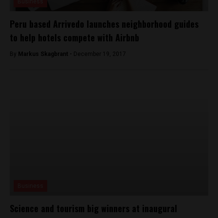
Business
Peru based Arrivedo launches neighborhood guides
to help hotels compete with Airbnb
By
Markus Skagbrant -
December 19, 2017
Business
Science and tourism big winners at inaugural