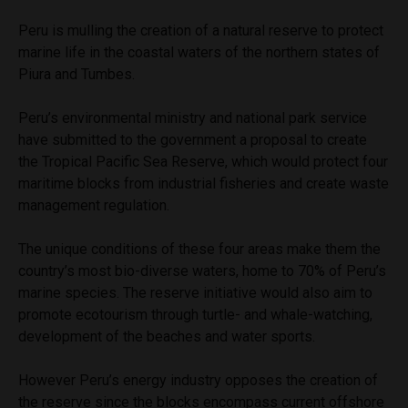
Peru is mulling the creation of a natural reserve to protect
marine life in the coastal waters of the northern states of
Piura and Tumbes.
Peru’s environmental ministry and national park service
have submitted to the government a proposal to create
the Tropical Pacific Sea Reserve, which would protect four
maritime blocks from industrial fisheries and create waste
management regulation.
The unique conditions of these four areas make them the
country’s most bio-diverse waters, home to 70% of Peru’s
marine species. The reserve initiative would also aim to
promote ecotourism through turtle- and whale-watching,
development of the beaches and water sports.
However Peru’s energy industry opposes the creation of
the reserve since the blocks encompass current offshore