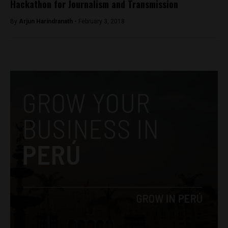
Hackathon for Journalism and Transmission
By
Arjun Harindranath -
February 3, 2018