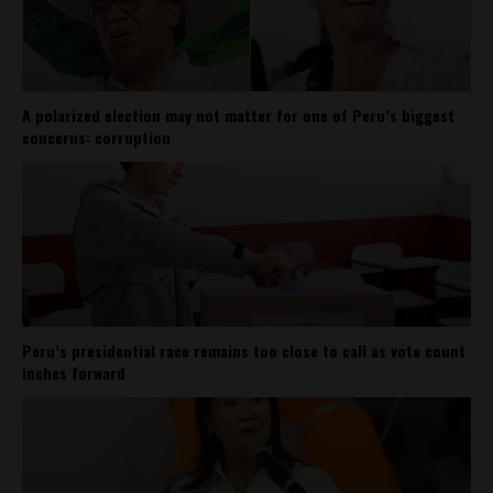
A polarized election may not matter for one of Peru’s biggest
concerns: corruption
Peru’s presidential race remains too close to call as vote count
inches forward