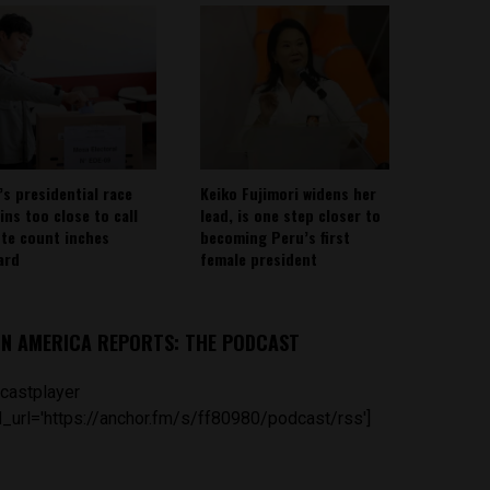
’s presidential race
Keiko Fujimori widens her
ins too close to call
lead, is one step closer to
ote count inches
becoming Peru’s first
ard
female president
IN AMERICA REPORTS: THE PODCAST
castplayer
_url='https://anchor.fm/s/ff80980/podcast/rss']