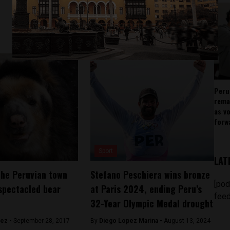
Peru
rema
as v
forw
Sport
LAT
the Peruvian town
Stefano Peschiera wins bronze
[pod
spectacled bear
at Paris 2024, ending Peru’s
feed
32-Year Olympic Medal drought
hez -
September 28, 2017
By
Diego Lopez Marina -
August 13, 2024