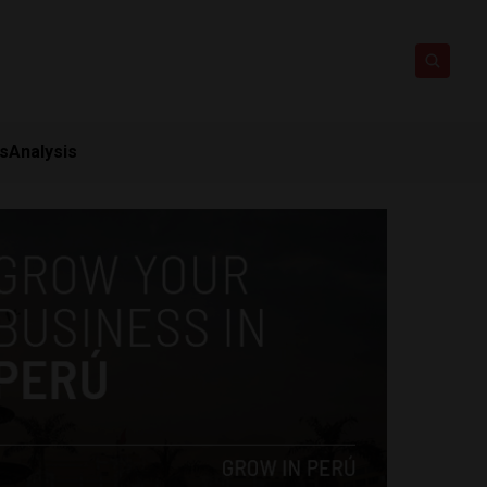
ts
Analysis