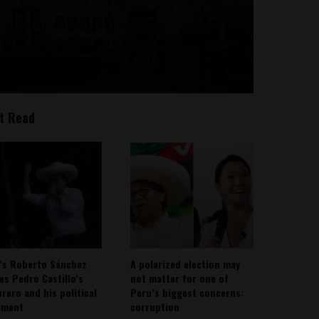
t Read
’s Roberto Sánchez
A polarized election may
ies Pedro Castillo’s
not matter for one of
rero and his political
Peru’s biggest concerns:
ement
corruption