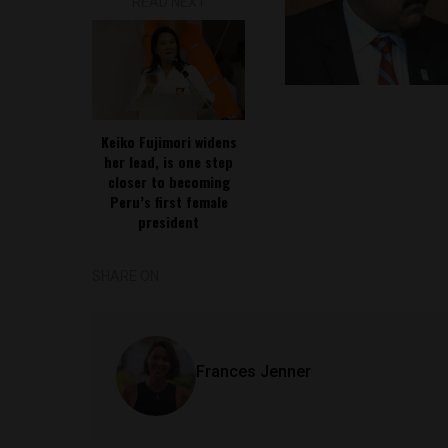
READ NEXT
Keiko Fujimori widens
her lead, is one step
closer to becoming
Peru’s first female
president
SHARE ON
Frances Jenner