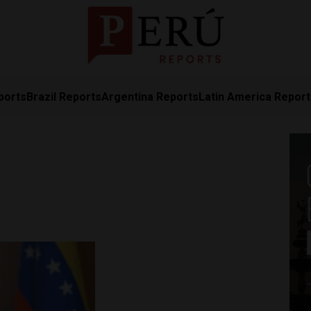
ports
Brazil Reports
Argentina Reports
Latin America Repor