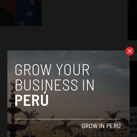
Mos
Perú
carr
somb
mov