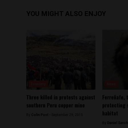
YOU MIGHT ALSO ENJOY
Economy
News
Three killed in protests against
Ferreñafe, 
southern Peru copper mine
protecting 
habitat
By
Colin Post -
September 29, 2015
By
Daniel Sanc