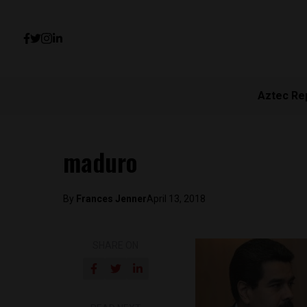
Aztec Re
maduro
By
Frances Jenner
April 13, 2018
SHARE ON