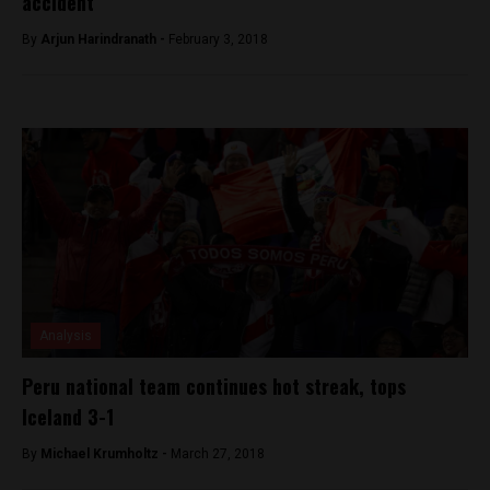
accident
By
Arjun Harindranath -
February 3, 2018
Analysis
Peru national team continues hot streak, tops
Iceland 3-1
By
Michael Krumholtz -
March 27, 2018