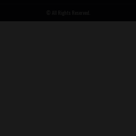
© All Rights Reserved.