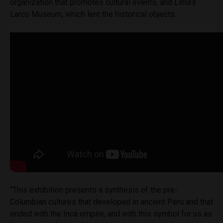
organization that promotes cultural events, and Lima’s
Larco Museum, which lent the historical objects.
“This exhibition presents a synthesis of the pre-
Columbian cultures that developed in ancient Peru and that
ended with the Inca empire, and with this symbol for us as