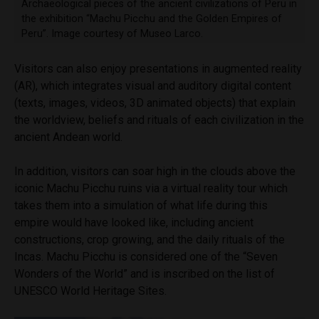
Archaeological pieces of the ancient civilizations of Peru in
the exhibition “Machu Picchu and the Golden Empires of
Peru”. Image courtesy of Museo Larco.
Visitors can also enjoy presentations in augmented reality
(AR), which integrates visual and auditory digital content
(texts, images, videos, 3D animated objects) that explain
the worldview, beliefs and rituals of each civilization in the
ancient Andean world.
In addition, visitors can soar high in the clouds above the
iconic Machu Picchu ruins via a virtual reality tour which
takes them into a simulation of what life during this
empire would have looked like, including ancient
constructions, crop growing, and the daily rituals of the
Incas. Machu Picchu is considered one of the “Seven
Wonders of the World” and is inscribed on the list of
UNESCO World Heritage Sites.