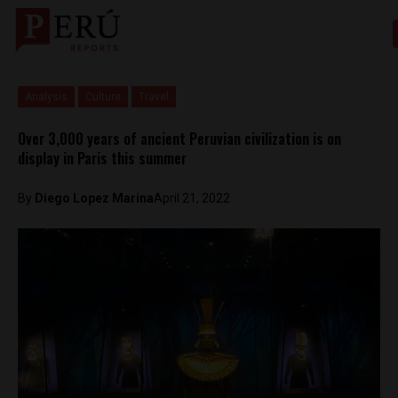
Analysis
Culture
Travel
Over 3,000 years of ancient Peruvian civilization is on
display in Paris this summer
By
Diego Lopez Marina
April 21, 2022