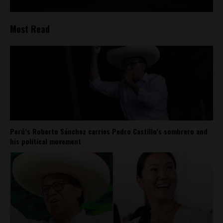
Most Read
Perú’s Roberto Sánchez carries Pedro Castillo’s sombrero and
his political movement