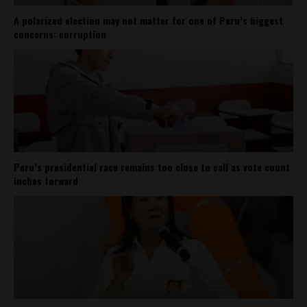
A polarized election may not matter for one of Peru’s biggest
concerns: corruption
Peru’s presidential race remains too close to call as vote count
inches forward