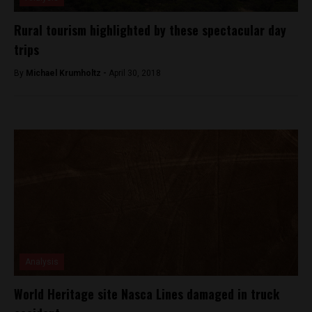
Rural tourism highlighted by these spectacular day
trips
By
Michael Krumholtz -
April 30, 2018
Analysis
World Heritage site Nasca Lines damaged in truck