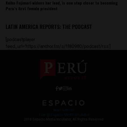
Keiko Fujimori widens her lead, is one step closer to becoming
Peru’s first female president
LATIN AMERICA REPORTS: THE PODCAST
[podcastplayer
feed_url='https://anchor.fm/s/ff80980/podcast/rss']
Work with Us
Jobs @ Espacio Media Incubator
2018 Espacio Media Incubator, All Rights Reserved