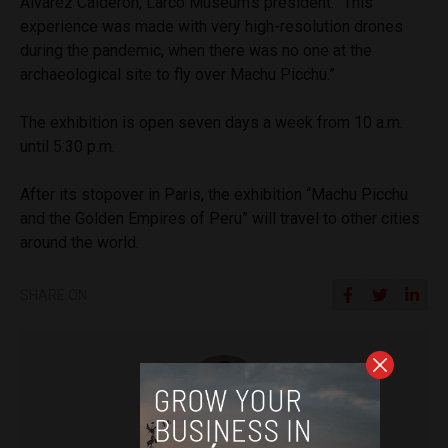
Álvarez Calderón, Larco Museum’s president. “This
experience was made with very high-resolution drones
during the pandemic, when there was no one at the
archaeological site to fly over Machu Picchu.”
The exhibition is open seven days a week from 10 a.m.
until 5:30 p.m.
After its stopover in Paris, the exhibition “Machu Picchu
and the Golden Empires of Peru” will travel to other cities
around the world.
SHARE ON
Diego Lopez Marina