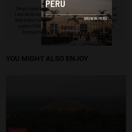
Diego Lopez Marina is a reporter for Peru Reports and
Latin America Reports based in Lima. He also serves as
Web Editor for ACI Prensa (the Spanish-language news
outlet of EWTN News) and reported for El Comercio,
Entrepreneur Magazine, El Nacional and others.
YOU MIGHT ALSO ENJOY
Analysis