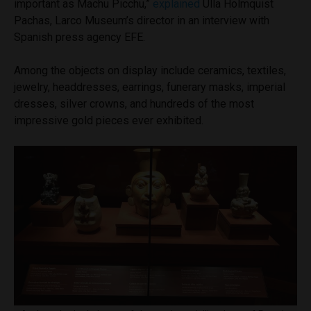
important as Machu Picchu,”
explained
Ulla Holmquist
Pacha
s
, Larco Museum’s director in an interview with
Spanish press agency EFE.
Among the objects on display include ceramics, textiles,
jewelry, headdresses, earrings, funerary masks, imperial
dresses, silver crowns, and hundreds of the most
impressive gold pieces ever exhibited.