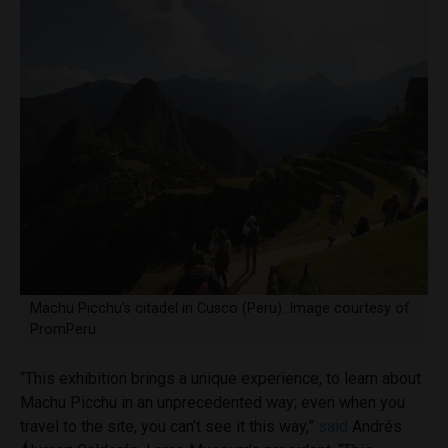
Machu Picchu’s citadel in Cusco (Peru). Image courtesy of
PromPeru.
“This exhibition brings a unique experience, to learn about
Machu Picchu in an unprecedented way; even when you
travel to the site, you can’t see it this way,”
said
Andrés