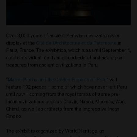
Over 3,000 years of ancient Peruvian civilization is on
display at the
Cité de l’Architecture et du Patrimoine
in
Paris, France. The exhibition, which runs until September 4,
combines virtual reality and hundreds of archaeological
treasures from ancient civilizations in Peru.
“
Machu Picchu and the Golden Empires of Peru
” will
feature 192 pieces –some of which have never left Peru
until now– coming from the royal tombs of some pre-
Incan civilizations such as Chavín, Nasca, Mochica, Wari,
Chimú, as well as artifacts from the impressive Incan
Empire.
The exhibit is organized by World Heritage, an