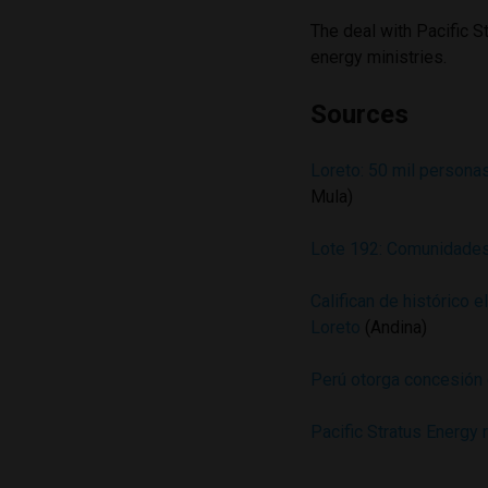
The deal with Pacific S
energy ministries.
Sources
Loreto: 50 mil persona
Mula)
Lote 192: Comunidades
Califican de histórico 
Loreto
(Andina)
Perú otorga concesión 
Pacific Stratus Energy 