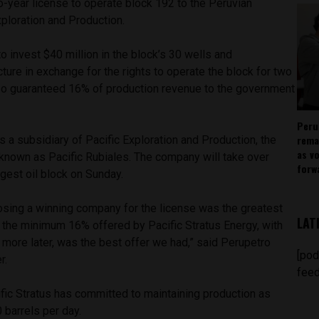
-year license to operate block 192 to the Peruvian
xploration and Production.
to invest $40 million in the block’s 30 wells and
cture in exchange for the rights to operate the block for two
so guaranteed 16% of production revenue to the government
Peru
rema
is a subsidiary of Pacific Exploration and Production, the
as v
 known as Pacific Rubiales. The company will take over
forw
rgest oil block on Sunday.
oosing a winning company for the license was the greatest
LAT
nd the minimum 16% offered by Pacific Stratus Energy, with
g more later, was the best offer we had,” said Perupetro
[pod
r.
feed
fic Stratus has committed to maintaining production as
 barrels per day.