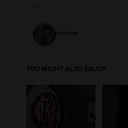
SHARE ON
Colin Post
YOU MIGHT ALSO ENJOY