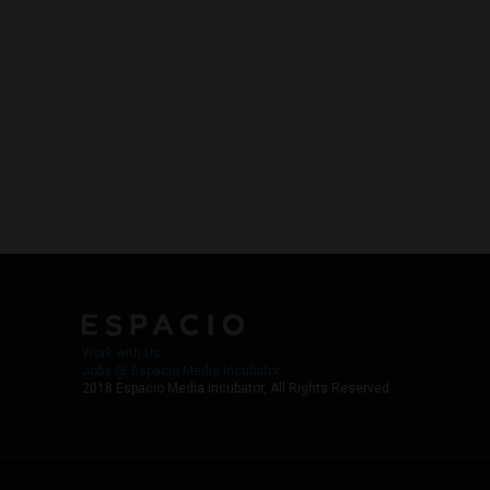
Work with Us
Jobs @ Espacio Media Incubator
2018 Espacio Media Incubator, All Rights Reserved