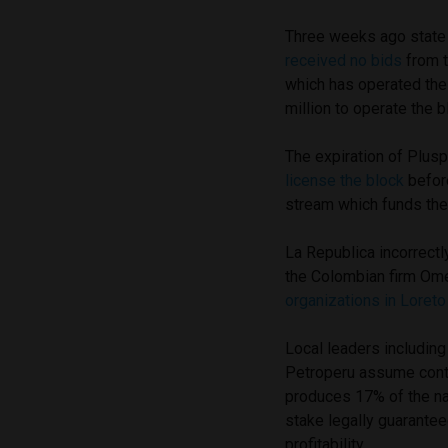
Three weeks ago state 
received no bids
from t
which has operated the
million to operate the b
The expiration of Plusp
license the block
before
stream which funds the
La Republica incorrect
the Colombian firm Om
organizations in Loreto
Local leaders including
Petroperu assume contr
produces 17% of the na
stake legally guaranteed
profitability.