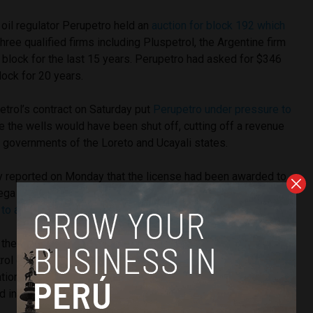
oil regulator Perupetro held an
auction for block 192 which
hree qualified firms including Pluspetrol, the Argentine firm
 block for the last 15 years. Perupetro had asked for $346
lock for 20 years.
etrol’s contract on Saturday put
Perupetro under pressure to
 the wells would have been shut off, cutting off a revenue
 governments of the Loreto and Ucayali states.
ly reported on Monday that the license had been awarded to
ega Energy, which prompted
social and political
 to announce a regional strike
.
 the Loreto governor have demanded that state oil firm
ol of block 192, Peru’s largest oil concession which
tional total. However Petroperu opted out of even a 25%
 in the block’s operation, citing little opportunity for