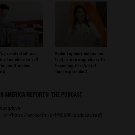
’s presidential race
Keiko Fujimori widens her
ins too close to call
lead, is one step closer to
ote count inches
becoming Peru’s first
ard
female president
IN AMERICA REPORTS: THE PODCAST
castplayer
_url='https://anchor.fm/s/ff80980/podcast/rss']