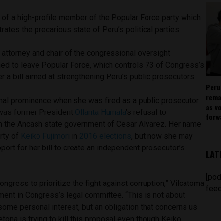
 of a high-profile member of the Popular Force party which
trates the precarious state of Peru’s political parties.
attorney and chair of the congressional oversight
ed to leave Popular Force, which controls 73 of Congress’s
er a bill aimed at strengthening Peru’s public prosecutors.
Peru
rema
onal prominence when she was fired as a public prosecutor
as v
 was former President
Ollanta Humala
’s refusal to
forw
 in the Ancash state government of Cesar Alvarez. Her name
arty of
Keiko Fujimori
in
2016 elections
, but now she may
pport for her bill to create an independent prosecutor’s
LAT
[pod
ongress to prioritize the fight against corruption,” Vilcatoma
feed
ument in Congress’s legal committee. “This is not about
some personal interest, but an obligation that concerns us
etona is trying to kill this proposal even though Keiko