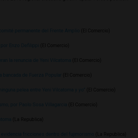
l comité permanente del Frente Amplio
(El Comercio)
 por Enzo Defilippi
(El Comercio)
ran la renuncia de Yeni Vilcatoma
(El Comercio)
la bancada de Fuerza Popular
(El Comercio)
ninguna pelea entre Yeni Vilcatoma y yo”
(El Comercio)
mo, por Paolo Sosa Villagarcia
(El Comercio)
catoma
(La Republica)
 evidencia fricciones dentro del fujimorismo
(La Republica)