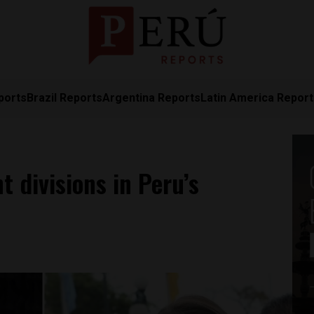
ports
Brazil Reports
Argentina Reports
Latin America Repor
t divisions in Peru’s