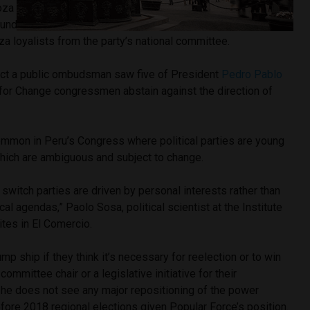
a and party leader Marco Arana continue to keep Peru’s
 under one banner. Arana’s wing recently purged Marisa
 loyalists from the party’s national committee.
ect a public ombudsman saw five of President
Pedro Pablo
 for Change congressmen abstain against the direction of
ommon in Peru’s Congress where political parties are young
which are ambiguous and subject to change.
switch parties are driven by personal interests rather than
ical agendas,” Paolo Sosa, political scientist at the Institute
ites in El Comercio.
mp ship if they think it’s necessary for reelection or to win
mmittee chair or a legislative initiative for their
 he does not see any major repositioning of the power
fore 2018 regional elections given Popular Force’s position.