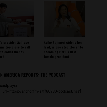
’s presidential race
Keiko Fujimori widens her
ins too close to call
lead, is one step closer to
ote count inches
becoming Peru’s first
ard
female president
IN AMERICA REPORTS: THE PODCAST
castplayer
_url='https://anchor.fm/s/ff80980/podcast/rss']