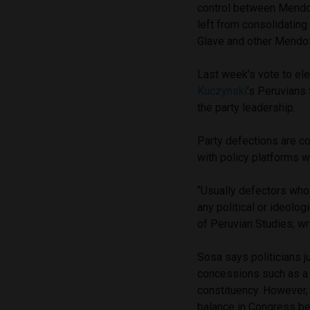
control between Mendoz
left from consolidating
Glave and other Mendoza
Last week’s vote to el
Kuczynski
’s Peruvians
the party leadership.
Party defections are c
with policy platforms 
“Usually defectors who 
any political or ideolog
of Peruvian Studies, wr
Sosa says politicians ju
concessions such as a co
constituency. However,
balance in Congress be