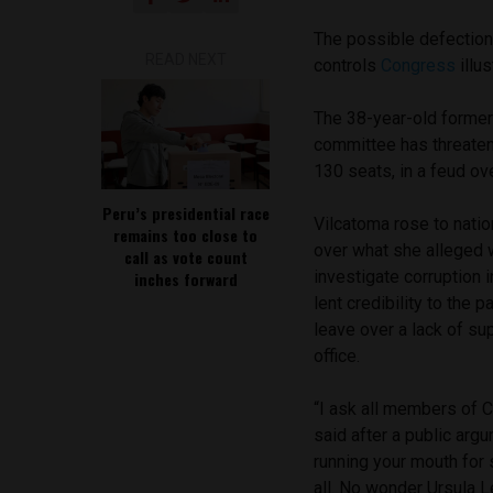
The possible defection
READ NEXT
controls
Congress
illus
The 38-year-old former 
committee has threaten
130 seats, in a feud ov
Peru’s presidential race
Vilcatoma rose to nati
remains too close to
over what she alleged
call as vote count
investigate corruption
inches forward
lent credibility to the p
leave over a lack of su
office.
“I ask all members of C
said after a public arg
running your mouth for 
all. No wonder Ursula L