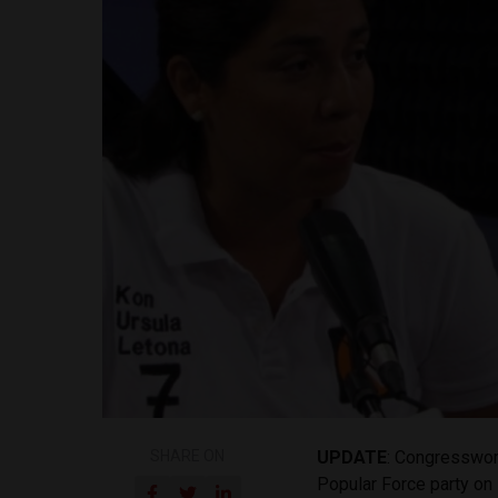
SHARE ON
UPDATE
: Congresswom
Popular Force party on 