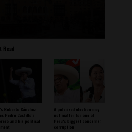
t Read
’s Roberto Sánchez
A polarized election may
ies Pedro Castillo’s
not matter for one of
rero and his political
Peru’s biggest concerns:
ement
corruption