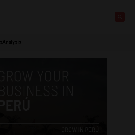
ts
Analysis