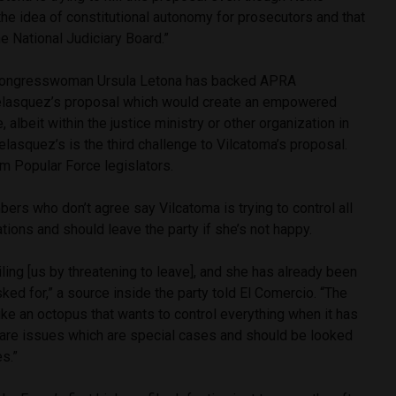
he idea of constitutional autonomy for prosecutors and that
e National Judiciary Board.”
 congresswoman Ursula Letona has backed APRA
lasquez’s proposal which would create an empowered
, albeit within the justice ministry or other organization in
elasquez’s is the third challenge to Vilcatoma’s proposal.
m Popular Force legislators.
rs who don’t agree say Vilcatoma is trying to control all
tions and should leave the party if she’s not happy.
iling [us by threatening to leave], and she has already been
ked for,” a source inside the party told El Comercio. “The
like an octopus that wants to control everything when it has
 are issues which are special cases and should be looked
s.”