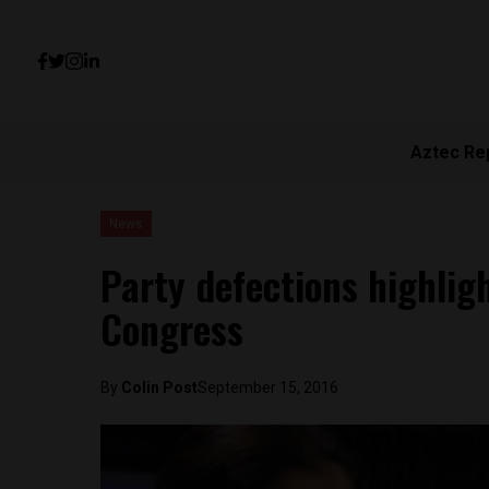
Aztec Re
News
Party defections highligh
Congress
By
Colin Post
September 15, 2016