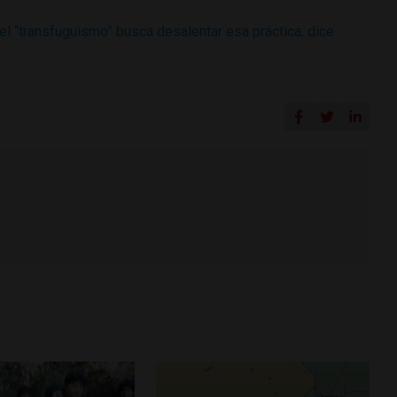
el “transfuguismo” busca desalentar esa práctica, dice