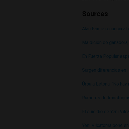
Sources
Alan Fairlie renuncia a
Maldición de ganadora,
En Fuerza Popular espe
Surgen diferencias en 
Úrsula Letona: “No hay 
Rumores de transfuguis
El suicidio de Yeni Vil
Yeni Vilcatoma pone en