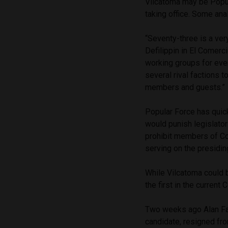
Vilcatoma may be Popula
taking office. Some ana
“Seventy-three is a ve
Defilippin in El Comerc
working groups for ever
several rival factions t
members and guests.”
Popular Force has quic
would punish legislator
prohibit members of C
serving on the presidin
While Vilcatoma could b
the first in the curren
Two weeks ago Alan Fai
candidate, resigned from