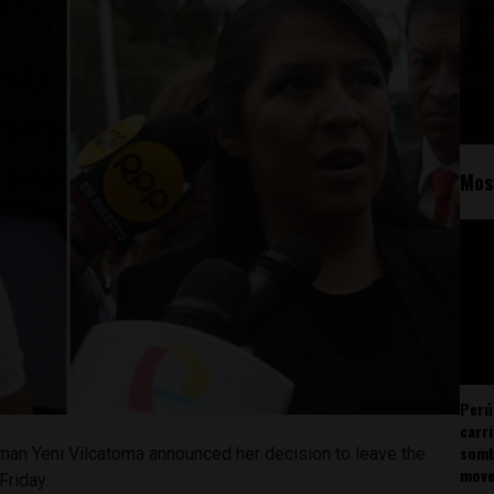
Mos
Perú
carr
somb
an Yeni Vilcatoma announced her decision to leave the
mov
Friday.