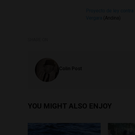
Proyecto de ley contra 
Vergara
(Andina)
SHARE ON
Colin Post
YOU MIGHT ALSO ENJOY