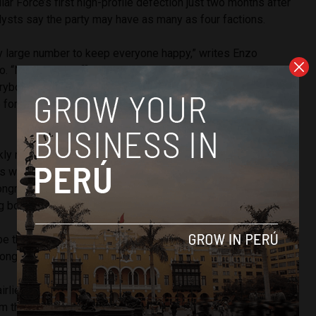
r Force’s first high-profile defection just two months after
lysts say the party may have as many as four factions.
ry large number to keep everyone happy,” writes Enzo
io. “Not enough official spokesmen, committee chairs or
ybody to be a leader. It is also enough [members] for
o form – veteran vs. freshman, Lima and provincial, official
kly moved to contain the damage by proposing a bill which
s who defect to other political parties. The law would
ongress who change parties from chairing committees or
g board.
e the first defection from Popular Force, she would not be
t Congress which was seated on July 28.
rlie,
Veronika Mendoza
’s second vice presidential
 the leftist Broad Front party. Fairlie left after struggles for