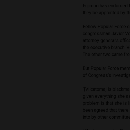
Fujimori has endorsed t
they be appointed by th
Fellow Popular Force
congressman Javier Ve
attorney general’s office
the executive branch. V
The other two came fro
But Popular Force membe
of Congress’s investiga
“[Vilcatoma] is blackma
given everything she as
problem is that she is 
been agreed that there
into by other committee