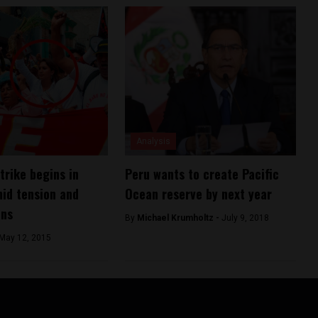
Analysis
trike begins in
Peru wants to create Pacific
id tension and
Ocean reserve by next year
ons
By
Michael Krumholtz -
July 9, 2018
May 12, 2015