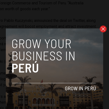
 Foreign Commerce and Tourism of Peru. “Australia
on worth of goods each year.”
ro Pablo Kuczynski, announced the deal on Twitter, along
e agreement will boost employment and attract investment.
tante al firmar la intención sobre el TLC entre Perú y
cará mayores inversiones y empleos para nuestro país.
erreyros por todo el trabajo que ha hecho.
#APEC2017
ski (@ppkamigo)
November 10, 2017
merican nation will open up to Australian beef, dairy, wine,
logy and services. Peru imported $6 billion worth of
t year.
s are expected to be the great beneficiaries of the deal.
hem access to around a large portion of the Peruvian sugar
ia’s sugar market access is more than any other sugar