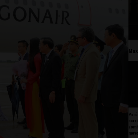
Mos
Perú
carr
somb
mov