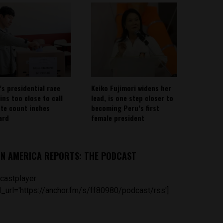
’s presidential race
Keiko Fujimori widens her
ins too close to call
lead, is one step closer to
ote count inches
becoming Peru’s first
ard
female president
IN AMERICA REPORTS: THE PODCAST
castplayer
_url='https://anchor.fm/s/ff80980/podcast/rss']