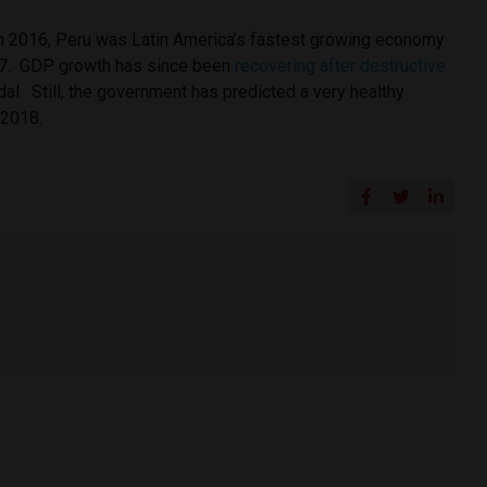
in 2016, Peru was Latin America’s fastest growing economy
017. GDP growth has since been
recovering after destructive
al. Still, the government has predicted a very healthy
 2018.