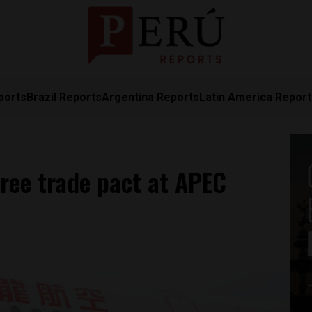
ports
Brazil Reports
Argentina Reports
Latin America Repor
free trade pact at APEC