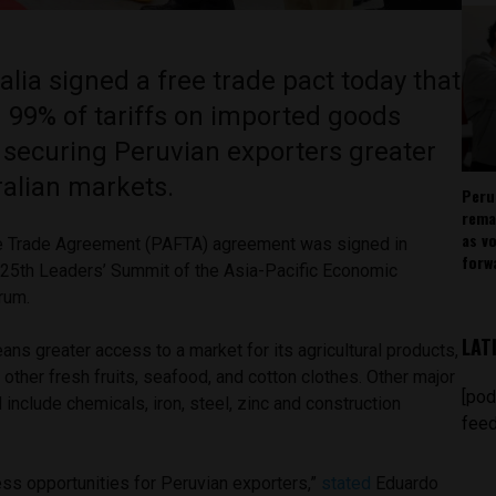
lia signed a free trade pact today that
 99% of tariffs on imported goods
, securing Peruvian exporters greater
ralian markets.
Peru
rema
as v
ee Trade Agreement (PAFTA) agreement was signed in
forw
 25
th
Leaders’ Summit of the Asia-Pacific Economic
orum.
LAT
ns greater access to a market for its agricultural products,
other fresh fruits, seafood, and cotton clothes. Other major
[pod
l include chemicals, iron, steel, zinc and construction
feed
ess opportunities for Peruvian exporters,”
stated
Eduardo