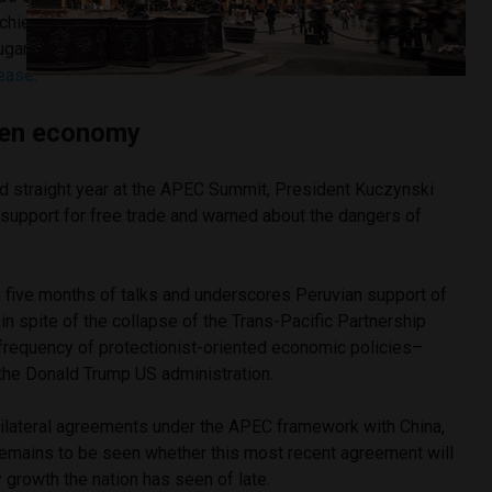
chieved in the last twenty years and equivalent to roughly
ugar imports,” stated Malcolm Turnbull, Prime Minister of
lease
.
pen economy
d straight year at the APEC Summit, President Kuczynski
s support for free trade and warned about the dangers of
five months of talks and underscores Peruvian support of
in spite of the collapse of the Trans-Pacific Partnership
frequency of protectionist-oriented economic policies–
 the Donald Trump US administration.
bilateral agreements under the APEC framework with China,
 remains to be seen whether this most recent agreement will
y growth the nation has seen of late.