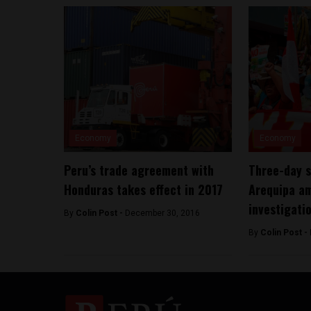
Economy
Economy
Peru’s trade agreement with
Three-day s
Honduras takes effect in 2017
Arequipa am
investigati
By
Colin Post -
December 30, 2016
By
Colin Post -