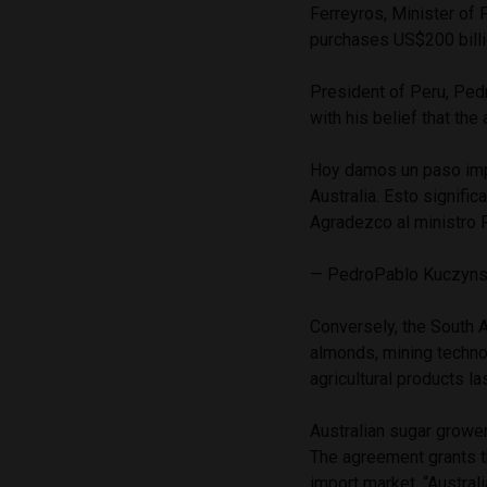
Ferreyros, Minister of
purchases US$200 billi
President of Peru, Ped
with his belief that th
Hoy damos un paso impor
Australia. Esto signifi
Agradezco al ministro F
— PedroPablo Kuczyn
Conversely, the South A
almonds, mining techno
agricultural products las
Australian sugar grower
The agreement grants t
import market.
“Austral