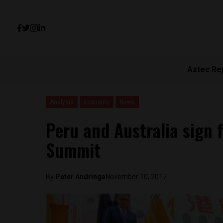
Aztec Re
Analysis
Economy
News
Peru and Australia sign 
Summit
By
Peter Andringa
November 10, 2017