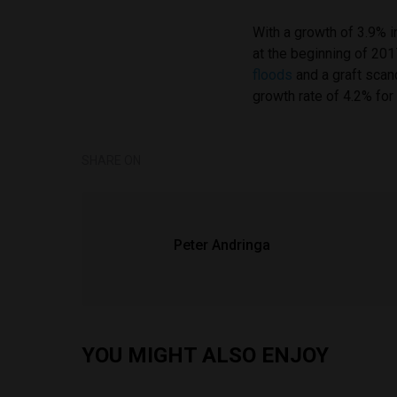
With a growth of 3.9% 
at the beginning of 2
floods
and a graft scand
growth rate of 4.2% for
SHARE ON
Peter Andringa
YOU MIGHT ALSO ENJOY