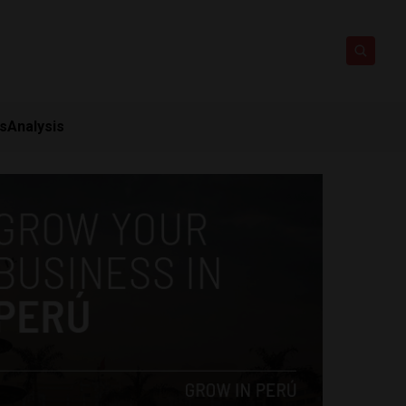
ts
Analysis