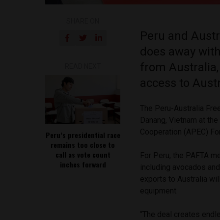
SHARE ON
Peru and Austra
does away with
from Australia
READ NEXT
access to Aust
The Peru-Australia Fr
Danang, Vietnam at the
Cooperation (APEC) F
Peru’s presidential race
remains too close to
call as vote count
For Peru, the PAFTA mea
inches forward
including avocados and 
exports to Australia wil
equipment.
“The deal creates endl