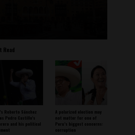
t Read
’s Roberto Sánchez
A polarized election may
ies Pedro Castillo’s
not matter for one of
rero and his political
Peru’s biggest concerns:
ement
corruption