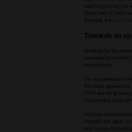
exporting country has a
30 per cent of Peru’s s
Australia, in a
press re
Towards an o
Speaking for the secon
reiterated his country’
protectionism.
The deal emerges from 
free trade agreements, 
(TPP) and the growing 
most notably, those of
Peru has entered into 
Vietnam, and Japan. It
help sustain the health