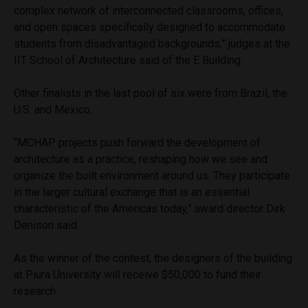
complex network of interconnected classrooms, offices,
and open spaces specifically designed to accommodate
students from disadvantaged backgrounds,” judges at the
IIT School of Architecture said of the E Building.
Other finalists in the last pool of six were from Brazil, the
U.S. and Mexico.
“MCHAP projects push forward the development of
architecture as a practice, reshaping how we see and
organize the built environment around us. They participate
in the larger cultural exchange that is an essential
characteristic of the Americas today,” award director Dirk
Denison said.
As the winner of the contest, the designers of the building
at Piura University will receive $50,000 to fund their
research.