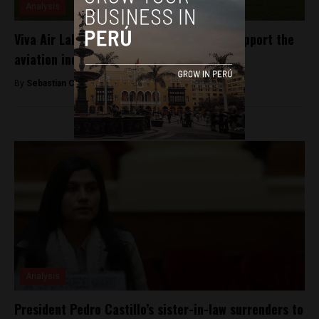
Analysis
Viva Air Labs introduces competition to support the
aviation industry in Latin America
By
Sebastian Castro Giraldo -
April 8, 2020
Analysis
President Pedro Castillo’s sister-in-law surrenders to