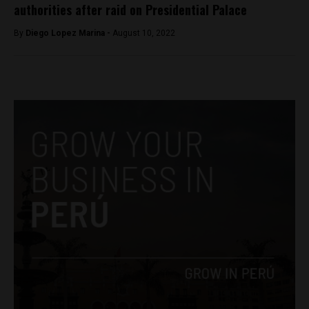
authorities after raid on Presidential Palace
By
Diego Lopez Marina -
August 10, 2022