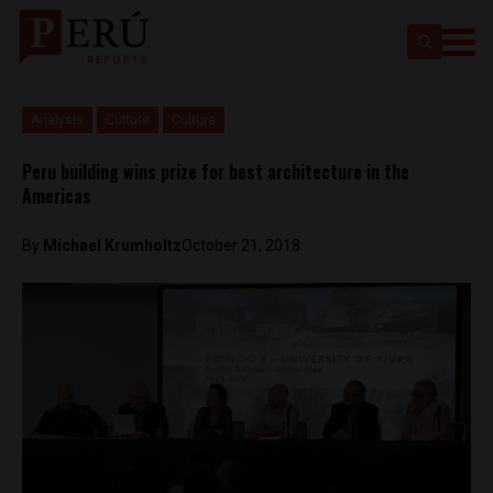
Analysis
Culture
Culture
Peru building wins prize for best architecture in the
Americas
By
Michael Krumholtz
October 21, 2018