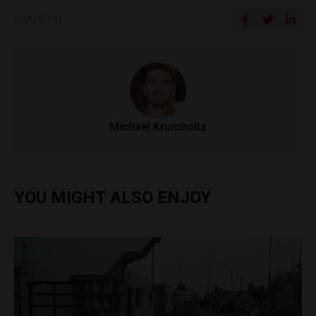
SHARE ON
Michael Krumholtz
YOU MIGHT ALSO ENJOY