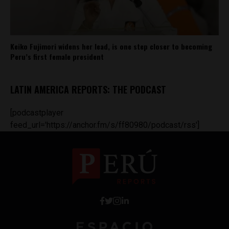
Keiko Fujimori widens her lead, is one step closer to becoming
Peru’s first female president
LATIN AMERICA REPORTS: THE PODCAST
[podcastplayer
feed_url='https://anchor.fm/s/ff80980/podcast/rss']