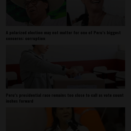
A polarized election may not matter for one of Peru’s biggest
concerns: corruption
Peru’s presidential race remains too close to call as vote count
inches forward