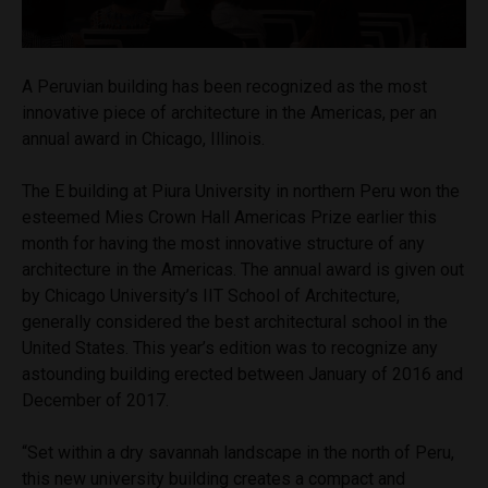
A Peruvian building has been recognized as the most
innovative piece of architecture in the Americas, per an
annual award in Chicago, Illinois.
The E building at Piura University in northern Peru won the
esteemed Mies Crown Hall Americas Prize earlier this
month for having the most innovative structure of any
architecture in the Americas. The annual award is given out
by Chicago University’s IIT School of Architecture,
generally considered the best architectural school in the
United States. This year’s edition was to recognize any
astounding building erected between January of 2016 and
December of 2017.
“Set within a dry savannah landscape in the north of Peru,
this new university building creates a compact and