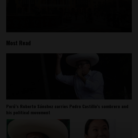
Most Read
Perú’s Roberto Sánchez carries Pedro Castillo’s sombrero and
his political movement