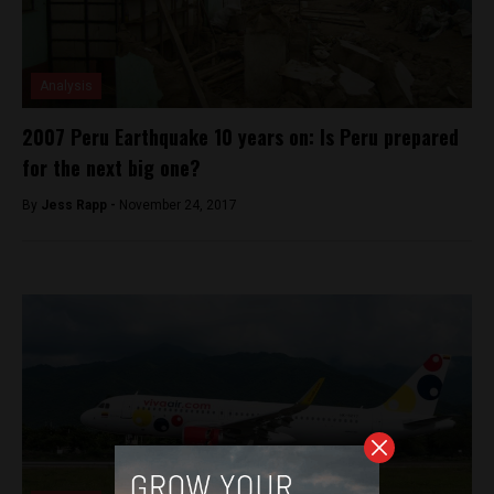
Analysis
2007 Peru Earthquake 10 years on: Is Peru prepared
for the next big one?
By
Jess Rapp -
November 24, 2017