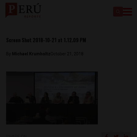
Screen Shot 2018-10-21 at 1.12.09 PM
By
Michael Krumholtz
October 21, 2018
SHARE ON