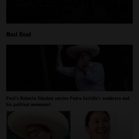
Most Read
Perú’s Roberto Sánchez carries Pedro Castillo’s sombrero and
his political movement