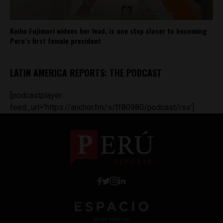
Keiko Fujimori widens her lead, is one step closer to becoming
Peru’s first female president
LATIN AMERICA REPORTS: THE PODCAST
[podcastplayer
feed_url='https://anchor.fm/s/ff80980/podcast/rss']
Work with Us