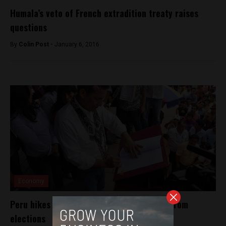
Humala’s veto of French extradition treaty raises
questions
By
Colin Post -
January 6, 2016
Economy
Peru hikes minimum wage 13% one week from
elections