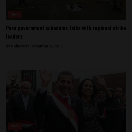
News
Peru government schedules talks with regional strike
leaders
By
Colin Post -
November 28, 2015
News