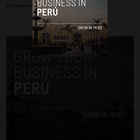
By
Colin Post -
March 30, 2016