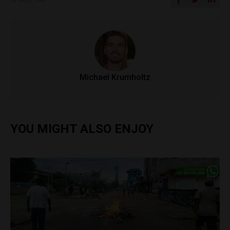
Michael Krumholtz
YOU MIGHT ALSO ENJOY