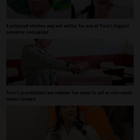
A polarized election may not matter for one of Peru’s biggest
concerns: corruption
Peru’s presidential race remains too close to call as vote count
inches forward