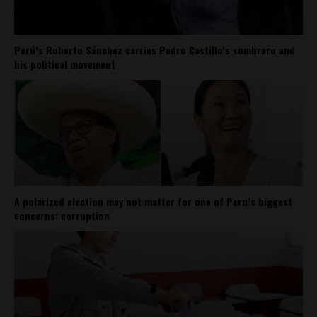
Perú’s Roberto Sánchez carries Pedro Castillo’s sombrero and
his political movement
A polarized election may not matter for one of Peru’s biggest
concerns: corruption