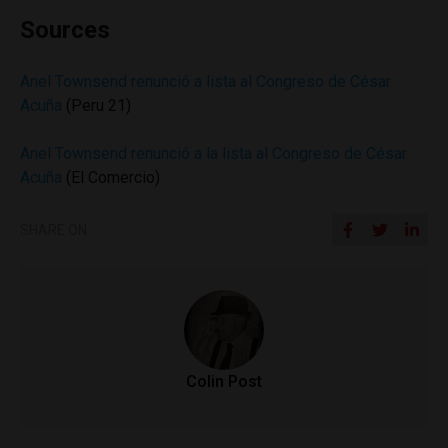
Sources
Anel Townsend renunció a lista al Congreso de César
Acuña
(Peru 21)
Anel Townsend renunció a la lista al Congreso de César
Acuña
(El Comercio)
SHARE ON
Colin Post