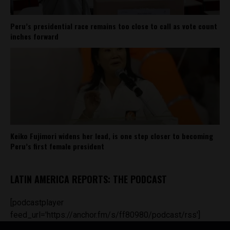
Peru’s presidential race remains too close to call as vote count
inches forward
Keiko Fujimori widens her lead, is one step closer to becoming
Peru’s first female president
LATIN AMERICA REPORTS: THE PODCAST
[podcastplayer
feed_url='https://anchor.fm/s/ff80980/podcast/rss']