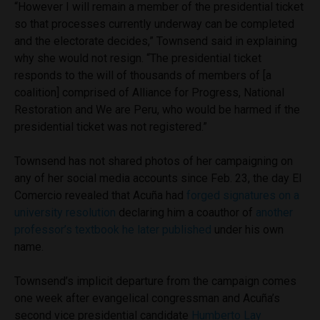
“However I will remain a member of the presidential ticket
so that processes currently underway can be completed
and the electorate decides,” Townsend said in explaining
why she would not resign. “The presidential ticket
responds to the will of thousands of members of [a
coalition] comprised of Alliance for Progress, National
Restoration and We are Peru, who would be harmed if the
presidential ticket was not registered.”
Townsend has not shared photos of her campaigning on
any of her social media accounts since Feb. 23, the day El
Comercio revealed that Acuña had
forged signatures on a
university resolution
declaring him a coauthor of
another
professor’s textbook he later published
under his own
name.
Townsend’s implicit departure from the campaign comes
one week after evangelical congressman and Acuña’s
second vice presidential candidate
Humberto Lay