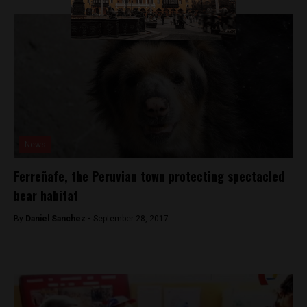
News
Ferreñafe, the Peruvian town protecting spectacled
bear habitat
By
Daniel Sanchez -
September 28, 2017