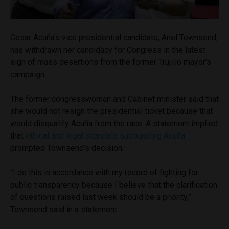
Cesar Acuña’s vice presidential candidate, Anel Townsend,
has withdrawn her candidacy for Congress in the latest
sign of mass desertions from the former Trujillo mayor’s
campaign.
The former congresswoman and Cabinet minister said that
she would not resign the presidential ticket because that
would disqualify Acuña from the race. A statement implied
that
ethical and legal scandals surrounding Acuña
prompted Townsend’s decision.
“I do this in accordance with my record of fighting for
public transparency because I believe that the clarification
of questions raised last week should be a priority,”
Townsend said in a statement.