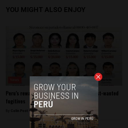
YOU MIGHT ALSO ENJOY
News
Peru’s rewards scheme nets arrests of most-wanted
fugitives
By
Colin Post -
August 16, 2016