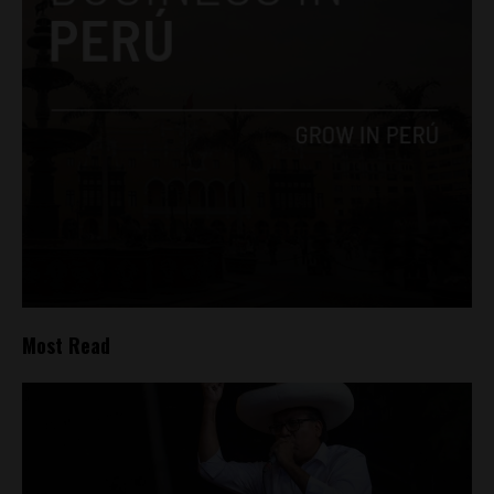
Most Read