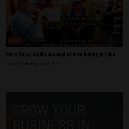
News
Peru: Cesar Acuña accused of vote buying in Lima
By
Colin Post -
February 15, 2016