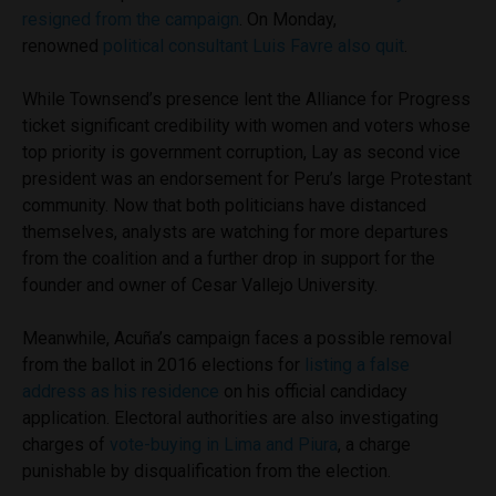
resigned from the campaign
. On Monday,
renowned
political consultant Luis Favre also quit
.
While Townsend’s presence lent the Alliance for Progress
ticket significant credibility with women and voters whose
top priority is government corruption, Lay as second vice
president was an endorsement for Peru’s large Protestant
community. Now that both politicians have distanced
themselves, analysts are watching for more departures
from the coalition and a further drop in support for the
founder and owner of Cesar Vallejo University.
Meanwhile, Acuña’s campaign faces a possible removal
from the ballot in 2016 elections for
listing a false
address as his residence
on his official candidacy
application. Electoral authorities are also investigating
charges of
vote-buying in Lima and Piura
, a charge
punishable by disqualification from the election.