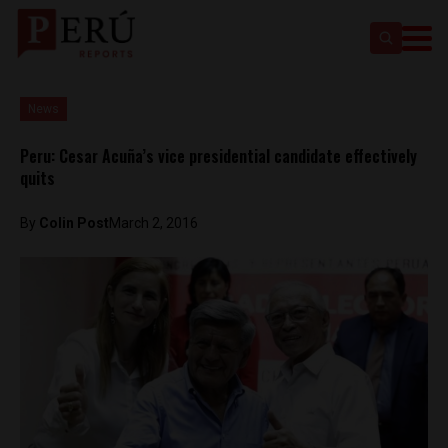
News
Peru: Cesar Acuña’s vice presidential candidate effectively
quits
By
Colin Post
March 2, 2016