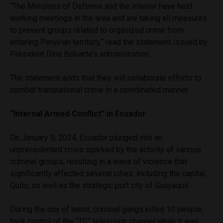
“The Ministers of Defense and the Interior have held
working meetings in the area and are taking all measures
to prevent groups related to organized crime from
entering Peruvian territory,” read the statement issued by
President Dina Boluarte’s administration.
The statement adds that they will collaborate efforts to
combat transnational crime in a coordinated manner.
“Internal Armed Conflict” in Ecuador
On January 9, 2024, Ecuador plunged into an
unprecedented crisis sparked by the activity of various
criminal groups, resulting in a wave of violence that
significantly affected several cities, including the capital,
Quito, as well as the strategic port city of Guayaquil.
During the day of terror, criminal gangs killed 10 people,
took control of the “TC” television channel while it was