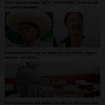
Perú’s Roberto Sánchez carries Pedro Castillo’s sombrero and
his political movement
A polarized election may not matter for one of Peru’s biggest
concerns: corruption
Peru’s presidential race remains too close to call as vote count