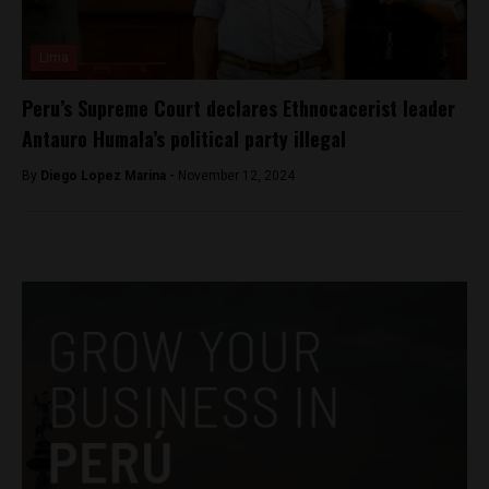
Lima
Peru’s Supreme Court declares Ethnocacerist leader
Antauro Humala’s political party illegal
By
Diego Lopez Marina -
November 12, 2024