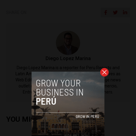
SHARE ON
Diego Lopez Marina
Diego Lopez Marina is a reporter for Peru Reports and
Latin America Reports based in Lima. He also serves as
Web Editor for ACI Prensa (the Spanish-language news
outlet of EWTN News) and reported for El Comercio,
Entrepreneur Magazine, El Nacional and others.
YOU MIGHT ALSO ENJOY