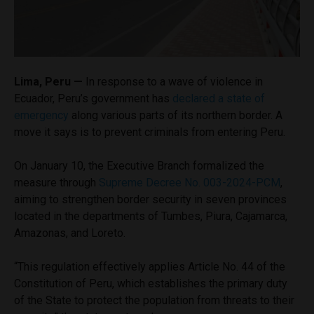
Lima, Peru —
In response to a wave of violence in
Ecuador, Peru’s government has
declared a state of
emergency
along various parts of its northern border. A
move it says is to prevent criminals from entering Peru.
On January 10, the Executive Branch formalized the
measure through
Supreme Decree No. 003-2024-PCM
,
aiming to strengthen border security in seven provinces
located in the departments of Tumbes, Piura, Cajamarca,
Amazonas, and Loreto.
“This regulation effectively applies Article No. 44 of the
Constitution of Peru, which establishes the primary duty
of the State to protect the population from threats to their