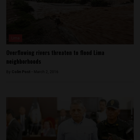
Lima
Overflowing rivers threaten to flood Lima
neighborhoods
By
Colin Post -
March 2, 2016