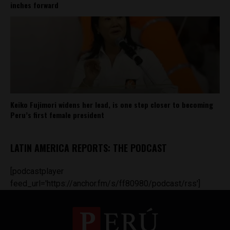
inches forward
Keiko Fujimori widens her lead, is one step closer to becoming
Peru’s first female president
LATIN AMERICA REPORTS: THE PODCAST
[podcastplayer
feed_url='https://anchor.fm/s/ff80980/podcast/rss']