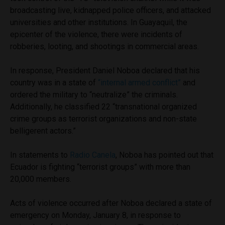
broadcasting live, kidnapped police officers, and attacked
universities and other institutions. In Guayaquil, the
epicenter of the violence, there were incidents of
robberies, looting, and shootings in commercial areas.
In response, President Daniel Noboa declared that his
country was in a state of
“internal armed conflict”
and
ordered the military to “neutralize” the criminals.
Additionally, he classified 22 “transnational organized
crime groups as terrorist organizations and non-state
belligerent actors.”
In statements to
Radio Canela
, Noboa has pointed out that
Ecuador is fighting “terrorist groups” with more than
20,000 members.
Acts of violence occurred after Noboa declared a state of
emergency on Monday, January 8, in response to