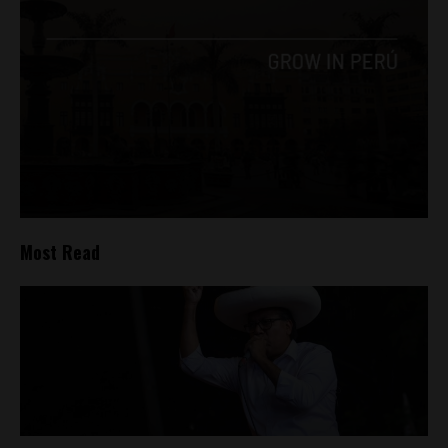
Most Read