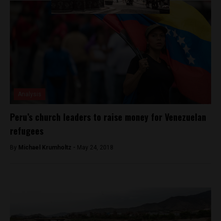
Analysis
Peru’s church leaders to raise money for Venezuelan
refugees
By
Michael Krumholtz -
May 24, 2018