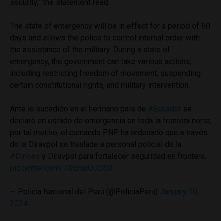
security,” the statement read.
The state of emergency will be in effect for a period of 60
days and allows the police to control internal order with
the assistance of the military. During a state of
emergency, the government can take various actions,
including restricting freedom of movement, suspending
certain constitutional rights, and military intervention.
Ante lo sucedido en el hermano país de
#Ecuador
se
declaró en estado de emergencia en toda la frontera norte;
por tal motivo, el comando PNP ha ordenado que a través
de la Diravpol se traslade a personal policial de la
#Dinoes
y Diravpol para fortalecer seguridad en frontera.
pic.twitter.com/7XEmpOJDS0
— Policía Nacional del Perú (@PoliciaPeru)
January 10,
2024