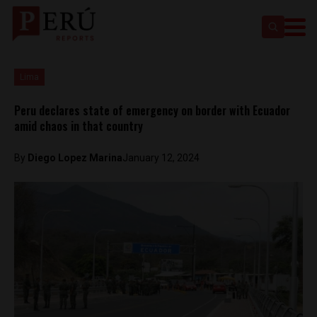
Lima
Peru declares state of emergency on border with Ecuador
amid chaos in that country
By
Diego Lopez Marina
January 12, 2024