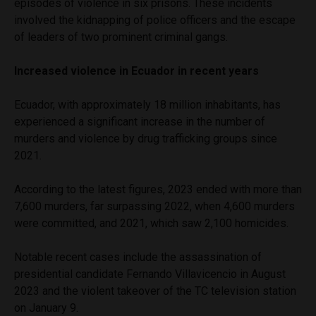
episodes of violence in six prisons. These incidents
involved the kidnapping of police officers and the escape
of leaders of two prominent criminal gangs.
Increased violence in Ecuador in recent years
Ecuador, with approximately 18 million inhabitants, has
experienced a significant increase in the number of
murders and violence by drug trafficking groups since
2021.
According to the latest figures, 2023 ended with more than
7,600 murders, far surpassing 2022, when 4,600 murders
were committed, and 2021, which saw 2,100 homicides.
Notable recent cases include the assassination of
presidential candidate Fernando Villavicencio in August
2023 and the violent takeover of the TC television station
on January 9.