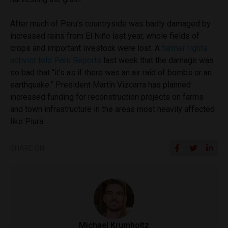
After much of Peru’s countryside was badly damaged by
increased rains from El Niño last year, whole fields of
crops and important livestock were lost. A
farmer rights
activist told Peru Reports
last week that the damage was
so bad that “it’s as if there was an air raid of bombs or an
earthquake.” President Martín Vizcarra has planned
increased funding for reconstruction projects on farms
and town infrastructure in the areas most heavily affected
like Piura.
SHARE ON
Michael Krumholtz