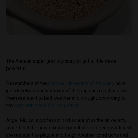
The Andean super grain quinoa just got a little more
powerful.
Researchers at the
National University of Altiplano
have
just developed new strains of the popular crop that make
them resistant to bad weather and drought, according to
the
state-run news source Andina
.
Angel Mujica, a professor and scientist at the university,
stated that the new quinoa types that had been developed
are resistant to plague and tough weather conditions and