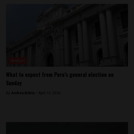
Analysis
What to expect from Peru’s general election on
Sunday
By
Andrea Bidnic -
April 10, 2026