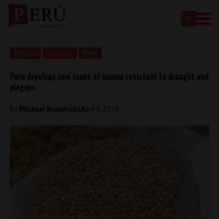
Analysis
Business
News
Peru develops new types of quinoa resistant to drought and
plagues
By
Michael Krumholtz
April 6, 2018