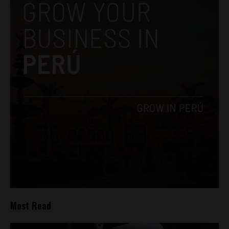
Most Read