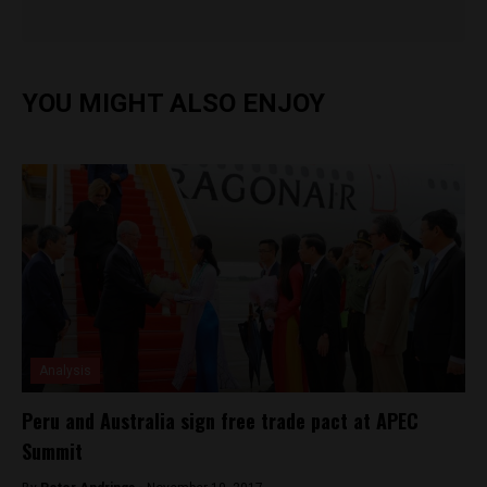
YOU MIGHT ALSO ENJOY
Analysis
Peru and Australia sign free trade pact at APEC
Summit