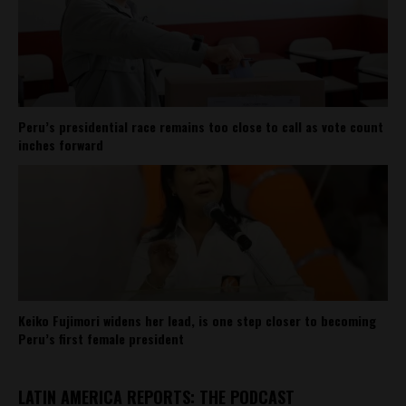
Peru’s presidential race remains too close to call as vote count
inches forward
Keiko Fujimori widens her lead, is one step closer to becoming
Peru’s first female president
LATIN AMERICA REPORTS: THE PODCAST