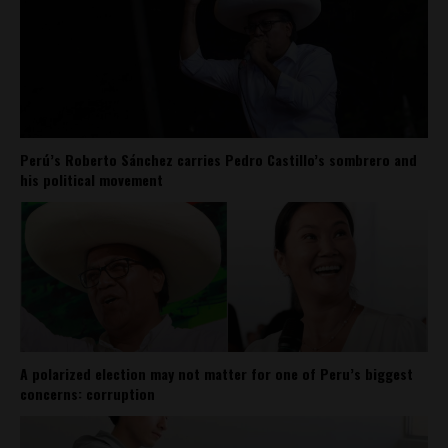
Perú’s Roberto Sánchez carries Pedro Castillo’s sombrero and
his political movement
A polarized election may not matter for one of Peru’s biggest
concerns: corruption