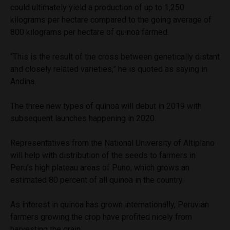
could ultimately yield a production of up to 1,250
kilograms per hectare compared to the going average of
800 kilograms per hectare of quinoa farmed.
“This is the result of the cross between genetically distant
and closely related varieties,” he is quoted as saying in
Andina.
The three new types of quinoa will debut in 2019 with
subsequent launches happening in 2020.
Representatives from the National University of Altiplano
will help with distribution of the seeds to farmers in
Peru’s high plateau areas of Puno, which grows an
estimated 80 percent of all quinoa in the country.
As interest in quinoa has grown internationally, Peruvian
farmers growing the crop have profited nicely from
harvesting the grain.