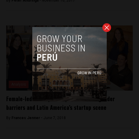
By
Peter Andringa -
November 10, 2017
Analysis
Female-led startup entrepreneurs talk gender
barriers and Latin America’s startup scene
By
Frances Jenner -
June 7, 2018