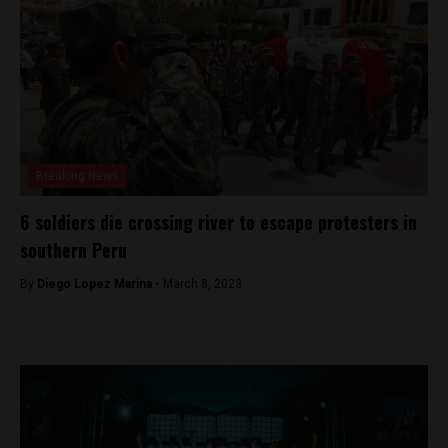
Breaking News
6 soldiers die crossing river to escape protesters in
southern Peru
By
Diego Lopez Marina -
March 8, 2023