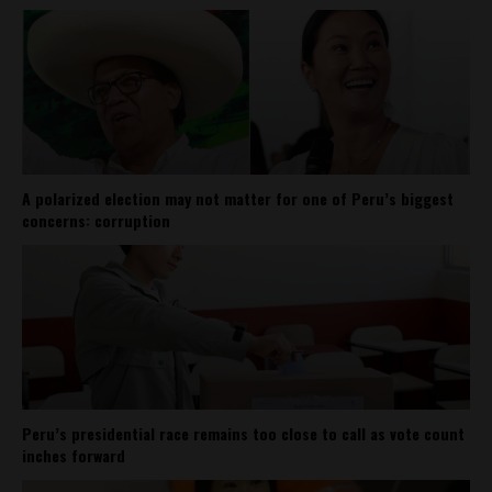
A polarized election may not matter for one of Peru’s biggest
concerns: corruption
Peru’s presidential race remains too close to call as vote count
inches forward