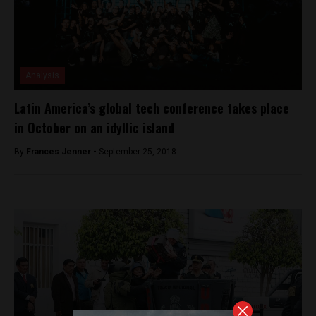
Analysis
Latin America’s global tech conference takes place
in October on an idyllic island
By
Frances Jenner -
September 25, 2018