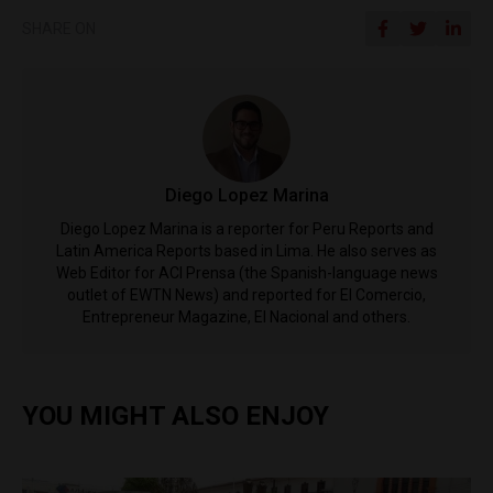
SHARE ON
Diego Lopez Marina
Diego Lopez Marina is a reporter for Peru Reports and
Latin America Reports based in Lima. He also serves as
Web Editor for ACI Prensa (the Spanish-language news
outlet of EWTN News) and reported for El Comercio,
Entrepreneur Magazine, El Nacional and others.
YOU MIGHT ALSO ENJOY