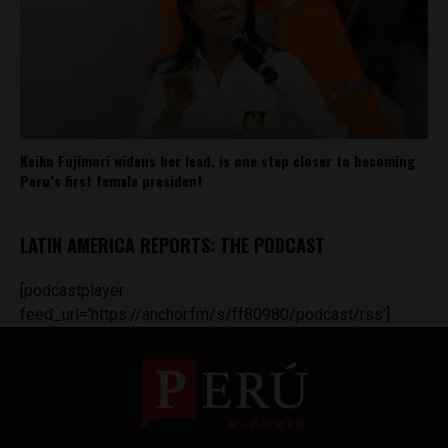
Keiko Fujimori widens her lead, is one step closer to becoming
Peru’s first female president
LATIN AMERICA REPORTS: THE PODCAST
[podcastplayer
feed_url='https://anchor.fm/s/ff80980/podcast/rss']