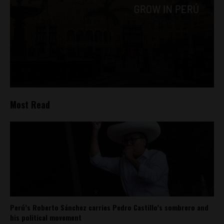
Most Read
Perú’s Roberto Sánchez carries Pedro Castillo’s sombrero and
his political movement