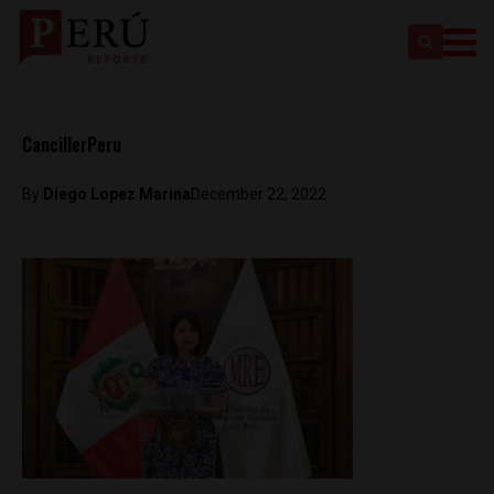
CancillerPeru
By
Diego Lopez Marina
December 22, 2022