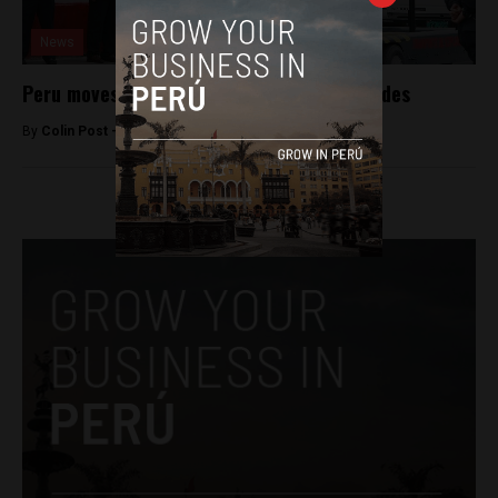
News
Peru moves to curb illegal supply of grenades
By
Colin Post -
September 11, 2015