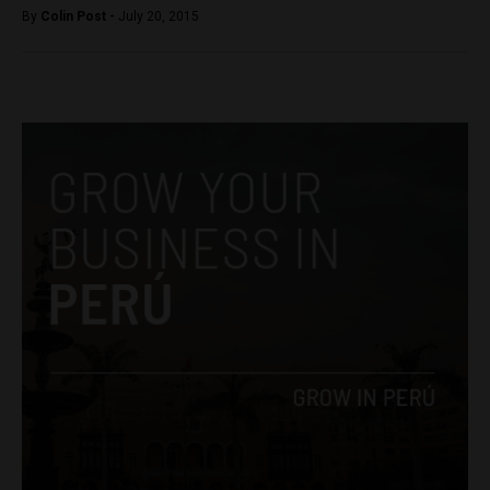
By
Colin Post -
July 20, 2015