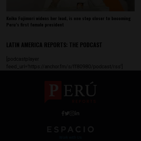
Keiko Fujimori widens her lead, is one step closer to becoming
Peru’s first female president
LATIN AMERICA REPORTS: THE PODCAST
[podcastplayer
feed_url='https://anchor.fm/s/ff80980/podcast/rss']
Work with Us