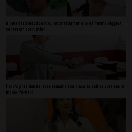
A polarized election may not matter for one of Peru’s biggest
concerns: corruption
Peru’s presidential race remains too close to call as vote count
inches forward