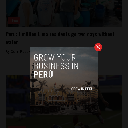
Lima
Peru: 1 million Lima residents go two days without
water
By
Colin Post -
March 31, 2016