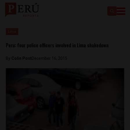
Lima
Peru: four police officers involved in Lima shakedown
By
Colin Post
December 16, 2015