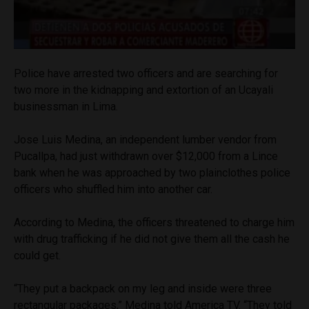
Police have arrested two officers and are searching for
two more in the kidnapping and extortion of an Ucayali
businessman in Lima.
Jose Luis Medina, an independent lumber vendor from
Pucallpa, had just withdrawn over $12,000 from a Lince
bank when he was approached by two plainclothes police
officers who shuffled him into another car.
According to Medina, the officers threatened to charge him
with drug trafficking if he did not give them all the cash he
could get.
“They put a backpack on my leg and inside were three
rectangular packages,” Medina told America TV. “They told