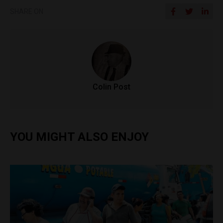
SHARE ON
Colin Post
YOU MIGHT ALSO ENJOY