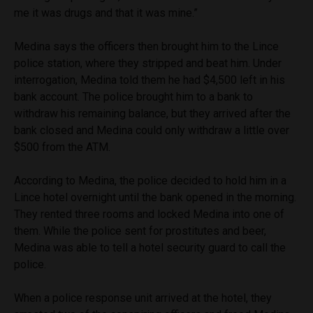
me it was drugs and that it was mine.”
Medina says the officers then brought him to the Lince
police station, where they stripped and beat him. Under
interrogation, Medina told them he had $4,500 left in his
bank account. The police brought him to a bank to
withdraw his remaining balance, but they arrived after the
bank closed and Medina could only withdraw a little over
$500 from the ATM.
According to Medina, the police decided to hold him in a
Lince hotel overnight until the bank opened in the morning.
They rented three rooms and locked Medina into one of
them. While the police sent for prostitutes and beer,
Medina was able to tell a hotel security guard to call the
police.
When a police response unit arrived at the hotel, they