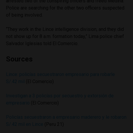
arrested two of the conspiring officers and freed Medina.
Police are searching for the other two officers suspected
of being involved.
“They work in the Lince intelligence division, and they did
not show up for 8 a.m. formation today,” Lima police chief
Salvador Iglesias told El Comercio.
Sources
Lince: policías secuestraron empresario para robarle
S/.42 mil
(El Comercio)
Investigan a 3 policías por secuestro y extorsión de
empresario
(El Comercio)
Policías secuestraron a empresario maderero y le robaron
S/.42 mil en Lince
(Peru 21)