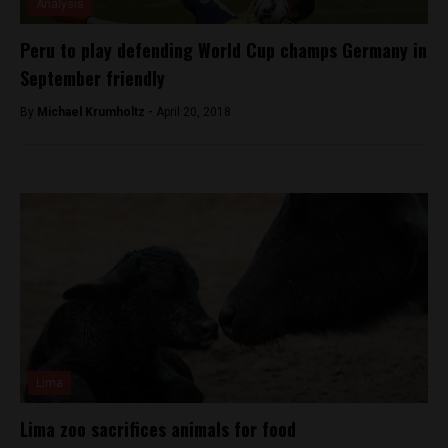
Analysis
Peru to play defending World Cup champs Germany in
September friendly
By
Michael Krumholtz -
April 20, 2018
Lima
Lima zoo sacrifices animals for food