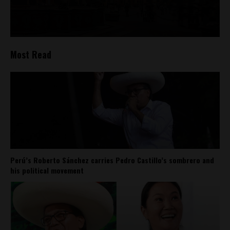
Most Read
Perú’s Roberto Sánchez carries Pedro Castillo’s sombrero and
his political movement