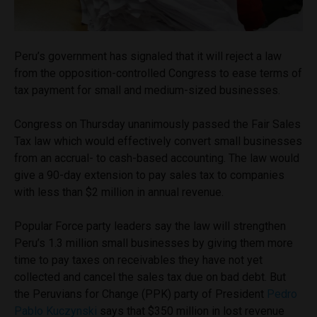
Peru’s government has signaled that it will reject a law
from the opposition-controlled Congress to ease terms of
tax payment for small and medium-sized businesses.
Congress on Thursday unanimously passed the Fair Sales
Tax law which would effectively convert small businesses
from an accrual- to cash-based accounting. The law would
give a 90-day extension to pay sales tax to companies
with less than $2 million in annual revenue.
Popular Force party leaders say the law will strengthen
Peru’s 1.3 million small businesses by giving them more
time to pay taxes on receivables they have not yet
collected and cancel the sales tax due on bad debt. But
the Peruvians for Change (PPK) party of President
Pedro
Pablo Kuczynski
says that $350 million in lost revenue