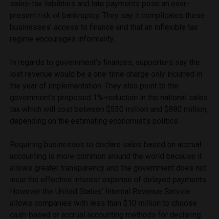
sales-tax liabilities and late payments pose an ever-
present risk of bankruptcy. They say it complicates these
businesses’ access to finance and that an inflexible tax
regime encourages informality.
In regards to government’s finances, supporters say the
lost revenue would be a one-time charge only incurred in
the year of implementation. They also point to the
government’s proposed 1%-reduction in the national sales
tax which will cost between $530 million and $880 million,
depending on the estimating economist’s politics.
Requiring businesses to declare sales based on accrual
accounting is more common around the world because it
allows greater transparency and the government does not
incur the effective interest expense of delayed payments.
However the United States’ Internal Revenue Service
allows companies with less than $10 million to choose
cash-based or accrual accounting methods for declaring