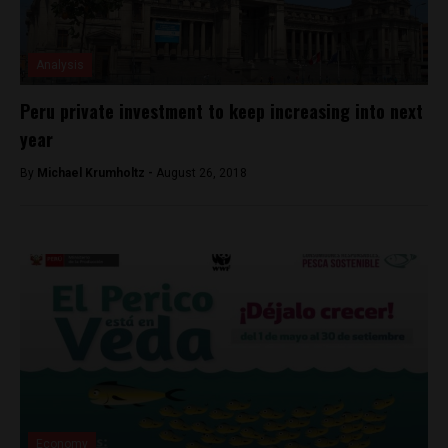
Analysis
Peru private investment to keep increasing into next
year
By
Michael Krumholtz -
August 26, 2018
Economy