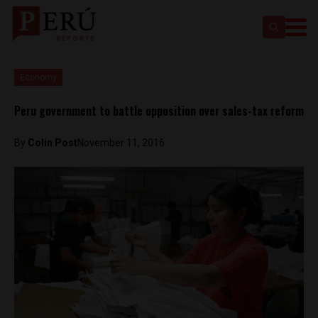
Economy
Peru government to battle opposition over sales-tax reform
By
Colin Post
November 11, 2016