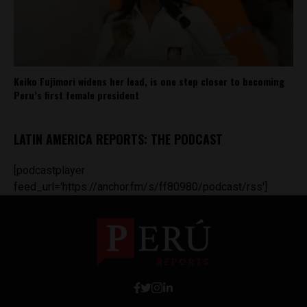
Keiko Fujimori widens her lead, is one step closer to becoming
Peru’s first female president
LATIN AMERICA REPORTS: THE PODCAST
[podcastplayer
feed_url='https://anchor.fm/s/ff80980/podcast/rss']