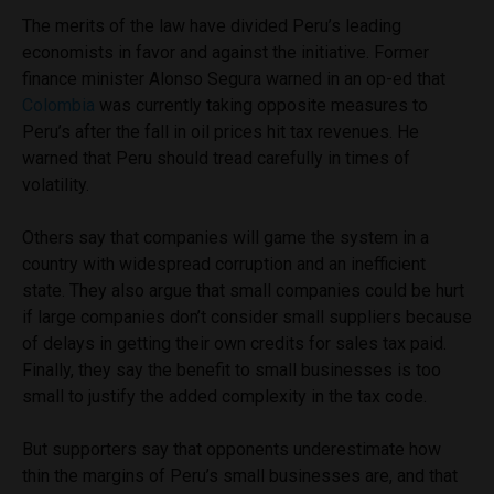
The merits of the law have divided Peru’s leading
economists in favor and against the initiative. Former
finance minister Alonso Segura warned in an op-ed that
Colombia
was currently taking opposite measures to
Peru’s after the fall in oil prices hit tax revenues. He
warned that Peru should tread carefully in times of
volatility.
Others say that companies will game the system in a
country with widespread corruption and an inefficient
state. They also argue that small companies could be hurt
if large companies don’t consider small suppliers because
of delays in getting their own credits for sales tax paid.
Finally, they say the benefit to small businesses is too
small to justify the added complexity in the tax code.
But supporters say that opponents underestimate how
thin the margins of Peru’s small businesses are, and that