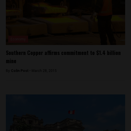
Economy
Southern Copper affirms commitment to $1.4 billion
mine
By
Colin Post -
March 28, 2015