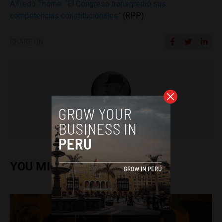
Alfredo Thorne: “El Congreso transgredió sus
competencias constitucionales”
(RPP)
SHARE ON
Colin Post
YOU MIGHT ALSO ENJOY