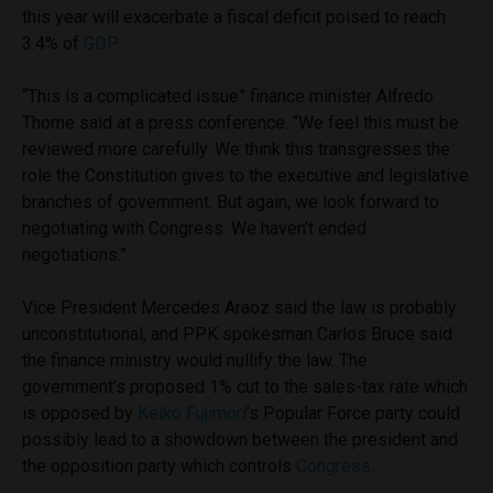
this year will exacerbate a fiscal deficit poised to reach
3.4% of
GDP
.
“This is a complicated issue” finance minister Alfredo
Thorne said at a press conference. “We feel this must be
reviewed more carefully. We think this transgresses the
role the Constitution gives to the executive and legislative
branches of government. But again, we look forward to
negotiating with Congress. We haven’t ended
negotiations.”
Vice President Mercedes Araoz said the law is probably
unconstitutional, and PPK spokesman Carlos Bruce said
the finance ministry would nullify the law. The
government’s proposed 1% cut to the sales-tax rate which
is opposed by
Keiko Fujimori
’s Popular Force party could
possibly lead to a showdown between the president and
the opposition party which controls
Congress
.