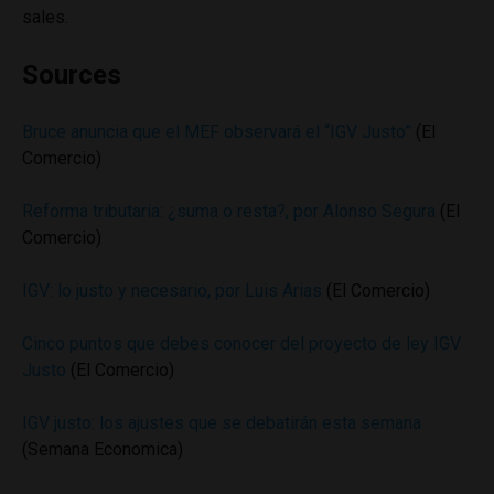
sales.
Sources
Bruce anuncia que el MEF observará el “IGV Justo”
(El
Comercio)
Reforma tributaria: ¿suma o resta?, por Alonso Segura
(El
Comercio)
IGV: lo justo y necesario, por Luis Arias
(El Comercio)
Cinco puntos que debes conocer del proyecto de ley IGV
Justo
(El Comercio)
IGV justo: los ajustes que se debatirán esta semana
(Semana Economica)