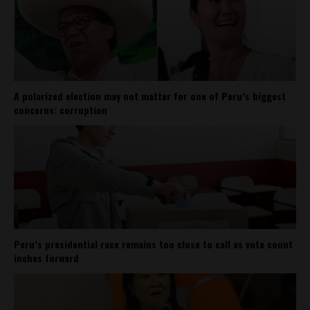
A polarized election may not matter for one of Peru’s biggest
concerns: corruption
Peru’s presidential race remains too close to call as vote count
inches forward