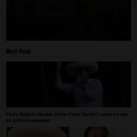
Most Read
Perú’s Roberto Sánchez carries Pedro Castillo’s sombrero and
his political movement