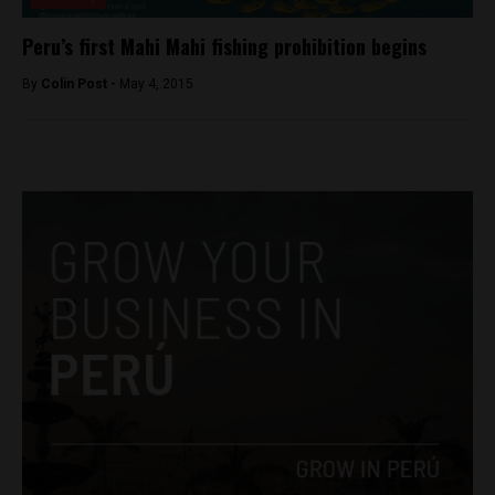
Peru’s first Mahi Mahi fishing prohibition begins
By
Colin Post -
May 4, 2015