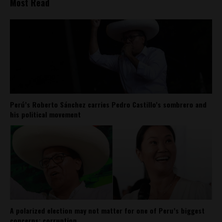
Most Read
Perú’s Roberto Sánchez carries Pedro Castillo’s sombrero and
his political movement
A polarized election may not matter for one of Peru’s biggest
concerns: corruption