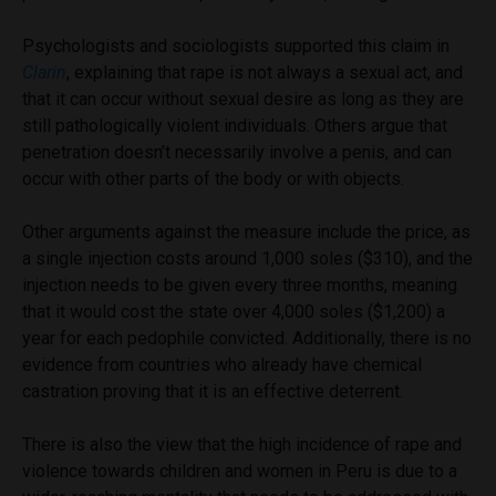
Psychologists and sociologists supported this claim in
Clarin
, explaining that rape is not always a sexual act, and
that it can occur without sexual desire as long as they are
still pathologically violent individuals. Others argue that
penetration doesn’t necessarily involve a penis, and can
occur with other parts of the body or with objects.
Other arguments against the measure include the price, as
a single injection costs around 1,000 soles ($310), and the
injection needs to be given every three months, meaning
that it would cost the state over 4,000 soles ($1,200) a
year for each pedophile convicted. Additionally, there is no
evidence from countries who already have chemical
castration proving that it is an effective deterrent.
There is also the view that the high incidence of rape and
violence towards children and women in Peru is due to a