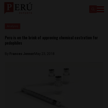
Analysis
Peru is on the brink of approving chemical castration for
pedophiles
By
Frances Jenner
May 23, 2018