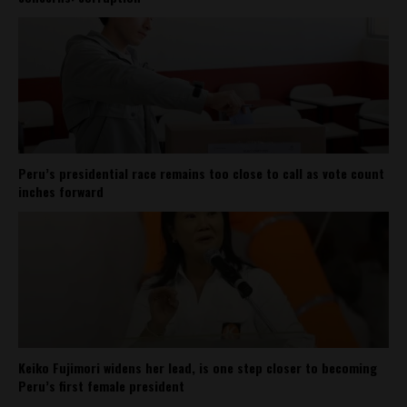
Peru’s presidential race remains too close to call as vote count
inches forward
Keiko Fujimori widens her lead, is one step closer to becoming
Peru’s first female president