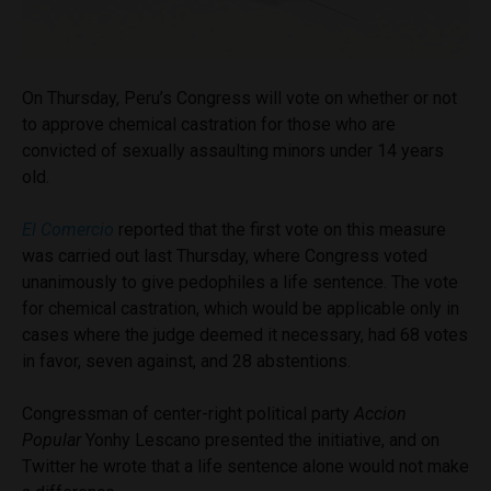
On Thursday, Peru’s Congress will vote on whether or not
to approve chemical castration for those who are
convicted of sexually assaulting minors under 14 years
old.
El Comercio
reported that the first vote on this measure
was carried out last Thursday, where Congress voted
unanimously to give pedophiles a life sentence. The vote
for chemical castration, which would be applicable only in
cases where the judge deemed it necessary, had 68 votes
in favor, seven against, and 28 abstentions.
Congressman of center-right political party
Accion
Popular
Yonhy Lescano presented the initiative, and on
Twitter he wrote that a life sentence alone would not make