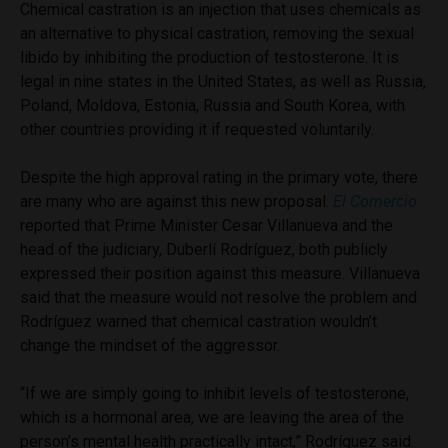
Chemical castration is an injection that uses chemicals as
an alternative to physical castration, removing the sexual
libido by inhibiting the production of testosterone. It is
legal in nine states in the United States, as well as Russia,
Poland, Moldova, Estonia, Russia and South Korea, with
other countries providing it if requested voluntarily.
Despite the high approval rating in the primary vote, there
are many who are against this new proposal.
El Comercio
reported that Prime Minister Cesar Villanueva and the
head of the judiciary, Duberlí Rodríguez, both publicly
expressed their position against this measure. Villanueva
said that the measure would not resolve the problem and
Rodríguez warned that chemical castration wouldn’t
change the mindset of the aggressor.
“If we are simply going to inhibit levels of testosterone,
which is a hormonal area, we are leaving the area of the
person’s mental health practically intact,” Rodríguez said.