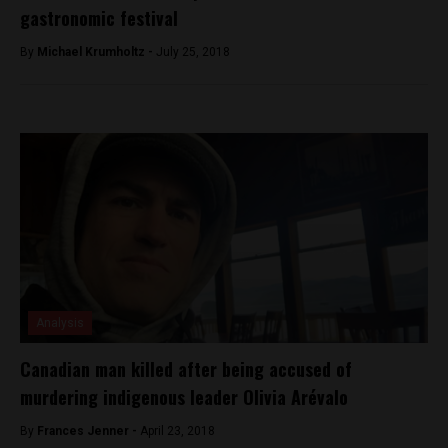
gastronomic festival
By
Michael Krumholtz -
July 25, 2018
Analysis
Canadian man killed after being accused of
murdering indigenous leader Olivia Arévalo
By
Frances Jenner -
April 23, 2018