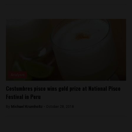
Analysis
Costumbres pisco wins gold prize at National Pisco
Festival in Peru
By
Michael Krumholtz -
October 28, 2018