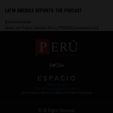
LATIN AMERICA REPORTS: THE PODCAST
[podcastplayer
feed_url='https://anchor.fm/s/ff80980/podcast/rss']
Work with Us
Jobs @ Espacio Media Incubator
2018 Espacio Media Incubator, All Rights Reserved
© All Rights Reserved.