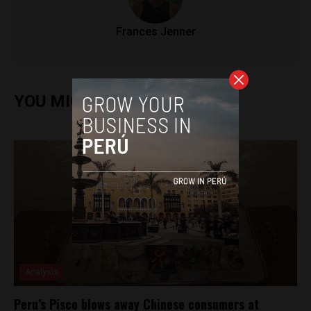
Frances Jenner
YOU MIGHT ALSO ENJOY
Analysis
Peru’s Pisco blows away Chinese consumers at