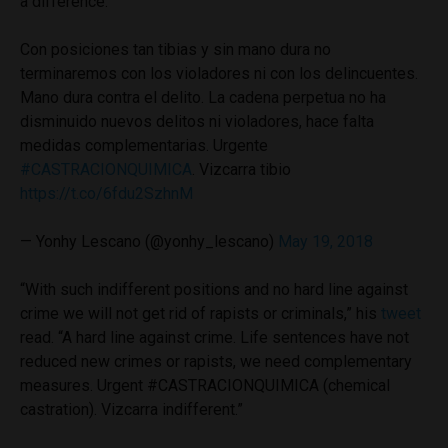
a difference.
Con posiciones tan tibias y sin mano dura no
terminaremos con los violadores ni con los delincuentes.
Mano dura contra el delito. La cadena perpetua no ha
disminuido nuevos delitos ni violadores, hace falta
medidas complementarias. Urgente
#CASTRACIONQUIMICA
. Vizcarra tibio
https://t.co/6fdu2SzhnM
— Yonhy Lescano (@yonhy_lescano)
May 19, 2018
“With such indifferent positions and no hard line against
crime we will not get rid of rapists or criminals,” his
tweet
read. “A hard line against crime. Life sentences have not
reduced new crimes or rapists, we need complementary
measures. Urgent #CASTRACIONQUIMICA (chemical
castration). Vizcarra indifferent.”