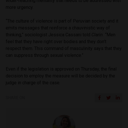
wider-reaching mentality that needs to be addressed with
more urgency.
“The culture of violence is part of Peruvian society and it
emits messages that reinforce a chauvinistic way of
thinking,” sociologist Jessica Cassani told
Clarin.
“Men
feel that they have right over bodies and they don’t
respect them. This command of masculinity says that they
can suppress through sexual violence.”
Even if the legislation is approved on Thursday, the final
decision to employ the measure will be decided by the
judge in charge of the case.
SHARE ON