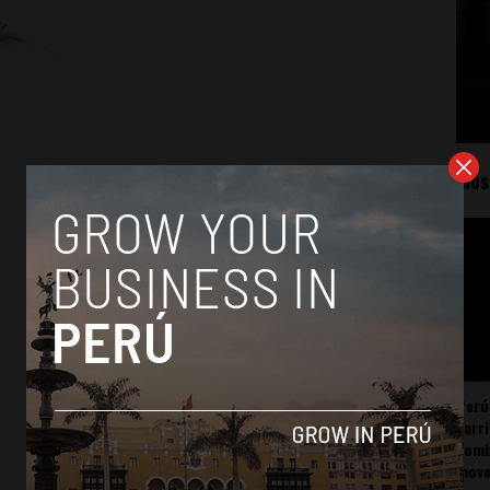
Mos
Perú
carr
somb
mov