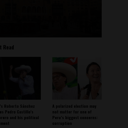
t Read
’s Roberto Sánchez
A polarized election may
ies Pedro Castillo’s
not matter for one of
rero and his political
Peru’s biggest concerns:
ement
corruption