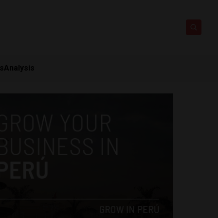
ts
Analysis