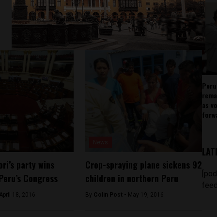
Peru
rema
as v
forw
News
LAT
ri’s party wins
Crop-spraying plane sickens 92
[pod
 Peru’s Congress
children in northern Peru
feed
April 18, 2016
By
Colin Post -
May 19, 2016