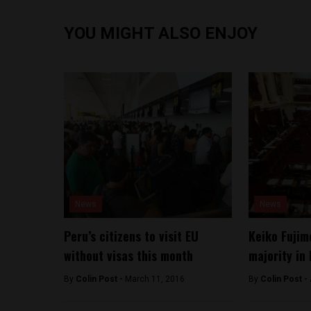
YOU MIGHT ALSO ENJOY
News
News
Peru’s citizens to visit EU
Keiko Fujimo
without visas this month
majority in
By
Colin Post -
March 11, 2016
By
Colin Post -