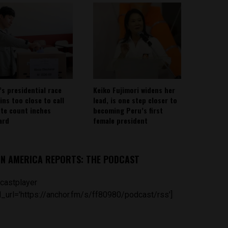
’s presidential race
Keiko Fujimori widens her
ins too close to call
lead, is one step closer to
ote count inches
becoming Peru’s first
ard
female president
IN AMERICA REPORTS: THE PODCAST
castplayer
_url='https://anchor.fm/s/ff80980/podcast/rss']