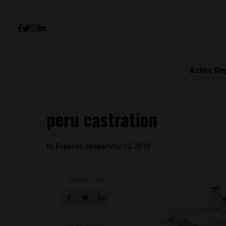
Aztec Re
peru castration
By
Frances Jenner
May 23, 2018
SHARE ON