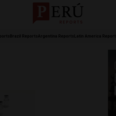
ports
Brazil Reports
Argentina Reports
Latin America Repor