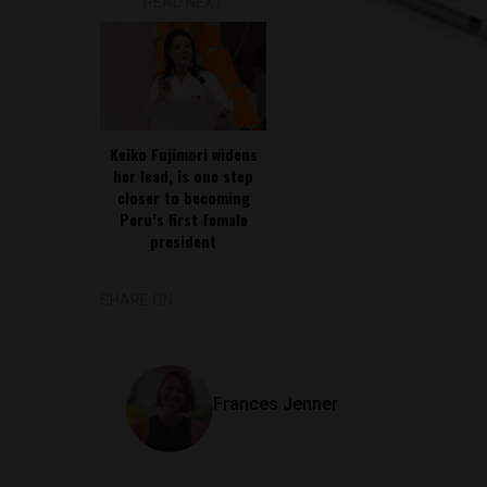
READ NEXT
Keiko Fujimori widens
her lead, is one step
closer to becoming
Peru’s first female
president
SHARE ON
Frances Jenner