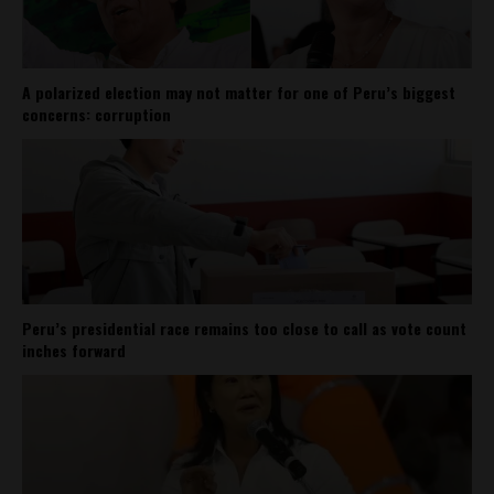
A polarized election may not matter for one of Peru’s biggest
concerns: corruption
Peru’s presidential race remains too close to call as vote count
inches forward