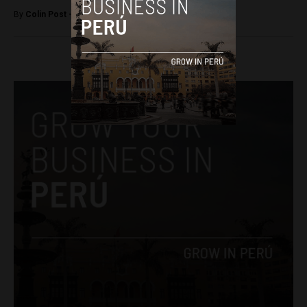
By
Colin Post -
December 15, 2015