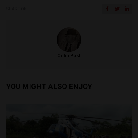
SHARE ON
Colin Post
YOU MIGHT ALSO ENJOY