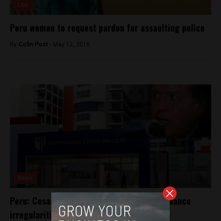
Lite
Peru woman to request pardon for assaulting police
By
Colin Post -
May 12, 2016
News
Peru: Cesar Acuña accused of campaign finance
irregularities