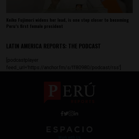
Keiko Fujimori widens her lead, is one step closer to becoming
Peru’s first female president
LATIN AMERICA REPORTS: THE PODCAST
[podcastplayer
feed_url='https://anchor.fm/s/ff80980/podcast/rss']
Work with Us