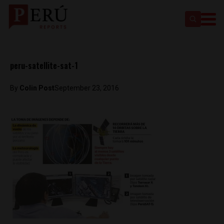
peru-satellite-sat-1
By
Colin Post
September 23, 2016