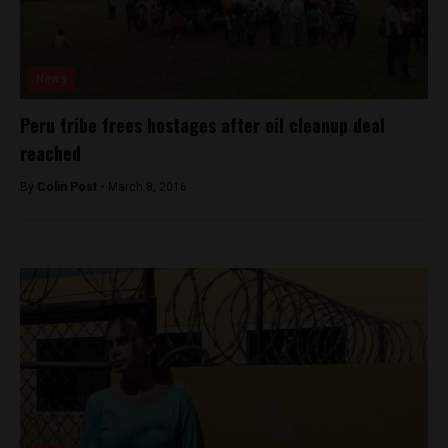
News
Peru tribe frees hostages after oil cleanup deal
reached
By
Colin Post -
March 8, 2016