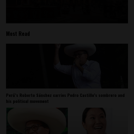
Most Read
Perú’s Roberto Sánchez carries Pedro Castillo’s sombrero and
his political movement