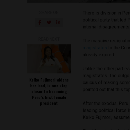
SHARE ON
There is division in Pe
political party that le
internal disagreements
READ NEXT
The massive resignati
magistrates
to the Con
already expired.
Unlike the other parties
magistrates. The outgo
Keiko Fujimori widens
caucus of making some
her lead, is one step
pointed out that this t
closer to becoming
Peru’s first female
president
After the exodus, Peru 
leading political force 
Keiko Fujimori, assume