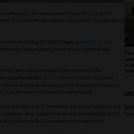
ru’s ruling party. Ten congressmen from Peru Libre, the
d Pedro Castillo to the presidency, resigned on Tuesday due to
.
on occurred on May 10, after Congress
elected six new
stitutional Court, replacing those whose mandate had
Peru
rema
as v
forw
, Peru Libre voted dividedly in the election of the
ing parliamentarians
accused
the rest of the Peru Libre
 decisions without consulting them. Several commenters
opic was the straw that broke the camel’s back.
LAT
Libre will have only 22 members, and will no longer be the
[pod
in Congress. Now, Fuerza Popular, the political party led by
feed
s this position with 24 congressmen in parliament.