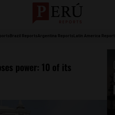
ports
Brazil Reports
Argentina Reports
Latin America Repor
oses power: 10 of its