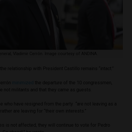
general, Vladimir Cerrón. Image courtesy of ANDINA.
the relationship with President Castillo remains “intact.”
Cerrón
minimized
the departure of the 10 congressmen,
re not militants and that they came as guests.
se who have resigned from the party “are not leaving as a
 rather are leaving for “their own interests.”
es is not affected, they will continue to vote for Pedro