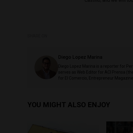
Castillo, and we will to
SHARE ON
Diego Lopez Marina
Diego Lopez Marina is a reporter for Pe
serves as Web Editor for ACI Prensa (t
for El Comercio, Entrepreneur Magazine,
YOU MIGHT ALSO ENJOY