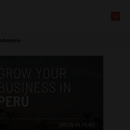
ts
Analysis