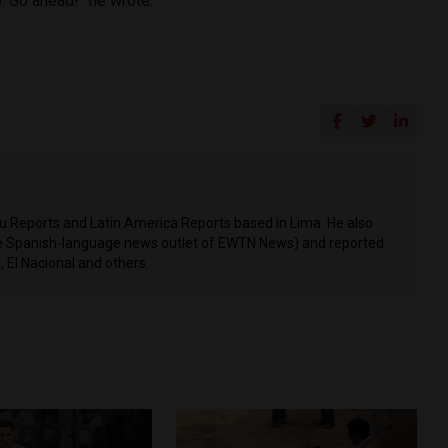
o. Go ahead!” he wrote.
ru Reports and Latin America Reports based in Lima. He also
he Spanish-language news outlet of EWTN News) and reported
 El Nacional and others.