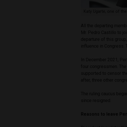
Katy Ugarte, one of th
All the departing mem
Mr. Pedro Castillo to jo
departure of this group
influence in Congress.
In December 2021, Peru 
four congressmen. Th
supported to censor th
after, three other cong
The ruling caucus bega
since resigned.
Reasons to leave Per