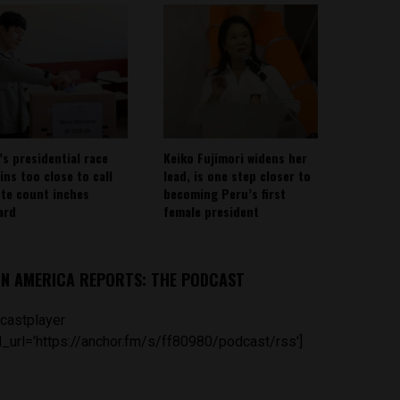
’s presidential race
Keiko Fujimori widens her
ins too close to call
lead, is one step closer to
ote count inches
becoming Peru’s first
ard
female president
IN AMERICA REPORTS: THE PODCAST
castplayer
_url='https://anchor.fm/s/ff80980/podcast/rss']