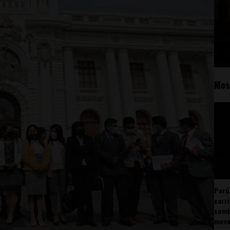
Mos
Perú
carr
somb
mov