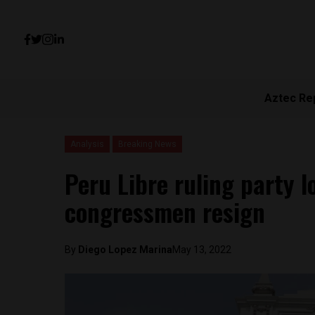
Aztec Re
Analysis
Breaking News
Peru Libre ruling party l
congressmen resign
By
Diego Lopez Marina
May 13, 2022