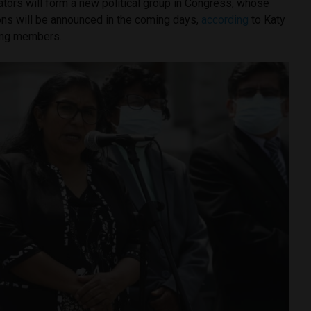
ators will form a new political group in Congress, whose
s will be announced in the coming days,
according
to Katy
ving members.