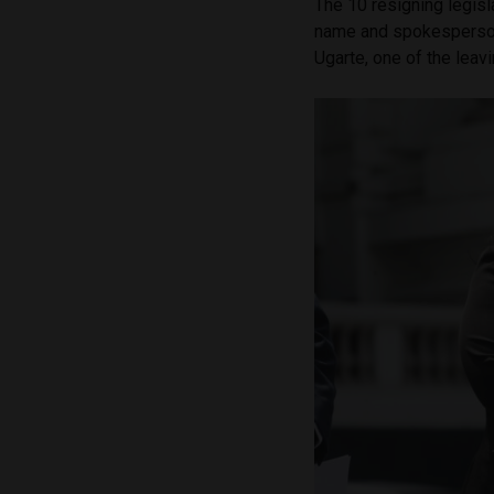
The 10 resigning legisl
name and spokesperson
Ugarte, one of the lea