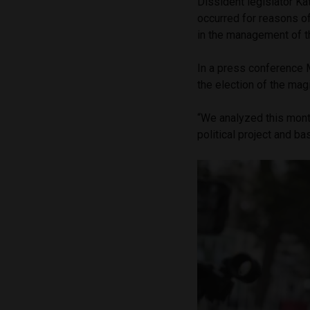
Dissident legislator K
occurred for reasons of
in the management of th
In a press conference M
the election of the magi
“We analyzed this mont
political project and b