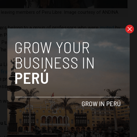
e leaving members of Peru Libre. Image courtesy of ANDINA.
bers belong to a group of professors who were
invited
by
in Peru Libre in the 2021 presidential elections. With the
, Peru Libre’s secretary general, Vladimir Cerrón, could lose
 The 22 remaining congressmen remain loyal to him.
Libre suffered a first crisis that caused the resignation of
e
first to leave
was Guillermo Bermejo because he was not
e president of Congress, María del Carmen Alva. Shortly
ressmen from the party resigned.
n with 37 congressmen. In total, 15 of their members have
u Libre