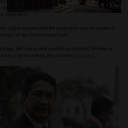
aty Ugarte
explained on Twitter
that “the resignations
 conscience, due to political discrepancies and differences
e ruling party.”
rs. Ugarte assured that the resignation was not related to
strates of the Constitutional Court.
hs ago. We have a clear position as teachers. We have a
ased on it we are making this decision,”
she said
.