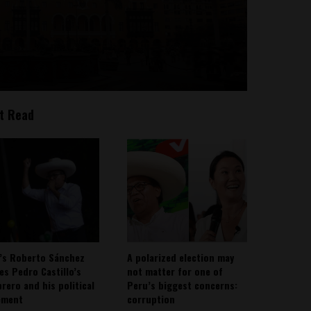
t Read
’s Roberto Sánchez
A polarized election may
ies Pedro Castillo’s
not matter for one of
rero and his political
Peru’s biggest concerns:
ement
corruption