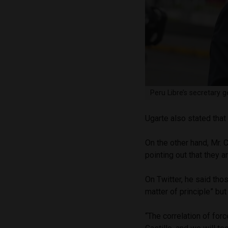
Peru Libre’s secretary 
Ugarte also stated that 
On the other hand, Mr. 
pointing out that they a
On Twitter, he said tho
matter of principle” but
“The correlation of forc