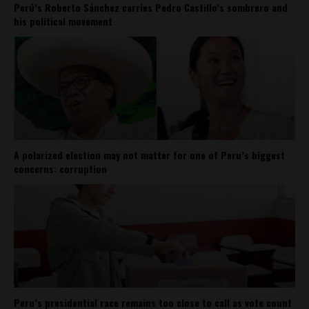
Perú’s Roberto Sánchez carries Pedro Castillo’s sombrero and
his political movement
A polarized election may not matter for one of Peru’s biggest
concerns: corruption
Peru’s presidential race remains too close to call as vote count