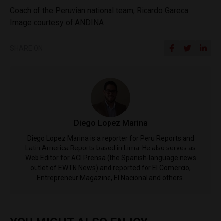
Coach of the Peruvian national team, Ricardo Gareca.
Image courtesy of ANDINA
SHARE ON
Diego Lopez Marina
Diego Lopez Marina is a reporter for Peru Reports and
Latin America Reports based in Lima. He also serves as
Web Editor for ACI Prensa (the Spanish-language news
outlet of EWTN News) and reported for El Comercio,
Entrepreneur Magazine, El Nacional and others.