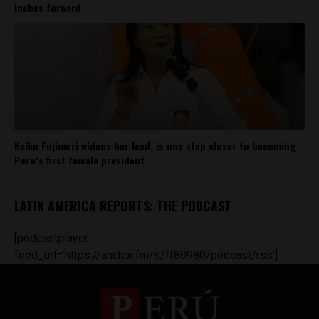
inches forward
Keiko Fujimori widens her lead, is one step closer to becoming
Peru’s first female president
LATIN AMERICA REPORTS: THE PODCAST
[podcastplayer
feed_url='https://anchor.fm/s/ff80980/podcast/rss']