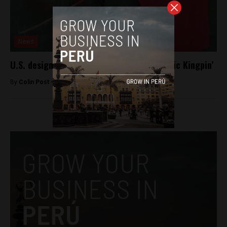
News
U.S. designates the Shining Path a ‘Narcotic Kingpin’
By
Colin Post -
June 1, 2015