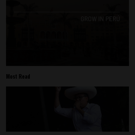
Most Read