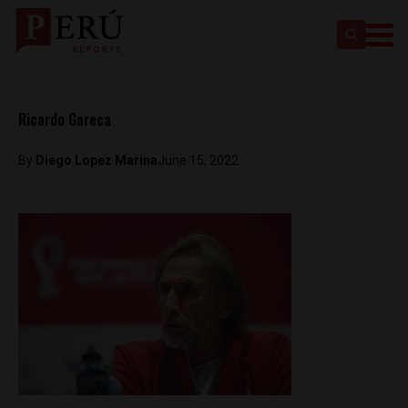
Ricardo Gareca
By
Diego Lopez Marina
June 15, 2022