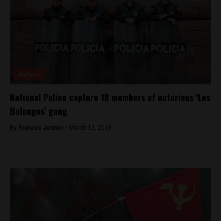
Analysis
National Police capture 18 members of notorious ‘Los
Bolongos’ gang
By
Frances Jenner -
March 15, 2018