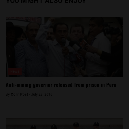
YOU MIGHT ALSO ENJOY
News
Anti-mining governor released from prison in Peru
By
Colin Post -
July 28, 2016