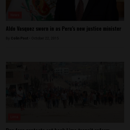
News
Aldo Vasquez sworn in as Peru’s new justice minister
By
Colin Post -
October 22, 2015
Lima