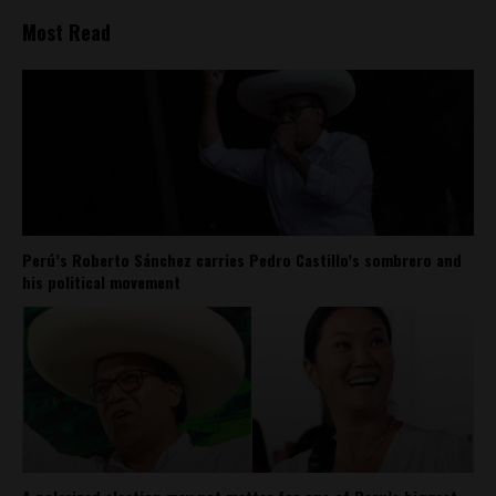
Most Read
Perú’s Roberto Sánchez carries Pedro Castillo’s sombrero and
his political movement