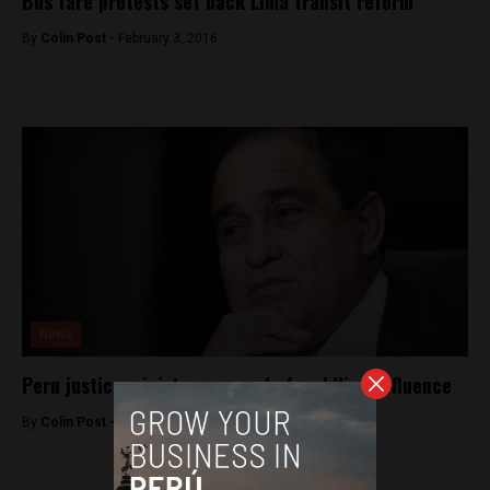
Bus fare protests set back Lima transit reform
By
Colin Post -
February 3, 2016
News
Peru justice minister accused of peddling influence
By
Colin Post -
March 3, 2015