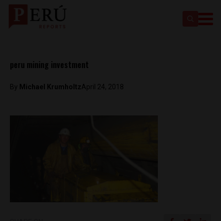
peru mining investment
By
Michael Krumholtz
April 24, 2018