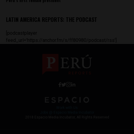
Peru’s first female president
LATIN AMERICA REPORTS: THE PODCAST
[podcastplayer
feed_url='https://anchor.fm/s/ff80980/podcast/rss']
Work with Us
Jobs @ Espacio Media Incubator
2018 Espacio Media Incubator, All Rights Reserved