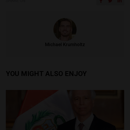
SHARE ON
Michael Krumholtz
YOU MIGHT ALSO ENJOY