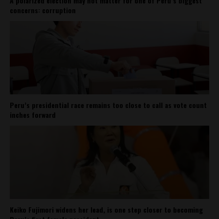
A polarized election may not matter for one of Peru’s biggest
concerns: corruption
Peru’s presidential race remains too close to call as vote count
inches forward
Keiko Fujimori widens her lead, is one step closer to becoming