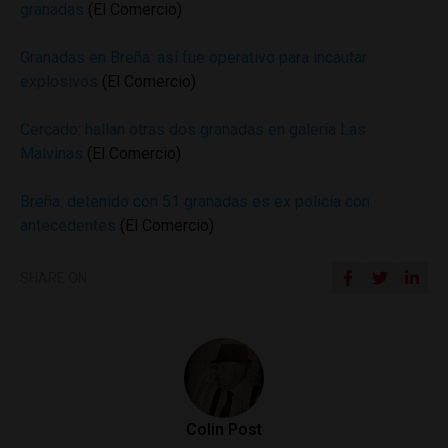
granadas
(El Comercio)
Granadas en Breña: así fue operativo para incautar
explosivos
(El Comercio)
Cercado: hallan otras dos granadas en galería Las
Malvinas
(El Comercio)
Breña: detenido con 51 granadas es ex policía con
antecedentes
(El Comercio)
SHARE ON
Colin Post