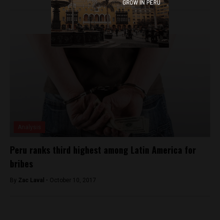
Analysis
Peru ranks third highest among Latin America for
bribes
By
Zac Laval -
October 10, 2017