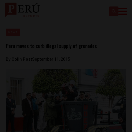
News
Peru moves to curb illegal supply of grenades
By
Colin Post
September 11, 2015