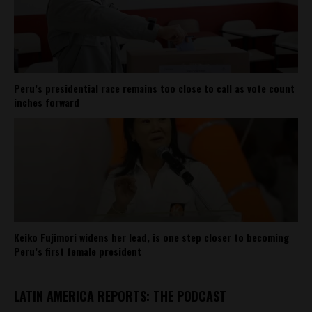
Peru’s presidential race remains too close to call as vote count
inches forward
Keiko Fujimori widens her lead, is one step closer to becoming
Peru’s first female president
LATIN AMERICA REPORTS: THE PODCAST