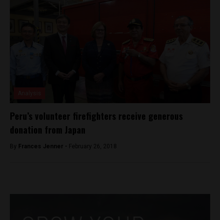
Analysis
Peru’s volunteer firefighters receive generous
donation from Japan
By
Frances Jenner -
February 26, 2018