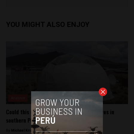
YOU MIGHT ALSO ENJOY
Analysis
Could this climatized dome help change lives in
southern Peru?
By
Michael Krumholtz -
July 11, 2018