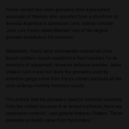
Police seized two more grenades from a presumed
associate of Mamani who operated from a storefront on
Avenida Argentina in downtown Lima. Interior minister
Jose Luis Perez called Mamani “one of the largest
grenade distributors for criminals.”
Meanwhile, Peru’s army commander ordered all Lima-
based soldiers remain quartered in their barracks for an
inventory of equipment. However defense minister Jakke
Valakivi said it was not likely the grenades used by
extortion gangs come from Peru’s military because all the
units undergo monthly inventory counts.
“It’s unlikely that the grenades used by criminals would be
from the military because in an armed institution, there are
continuous controls,” said general Roberto Chiabra. “Those
grenades probably came from the borders.”