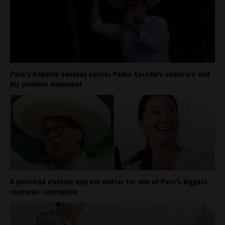
Perú’s Roberto Sánchez carries Pedro Castillo’s sombrero and
his political movement
A polarized election may not matter for one of Peru’s biggest
concerns: corruption