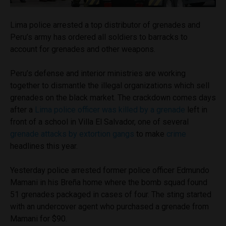
Lima police arrested a top distributor of grenades and
Peru’s army has ordered all soldiers to barracks to
account for grenades and other weapons.
Peru’s defense and interior ministries are working
together to dismantle the illegal organizations which sell
grenades on the black market. The crackdown comes days
after a
Lima police officer was killed by a grenade
left in
front of a school in Villa El Salvador, one of several
grenade attacks by extortion gangs
to make
crime
headlines this year.
Yesterday police arrested former police officer Edmundo
Mamani in his Breña home where the bomb squad found
51 grenades packaged in cases of four. The sting started
with an undercover agent who purchased a grenade from
Mamani for $90.