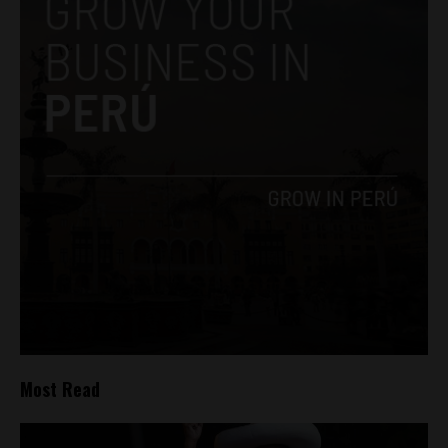
Most Read