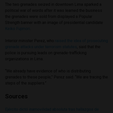
The two grenades seized in downtown Lima sparked a
political war of words after it was learned the business
the grenades were sold from displayed a Popular
Strength banner with an image of presidential candidate
Keiko Fujimori
.
Interior minister Perez, who
raised the idea of prosecuting
grenade attacks under terrorism statutes
, said that the
police is pursuing leads on grenade-trafficking
organizations in Lima.
“We already have evidence of who is distributing
grenades to these people,” Perez said. “We are tracing the
steps of the suppliers.”
Sources
Ejército dictó inamovilidad absoluta tras hallazgos de