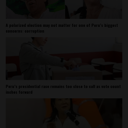
A polarized election may not matter for one of Peru’s biggest
concerns: corruption
Peru’s presidential race remains too close to call as vote count
inches forward