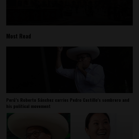
Most Read
Perú’s Roberto Sánchez carries Pedro Castillo’s sombrero and
his political movement