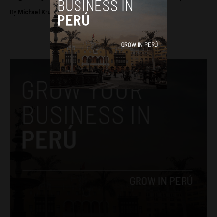
By
Michael Krumholtz -
October 20, 2018