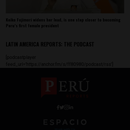
Keiko Fujimori widens her lead, is one step closer to becoming
Peru’s first female president
LATIN AMERICA REPORTS: THE PODCAST
[podcastplayer
feed_url='https://anchor.fm/s/ff80980/podcast/rss']
Work with Us