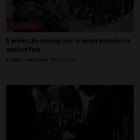
Breaking News
6 soldiers die crossing river to escape protesters in
southern Peru
By
Diego Lopez Marina -
March 8, 2023