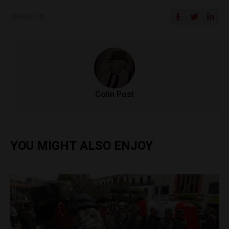
SHARE ON
Colin Post
YOU MIGHT ALSO ENJOY