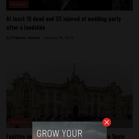
Analysis
At least 15 dead and 32 injured at wedding party
after a landslide
By
Frances Jenner -
January 28, 2019
Analysis
Fugitive judge Cesár Hinostroza captured in Spain