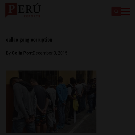
callao gang corruption
By
Colin Post
December 3, 2015