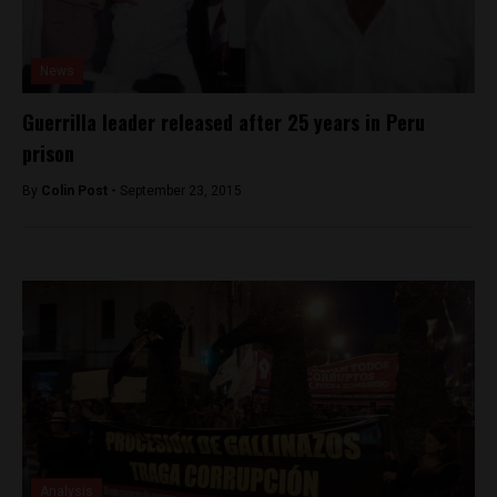
News
Guerrilla leader released after 25 years in Peru
prison
By
Colin Post -
September 23, 2015
Analysis