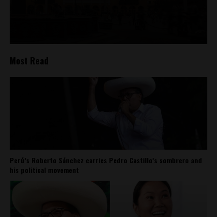
Most Read
Perú’s Roberto Sánchez carries Pedro Castillo’s sombrero and
his political movement