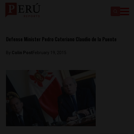
Defense Minister Pedro Cateriano Claudio de la Puente
By
Colin Post
February 19, 2015