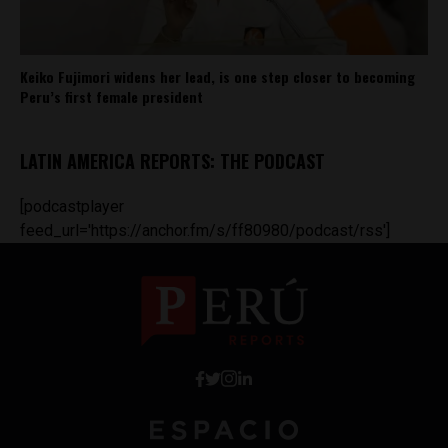
Keiko Fujimori widens her lead, is one step closer to becoming
Peru’s first female president
LATIN AMERICA REPORTS: THE PODCAST
[podcastplayer
feed_url='https://anchor.fm/s/ff80980/podcast/rss']