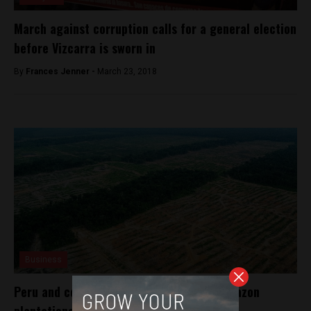
March against corruption calls for a general election
before Vizcarra is sworn in
By
Frances Jenner -
March 23, 2018
Business
Peru and cocoa firm in legal spat over Amazon