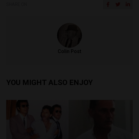
SHARE ON
Colin Post
YOU MIGHT ALSO ENJOY