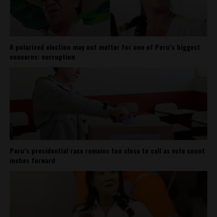
A polarized election may not matter for one of Peru’s biggest
concerns: corruption
Peru’s presidential race remains too close to call as vote count
inches forward