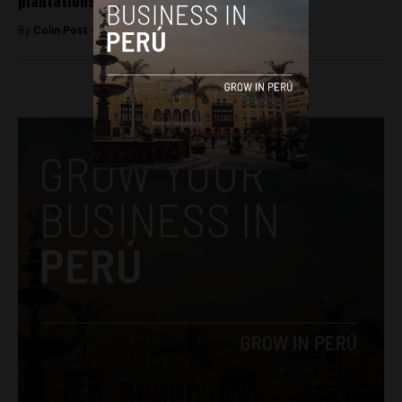
plantations
By
Colin Post -
May 25, 2016