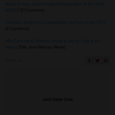
Ariana Orrego: la primera gimnasta peruana en Río 2016
[VIDEO]
(El Comercio)
Francisco Boza será el abanderado de Perú en Río 2016
(El Comercio)
Why Cal’s David Torrence chose to run for Peru at Rio
Games
(San Jose Mercury News)
SHARE ON
Jack Dylan Cole