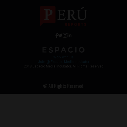
Work with Us
Jobs @ Espacio Media Incubator
2018 Espacio Media Incubator, All Rights Reserved
© All Rights Reserved.