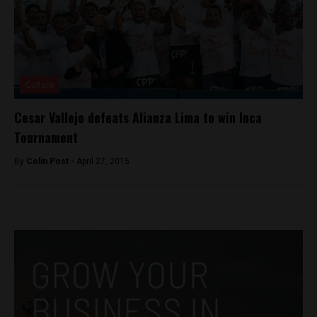
Culture
Cesar Vallejo defeats Alianza Lima to win Inca
Tournament
By
Colin Post -
April 27, 2015