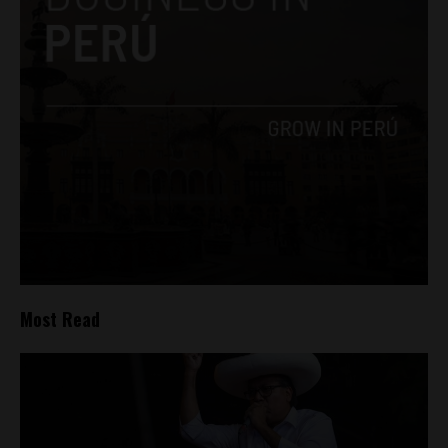
Most Read