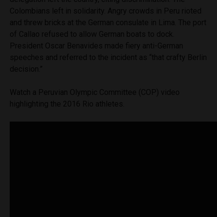
Colombians left in solidarity. Angry crowds in Peru rioted
and threw bricks at the German consulate in Lima. The port
of Callao refused to allow German boats to dock.
President Oscar Benavides made fiery anti-German
speeches and referred to the incident as “that crafty Berlin
decision.”
Watch a Peruvian Olympic Committee (COP) video
highlighting the 2016 Rio athletes.