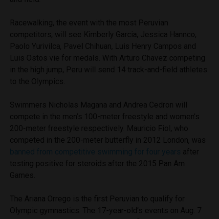
Racewalking, the event with the most Peruvian
competitors, will see Kimberly Garcia, Jessica Hannco,
Paolo Yurivilca, Pavel Chihuan, Luis Henry Campos and
Luis Ostos vie for medals. With Arturo Chavez competing
in the high jump, Peru will send 14 track-and-field athletes
to the Olympics.
Swimmers Nicholas Magana and Andrea Cedron will
compete in the men’s 100-meter freestyle and women’s
200-meter freestyle respectively. Mauricio Fiol, who
competed in the 200-meter butterfly in 2012 London, was
banned from competitive swimming for four years
after
testing positive for steroids after the 2015 Pan Am
Games.
The Ariana Orrego is the first Peruvian to qualify for
Olympic gymnastics. The 17-year-old’s events on Aug. 7