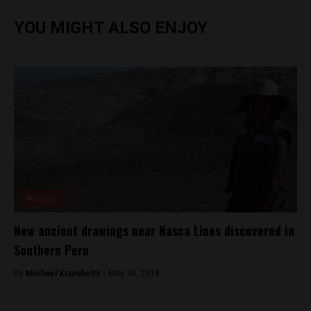
YOU MIGHT ALSO ENJOY
Analysis
New ancient drawings near Nasca Lines discovered in
Southern Peru
By
Michael Krumholtz -
May 30, 2018