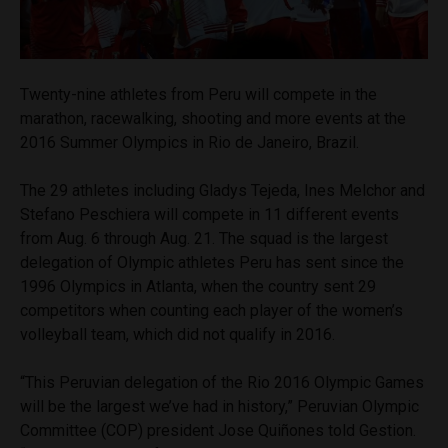
Twenty-nine athletes from Peru will compete in the
marathon, racewalking, shooting and more events at the
2016 Summer Olympics in Rio de Janeiro, Brazil.
The 29 athletes including Gladys Tejeda, Ines Melchor and
Stefano Peschiera will compete in 11 different events
from Aug. 6 through Aug. 21. The squad is the largest
delegation of Olympic athletes Peru has sent since the
1996 Olympics in Atlanta, when the country sent 29
competitors when counting each player of the women’s
volleyball team, which did not qualify in 2016.
“This Peruvian delegation of the Rio 2016 Olympic Games
will be the largest we’ve had in history,” Peruvian Olympic
Committee (COP) president Jose Quiñones told Gestion.