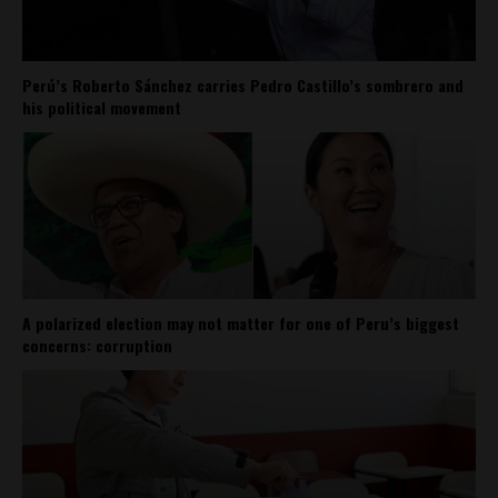
Perú’s Roberto Sánchez carries Pedro Castillo’s sombrero and
his political movement
A polarized election may not matter for one of Peru’s biggest
concerns: corruption