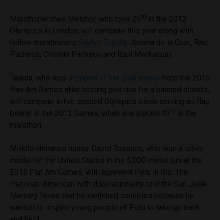
th
Marathoner Ines Melchor, who took 25
in the 2012
Olympics in London, will compete this year along with
fellow marathoners
Gladys Tejeda
, Jovana de la Cruz, Raul
Pacheco, Cristian Pacheco and Raul Machacuay.
Tejeda, who was
stripped of her gold medal
from the 2015
Pan Am Games after testing positive for a banned diuretic,
will compete in her second Olympics since serving as flag
rd
bearer in the 2012 Games, when she placed 43
in the
marathon.
Middle-distance runner David Torrence, who won a silver
medal for the United States in the 5,000-meter run at the
2015 Pan Am Games, will represent Peru in Rio. The
Peruvian-American with dual nationality told the San Jose
Mercury News that he switched countries because he
wanted to inspire young people of Peru to take up track
and field.