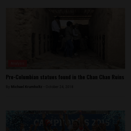
Analysis
Pre-Columbian statues found in the Chan Chan Ruins
By
Michael Krumholtz -
October 24, 2018