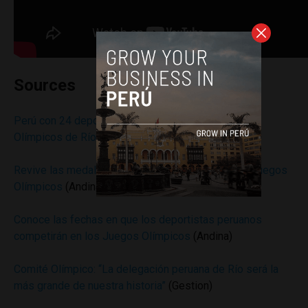
Sources
Perú con 24 deportistas competirá en los Juegos
Olímpicos de Río 2016
(Andina)
Revive las medallas de Perú en la historia de los Juegos
Olímpicos
(Andina)
Conoce las fechas en que los deportistas peruanos
competirán en los Juegos Olímpicos
(Andina)
Comité Olímpico: “La delegación peruana de Río será la
más grande de nuestra historia”
(Gestion)