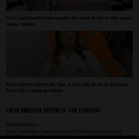
Peru’s presidential race remains too close to call as vote count
inches forward
Keiko Fujimori widens her lead, is one step closer to becoming
Peru’s first female president
LATIN AMERICA REPORTS: THE PODCAST
[podcastplayer
feed_url='https://anchor.fm/s/ff80980/podcast/rss']