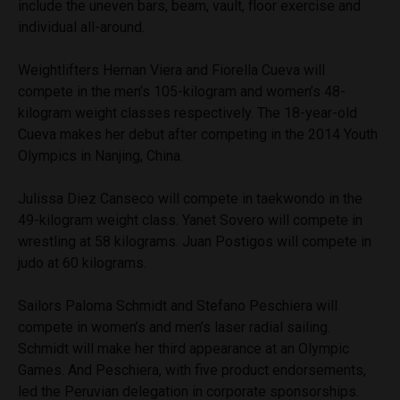
include the uneven bars, beam, vault, floor exercise and
individual all-around.
Weightlifters Hernan Viera and Fiorella Cueva will
compete in the men’s 105-kilogram and women’s 48-
kilogram weight classes respectively. The 18-year-old
Cueva makes her debut after competing in the 2014 Youth
Olympics in Nanjing, China.
Julissa Diez Canseco will compete in taekwondo in the
49-kilogram weight class. Yanet Sovero will compete in
wrestling at 58 kilograms. Juan Postigos will compete in
judo at 60 kilograms.
Sailors Paloma Schmidt and Stefano Peschiera will
compete in women’s and men’s laser radial sailing.
Schmidt will make her third appearance at an Olympic
Games. And Peschiera, with five product endorsements,
led the Peruvian delegation in corporate sponsorships.