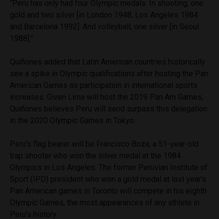
“Peru has only had four Olympic medals. In shooting, one
gold and two silver [in London 1948, Los Angeles 1984
and Barcelona 1992]. And volleyball, one silver [in Seoul
1988].”
Quiñones added that Latin American countries historically
see a spike in Olympic qualifications after hosting the Pan
American Games as participation in international sports
increases. Given Lima will host the 2019 Pan Am Games,
Quiñones believes Peru will send surpass this delegation
in the 2020 Olympic Games in Tokyo.
Peru’s flag bearer will be Francisco Boza, a 51-year-old
trap shooter who won the silver medal at the 1984
Olympics in Los Angeles. The former Peruvian Institute of
Sport (IPD) president who won a gold medal at last year’s
Pan American games in Toronto will compete in his eighth
Olympic Games, the most appearances of any athlete in
Peru’s history.