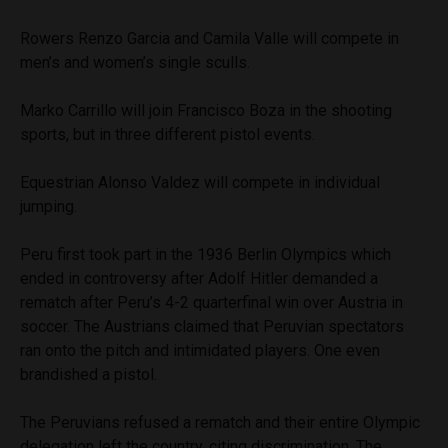
Rowers Renzo Garcia and Camila Valle will compete in
men’s and women’s single sculls.
Marko Carrillo will join Francisco Boza in the shooting
sports, but in three different pistol events.
Equestrian Alonso Valdez will compete in individual
jumping.
Peru first took part in the 1936 Berlin Olympics which
ended in controversy after Adolf Hitler demanded a
rematch after Peru’s 4-2 quarterfinal win over Austria in
soccer. The Austrians claimed that Peruvian spectators
ran onto the pitch and intimidated players. One even
brandished a pistol.
The Peruvians refused a rematch and their entire Olympic
delegation left the country, citing discrimination. The