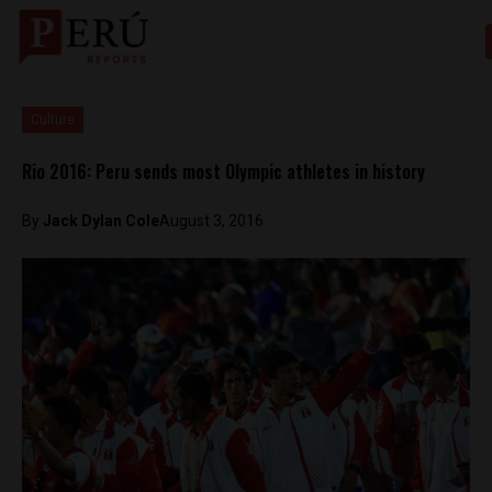
Culture
Rio 2016: Peru sends most Olympic athletes in history
By
Jack Dylan Cole
August 3, 2016