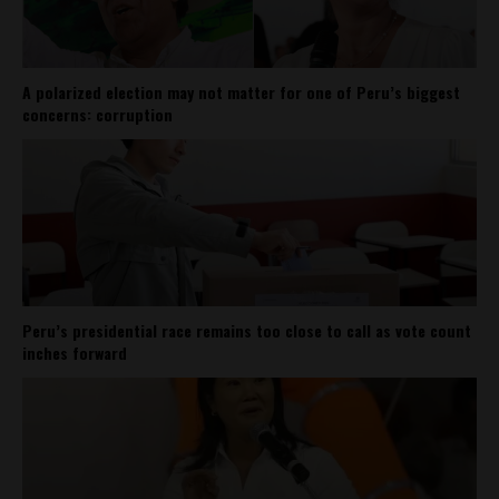
A polarized election may not matter for one of Peru’s biggest
concerns: corruption
Peru’s presidential race remains too close to call as vote count
inches forward