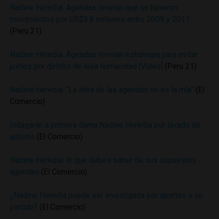
Nadine Heredia: Agendas revelan que se hicieron
movimientos por US$5.8 millones entre 2009 y 2011
(Peru 21)
Nadine Heredia: Agendas revelan estrategia para evitar
juicios por delitos de lesa humanidad [Video]
(Peru 21)
Nadine Heredia: “La letra de las agendas no es la mía”
(El
Comercio)
Indagarán a primera dama Nadine Heredia por lavado de
activos
(El Comercio)
Nadine Heredia: lo que debes saber de sus supuestas
agendas
(El Comercio)
¿Nadine Heredia puede ser investigada por aportes a su
partido?
(El Comercio)