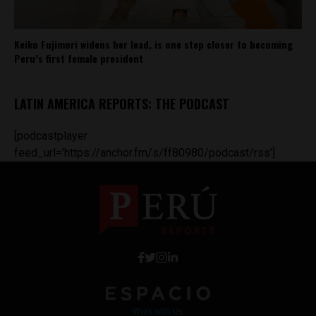
Keiko Fujimori widens her lead, is one step closer to becoming
Peru’s first female president
LATIN AMERICA REPORTS: THE PODCAST
[podcastplayer
feed_url='https://anchor.fm/s/ff80980/podcast/rss']
Work with Us