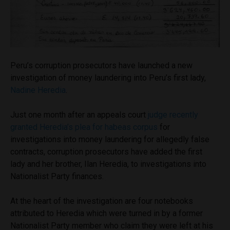
Peru’s corruption prosecutors have launched a new
investigation of money laundering into Peru’s first lady,
Nadine Heredia
.
Just one month after an appeals court
judge recently
granted Heredia’s plea for habeas corpus
for
investigations into money laundering for allegedly false
contracts, corruption prosecutors have added the first
lady and her brother, Ilan Heredia, to investigations into
Nationalist Party finances.
At the heart of the investigation are four notebooks
attributed to Heredia which were turned in by a former
Nationalist Party member who claim they were left at his