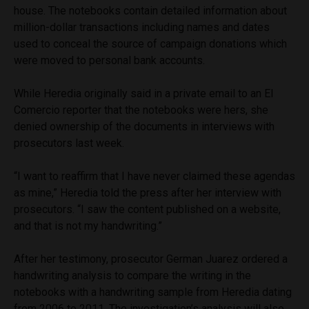
house. The notebooks contain detailed information about
million-dollar transactions including names and dates
used to conceal the source of campaign donations which
were moved to personal bank accounts.
While Heredia originally said in a private email to an El
Comercio reporter that the notebooks were hers, she
denied ownership of the documents in interviews with
prosecutors last week.
“I want to reaffirm that I have never claimed these agendas
as mine,” Heredia told the press after her interview with
prosecutors. “I saw the content published on a website,
and that is not my handwriting.”
After her testimony, prosecutor German Juarez ordered a
handwriting analysis to compare the writing in the
notebooks with a handwriting sample from Heredia dating
from 2006 to 2011. The investigation’s analysis will also