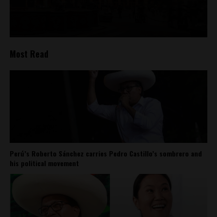
Most Read
Perú’s Roberto Sánchez carries Pedro Castillo’s sombrero and
his political movement