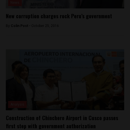
News
New corruption charges rock Peru’s government
By
Colin Post -
October 25, 2016
Analysis
Construction of Chinchero Airport in Cusco passes
first step with government authorization