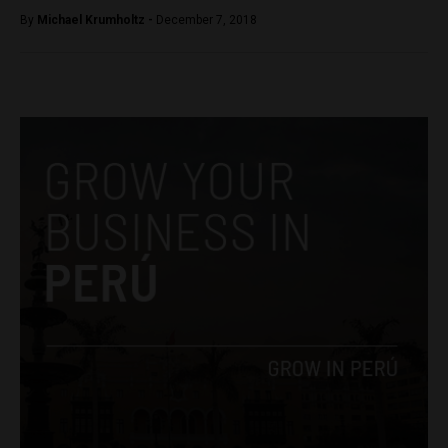
By
Michael Krumholtz -
December 7, 2018