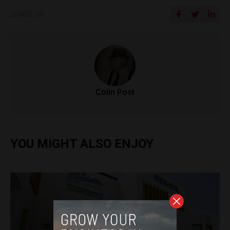
SHARE ON
Colin Post
YOU MIGHT ALSO ENJOY