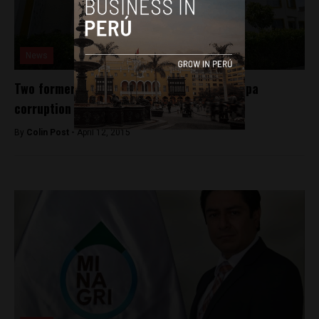
News
Two former governors implicated in Arequipa
corruption case
By
Colin Post -
April 12, 2015