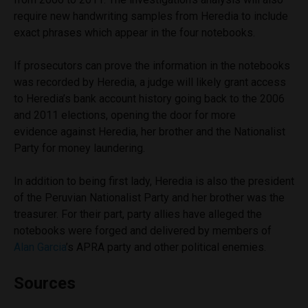
require new handwriting samples from Heredia to include
exact phrases which appear in the four notebooks.
If prosecutors can prove the information in the notebooks
was recorded by Heredia, a judge will likely grant access
to Heredia’s bank account history going back to the 2006
and 2011 elections, opening the door for more
evidence against Heredia, her brother and the Nationalist
Party for money laundering.
In addition to being first lady, Heredia is also the president
of the Peruvian Nationalist Party and her brother was the
treasurer. For their part, party allies have alleged the
notebooks were forged and delivered by members of
Alan Garcia
’s APRA party and other political enemies.
Sources