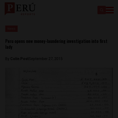
News
Peru opens new money-laundering investigation into first
lady
By
Colin Post
September 27, 2015