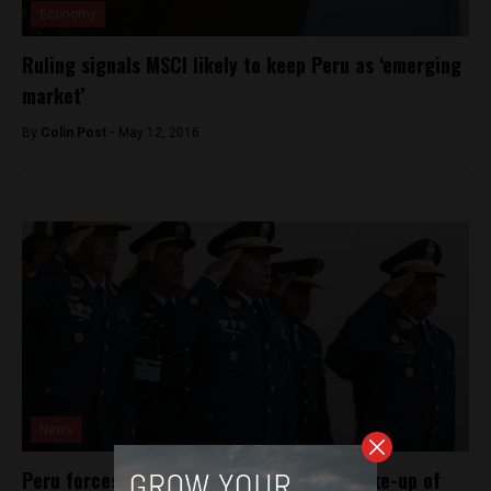
Economy
Ruling signals MSCI likely to keep Peru as ‘emerging
market’
By
Colin Post -
May 12, 2016
News
Peru forces dozens into retirement in shake-up of