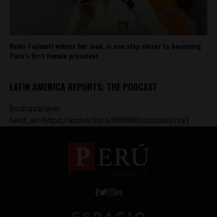
Keiko Fujimori widens her lead, is one step closer to becoming
Peru’s first female president
LATIN AMERICA REPORTS: THE PODCAST
[podcastplayer
feed_url='https://anchor.fm/s/ff80980/podcast/rss']