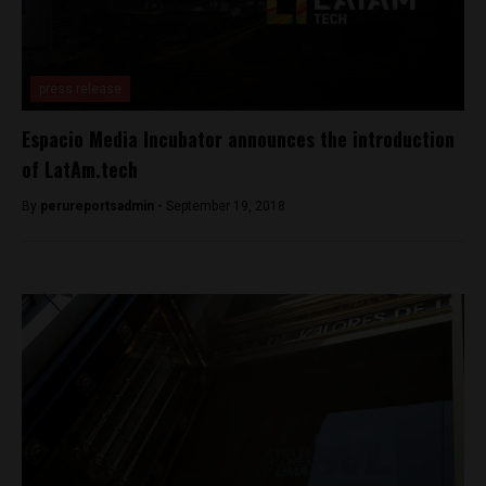
press release
Espacio Media Incubator announces the introduction
of LatAm.tech
By
perureportsadmin -
September 19, 2018