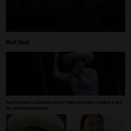
Most Read
Perú’s Roberto Sánchez carries Pedro Castillo’s sombrero and
his political movement