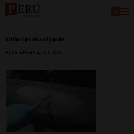
northern peruvian oil pipeline
By
Colin Post
August 1, 2016