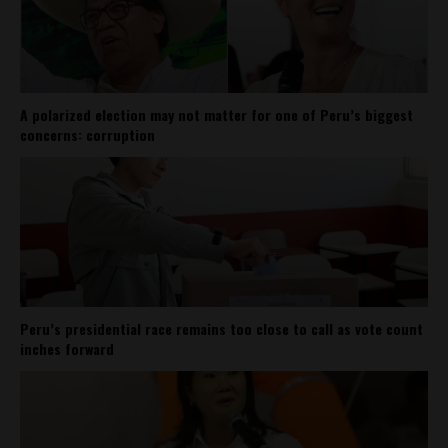
A polarized election may not matter for one of Peru’s biggest
concerns: corruption
Peru’s presidential race remains too close to call as vote count
inches forward