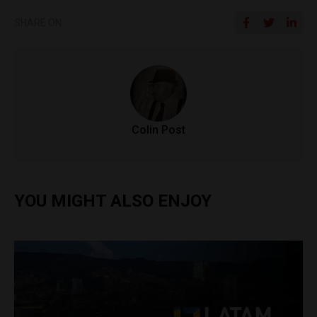
SHARE ON
Colin Post
YOU MIGHT ALSO ENJOY