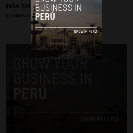
police force
By
Colin Post -
September 6, 2016