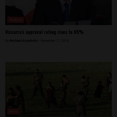
Analysis
Vizcarra’s approval rating rises to 65%
By
Michael Krumholtz -
November 17, 2018
News