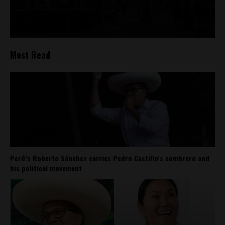
Most Read
Perú’s Roberto Sánchez carries Pedro Castillo’s sombrero and
his political movement