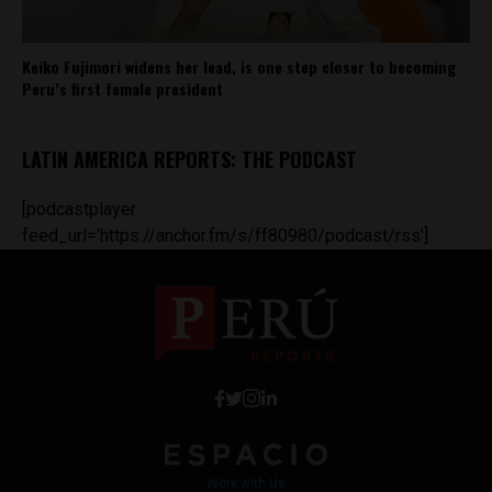
Keiko Fujimori widens her lead, is one step closer to becoming
Peru’s first female president
LATIN AMERICA REPORTS: THE PODCAST
[podcastplayer
feed_url='https://anchor.fm/s/ff80980/podcast/rss']
Work with Us