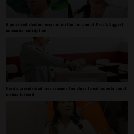
A polarized election may not matter for one of Peru’s biggest
concerns: corruption
Peru’s presidential race remains too close to call as vote count
inches forward