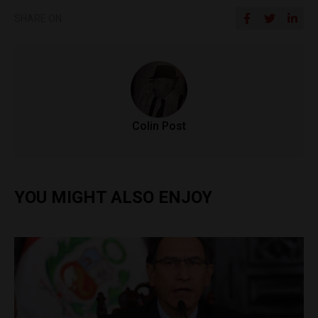
SHARE ON
Colin Post
YOU MIGHT ALSO ENJOY