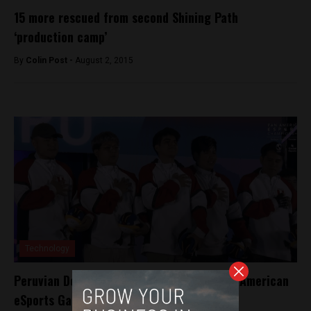
15 more rescued from second Shining Path
‘production camp’
By
Colin Post -
August 2, 2015
Technology
Peruvian Dota 2 gamers takes gold at Pan American
eSports Games