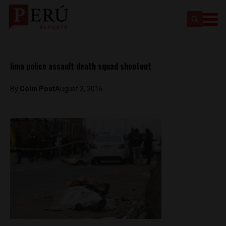
lima police assault death squad shootout
By
Colin Post
August 2, 2016