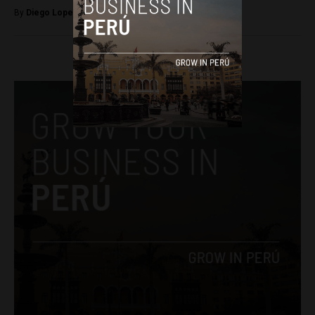
By
Diego Lopez Marina -
November 21, 2023