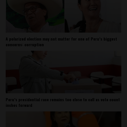
A polarized election may not matter for one of Peru’s biggest
concerns: corruption
Peru’s presidential race remains too close to call as vote count
inches forward