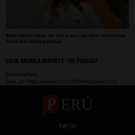
Keiko Fujimori widens her lead, is one step closer to becoming
Peru’s first female president
LATIN AMERICA REPORTS: THE PODCAST
[podcastplayer
feed_url='https://anchor.fm/s/ff80980/podcast/rss']