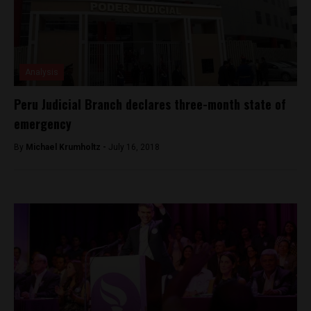
Analysis
Peru Judicial Branch declares three-month state of
emergency
By
Michael Krumholtz -
July 16, 2018