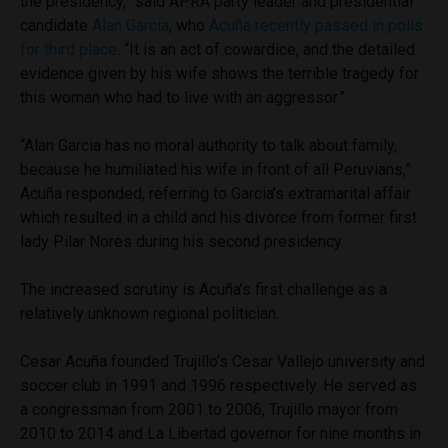
the presidency,” said APRA party leader and presidential
candidate
Alan Garcia
, who
Acuña recently passed in polls
for third place
. “It is an act of cowardice, and the detailed
evidence given by his wife shows the terrible tragedy for
this woman who had to live with an aggressor.”
“Alan Garcia has no moral authority to talk about family,
because he humiliated his wife in front of all Peruvians,”
Acuña responded, referring to Garcia’s extramarital affair
which resulted in a child and his divorce from former first
lady Pilar Nores during his second presidency.
The increased scrutiny is Acuña’s first challenge as a
relatively unknown regional politician.
Cesar Acuña founded Trujillo’s Cesar Vallejo university and
soccer club in 1991 and 1996 respectively. He served as
a congressman from 2001 to 2006, Trujillo mayor from
2010 to 2014 and La Libertad governor for nine months in