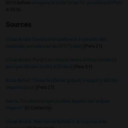
2015 before
resigning in order to run for president of Peru
in 2016.
Sources
César Acuña: Denuncia ensombrece el pasado del
candidato presidencial de APP [Video]
(Peru 21)
César Acuña: Perú21 no ofreció dinero a Rosa Gutiérrez
para que declare contra él [Video]
(Peru 21)
Rosa Núñez: “César Acuña me golpeó, escupió y tiró del
segundo piso”
(Peru 21)
García: “Es doloroso que postule alguien que golpea
mujeres”
(El Comercio)
César Acuña: “Alan García humilló a su esposa ante