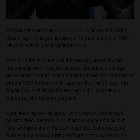
Presidential candidate
Cesar Acuña
is on the defensive
after a report alleged he raped a 16-year-old girl in 1989
which resulted in an illegitimate child.
Peru 21 published a report this morning about Acuña’s
relationship with Rosa Gutierrez, a student at a college
preparatory institute which Acuña founded. The newspaper
cites a 1989 tabloid which reported that the 33-year-old
Acuña provided alcohol to and raped the 16-year-old
Gutierrez, who became pregnant.
Upon learning their daughter was pregnant, Gutierrez’s
parents filed statutory rape charges against Acuña, but
later withdrew them. Peru 21 found that Gutierrez gave
birth to a son whose birth certificate listed Acuña as his