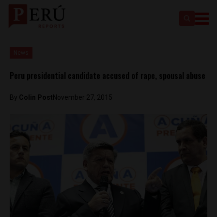
News
Peru presidential candidate accused of rape, spousal abuse
By
Colin Post
November 27, 2015