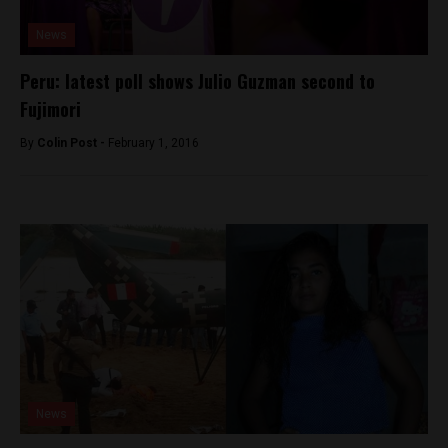
News
Peru: latest poll shows Julio Guzman second to
Fujimori
By
Colin Post -
February 1, 2016
News