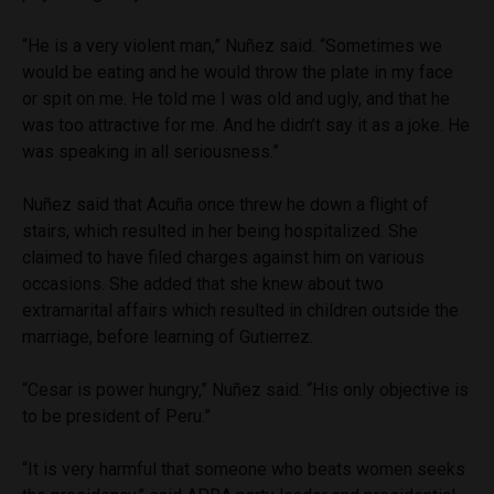
“He is a very violent man,” Nuñez said. “Sometimes we
would be eating and he would throw the plate in my face
or spit on me. He told me I was old and ugly, and that he
was too attractive for me. And he didn’t say it as a joke. He
was speaking in all seriousness.”
Nuñez said that Acuña once threw he down a flight of
stairs, which resulted in her being hospitalized. She
claimed to have filed charges against him on various
occasions. She added that she knew about two
extramarital affairs which resulted in children outside the
marriage, before learning of Gutierrez.
“Cesar is power hungry,” Nuñez said. “His only objective is
to be president of Peru.”
“It is very harmful that someone who beats women seeks