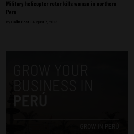
Military helicopter rotor kills woman in northern
Peru
By
Colin Post -
August 7, 2015