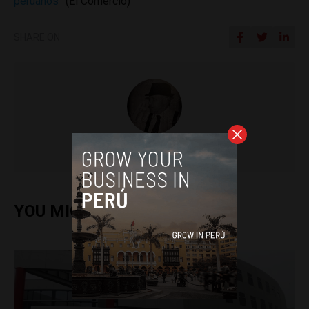
peruanos”
(El Comercio)
SHARE ON
Colin Post
YOU MIGHT ALSO ENJOY