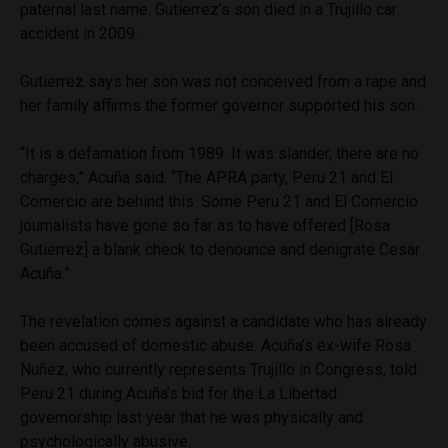
paternal last name. Gutierrez’s son died in a Trujillo car
accident in 2009.
Gutierrez says her son was not conceived from a rape and
her family affirms the former governor supported his son.
“It is a defamation from 1989. It was slander, there are no
charges,” Acuña said. “The APRA party, Peru 21 and El
Comercio are behind this. Some Peru 21 and El Comercio
journalists have gone so far as to have offered [Rosa
Gutierrez] a blank check to denounce and denigrate Cesar
Acuña.”
The revelation comes against a candidate who has already
been accused of domestic abuse. Acuña’s ex-wife Rosa
Nuñez, who currently represents Trujillo in Congress, told
Peru 21 during Acuña’s bid for the La Libertad
governorship last year that he was physically and
psychologically abusive.