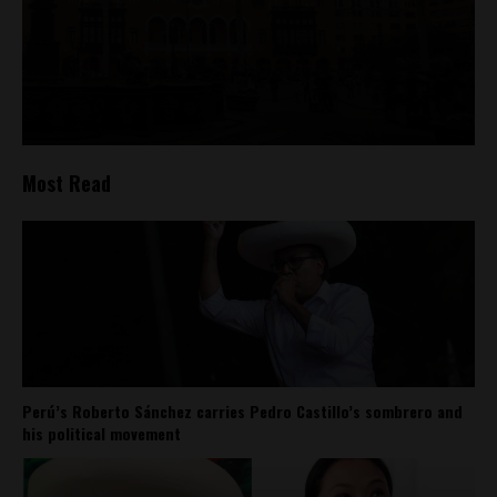
Most Read
Perú’s Roberto Sánchez carries Pedro Castillo’s sombrero and
his political movement