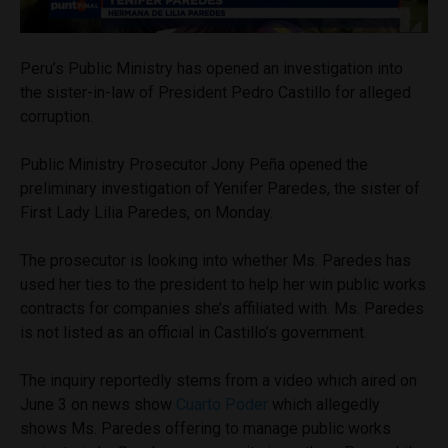
Peru’s Public Ministry has opened an investigation into
the sister-in-law of President Pedro Castillo for alleged
corruption.
Public Ministry Prosecutor Jony Peña opened the
preliminary investigation of Yenifer Paredes, the sister of
First Lady Lilia Paredes, on Monday.
The prosecutor is looking into whether Ms. Paredes has
used her ties to the president to help her win public works
contracts for companies she’s affiliated with. Ms. Paredes
is not listed as an official in Castillo’s government.
The inquiry reportedly stems from a video which aired on
June 3 on news show
Cuarto Poder
which allegedly
shows Ms. Paredes offering to manage public works