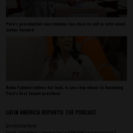
Peru’s presidential race remains too close to call as vote count
inches forward
Keiko Fujimori widens her lead, is one step closer to becoming
Peru’s first female president
LATIN AMERICA REPORTS: THE PODCAST
[podcastplayer
feed_url='https://anchor.fm/s/ff80980/podcast/rss']