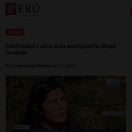
Analysis
Peru President’s sister-in-law investigated for alleged
corruption
By
Diego Lopez Marina
July 11, 2022