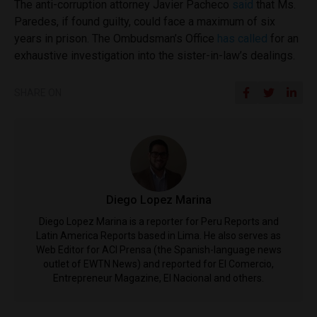
The anti-corruption attorney Javier Pacheco
said
that Ms.
Paredes, if found guilty, could face a maximum of six
years in prison. The Ombudsman’s Office
has called
for an
exhaustive investigation into the sister-in-law’s dealings.
SHARE ON
Diego Lopez Marina
Diego Lopez Marina is a reporter for Peru Reports and
Latin America Reports based in Lima. He also serves as
Web Editor for ACI Prensa (the Spanish-language news
outlet of EWTN News) and reported for El Comercio,
Entrepreneur Magazine, El Nacional and others.