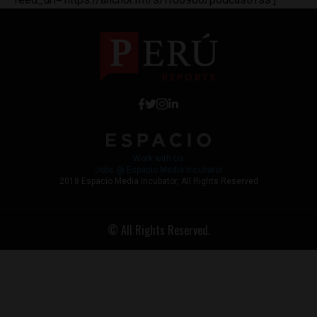
Work with Us
Jobs @ Espacio Media Incubator
2018 Espacio Media Incubator, All Rights Reserved
© All Rights Reserved.