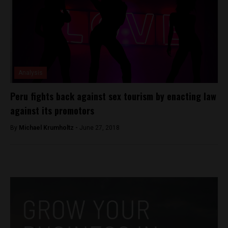
Analysis
Peru fights back against sex tourism by enacting law
against its promotors
By
Michael Krumholtz -
June 27, 2018