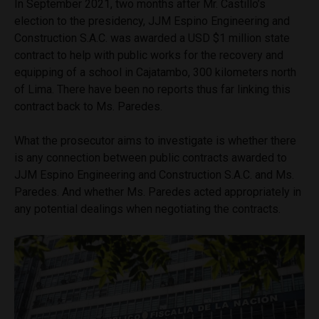
In September 2021, two months after Mr. Castillo’s
election to the presidency, JJM Espino Engineering and
Construction S.A.C. was awarded a USD $1 million state
contract to help with public works for the recovery and
equipping of a school in Cajatambo, 300 kilometers north
of Lima. There have been no reports thus far linking this
contract back to Ms. Paredes.
What the prosecutor aims to investigate is whether there
is any connection between public contracts awarded to
JJM Espino Engineering and Construction S.A.C. and Ms.
Paredes. And whether Ms. Paredes acted appropriately in
any potential dealings when negotiating the contracts.