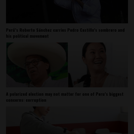
Perú’s Roberto Sánchez carries Pedro Castillo’s sombrero and
his political movement
A polarized election may not matter for one of Peru’s biggest
concerns: corruption