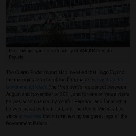
Public Ministry, in Lima. Courtesy of ANDINA/Renato
Pajuelo.
The Cuarto Poder report also revealed that Hugo Espino,
the managing director of the firm, made
five visits to the
Government Palace
(the President’s residence) between
August and November of 2021, and for one of those visits
he was accompanied by Yenifer Paredes, and for another
he was joined by the First Lady. The Public Ministry has
since
announced
that it is reviewing the guest logs of the
Government Palace.