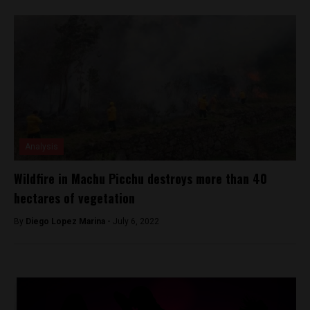
Analysis
Wildfire in Machu Picchu destroys more than 40
hectares of vegetation
By
Diego Lopez Marina -
July 6, 2022