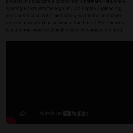
projects in La Succha, a community in northern Peru, while
wearing a shirt with the logo of JJM Espino Engineering
and Construction S.A.C. and sitting next to the company’s
general manager. (It is unclear at this time if Ms. Paredes
has a formal work relationship with the engineering firm).