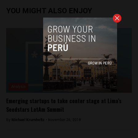
YOU MIGHT ALSO ENJOY
Analysis
Emerging startups to take center stage at Lima’s
Seedstars LatAm Summit
By
Michael Krumholtz -
November 26, 2018