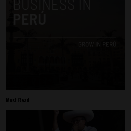
Most Read