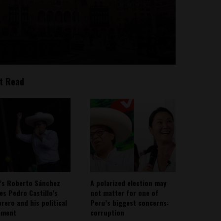
t Read
’s Roberto Sánchez
A polarized election may
ies Pedro Castillo’s
not matter for one of
rero and his political
Peru’s biggest concerns:
ement
corruption