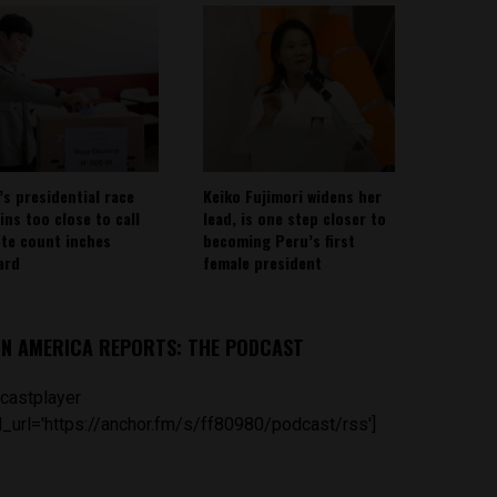
’s presidential race
Keiko Fujimori widens her
ins too close to call
lead, is one step closer to
ote count inches
becoming Peru’s first
ard
female president
IN AMERICA REPORTS: THE PODCAST
castplayer
_url='https://anchor.fm/s/ff80980/podcast/rss']