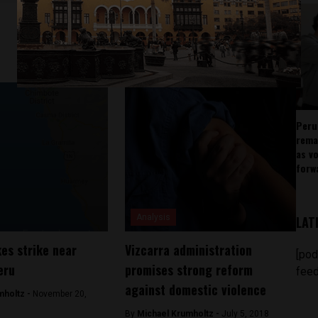
Peru
rema
as v
forw
Analysis
LAT
kes strike near
Vizcarra administration
[pod
eru
promises strong reform
feed
against domestic violence
mholtz -
November 20,
By
Michael Krumholtz -
July 5, 2018