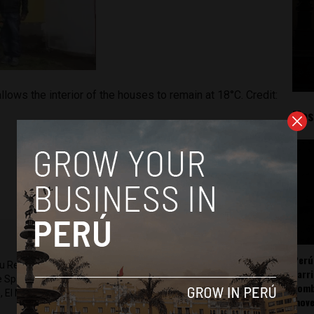
llows the interior of the houses to remain at 18°C. Credit:
Mos
Perú
ru Reports and Latin America Reports based in Lima. He also
carr
he Spanish-language news outlet of EWTN News) and reported
somb
 El Nacional and others.
mov