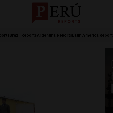
ports
Brazil Reports
Argentina Reports
Latin America Repor