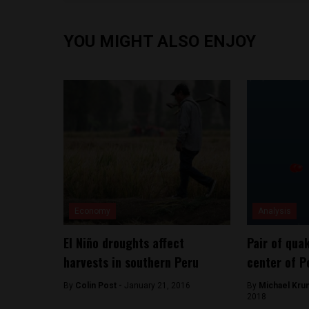
YOU MIGHT ALSO ENJOY
Economy
Analysis
El Niño droughts affect
Pair of qua
harvests in southern Peru
center of P
By
Colin Post -
January 21, 2016
By
Michael Kru
2018