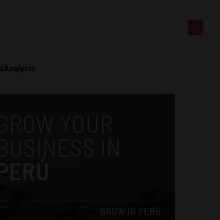
ts
Analysis