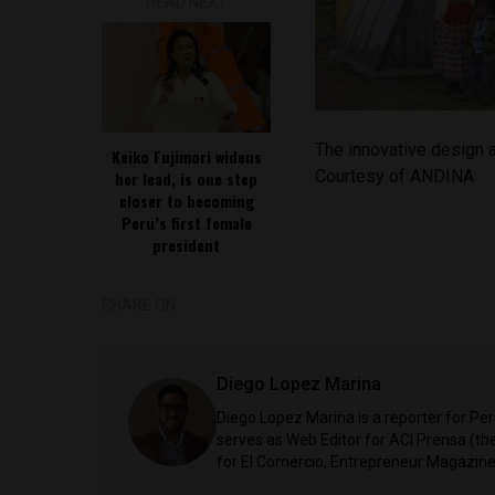
READ NEXT
The innovative design a
Keiko Fujimori widens
Courtesy of ANDINA
her lead, is one step
closer to becoming
Peru’s first female
president
SHARE ON
Diego Lopez Marina
Diego Lopez Marina is a reporter for Pe
serves as Web Editor for ACI Prensa (t
for El Comercio, Entrepreneur Magazine,