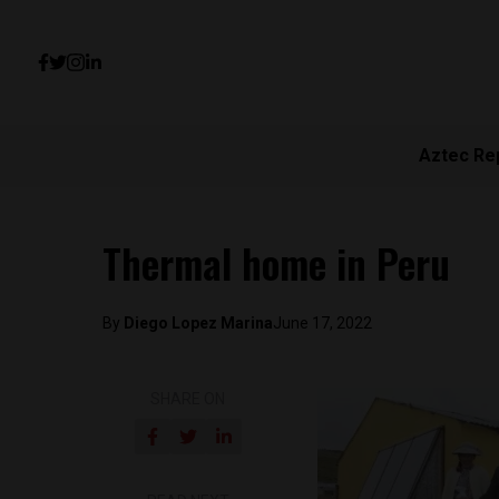
Aztec Re
Thermal home in Peru
By
Diego Lopez Marina
June 17, 2022
SHARE ON