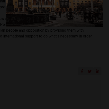
untries in the region, after it said it would not recognize the
 presidency.
es an international pressure that pursues the isolation of
d Peru’s Foreign Affairs Minister Nestor Popolizio. “We seek
lan people and opposition by providing them with
 international support to do what’s necessary in order