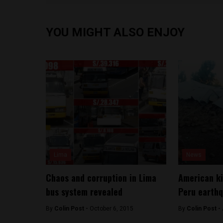
YOU MIGHT ALSO ENJOY
Lima
News
Chaos and corruption in Lima
American ki
bus system revealed
Peru earth
By
Colin Post -
October 6, 2015
By
Colin Post -