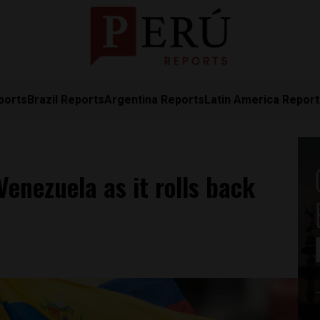
ports
Brazil Reports
Argentina Reports
Latin America Repor
Venezuela as it rolls back