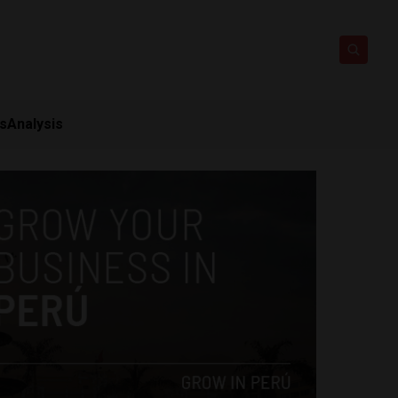
ts
Analysis