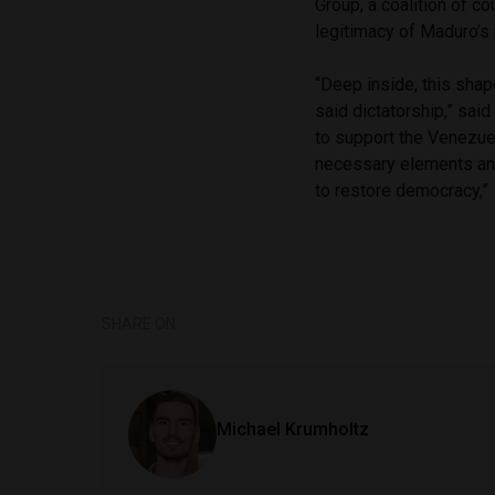
Group, a coalition of co
legitimacy of Maduro’s
“Deep inside, this shap
said dictatorship,” sai
to support the Venezue
necessary elements and
to restore democracy,”
SHARE ON
Michael Krumholtz