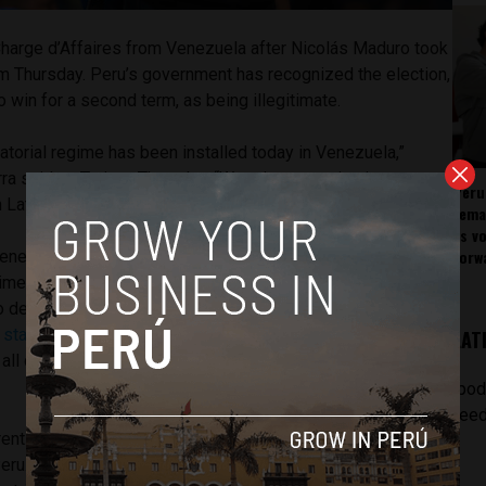
harge d’Affaires from Venezuela after Nicolás Maduro took
rm Thursday. Peru’s government has recognized the election,
win for a second term, as being illegitimate.
ctatorial regime has been installed today in Venezuela,”
ra said on Twitter Thursday. “We raise our voice in protest
Peru
 Latin America.”
rema
as v
forw
ezuela is slated to remain open but is planning to roll
time being. Charge d’Affaires Rosa Alvarez Nuñez is back in
 decide, along with other Peruvian officials, over the next
e state-owned Andina
news agency, one of the possibilities
LAT
r all diplomatic ties and eventually close the embassy in
[pod
feed
rent Venezuelan administration, including Maduro, have been
eru. This came via a decision made this week by the Lima