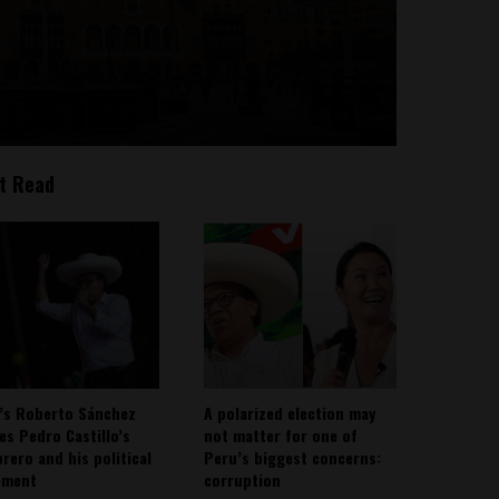
t Read
’s Roberto Sánchez
A polarized election may
ies Pedro Castillo’s
not matter for one of
rero and his political
Peru’s biggest concerns:
ement
corruption