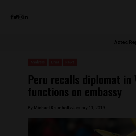
Aztec Re
Analysis
Lima
News
Peru recalls diplomat in 
functions on embassy
By
Michael Krumholtz
January 11, 2019