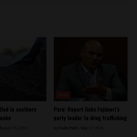
News
lled in southern
Peru: Report links Fujimori’s
quake
party leader to drug trafficking
August 15, 2016
By
Colin Post -
May 17, 2016