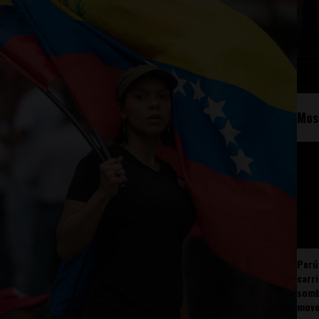
Mos
Perú
carr
somb
mov