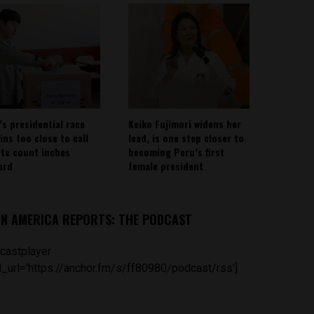
’s presidential race
Keiko Fujimori widens her
ins too close to call
lead, is one step closer to
ote count inches
becoming Peru’s first
ard
female president
IN AMERICA REPORTS: THE PODCAST
castplayer
_url='https://anchor.fm/s/ff80980/podcast/rss']