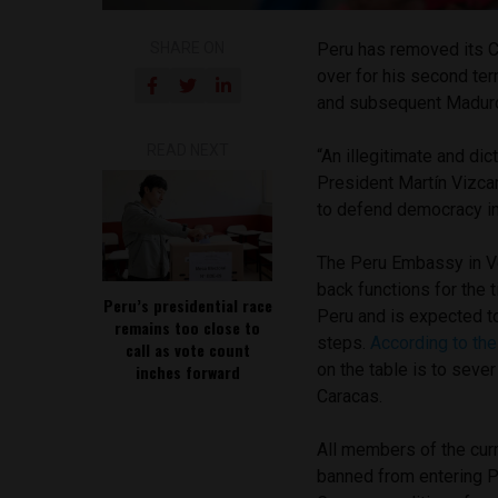
SHARE ON
Peru has removed its C
over for his second te
and subsequent Maduro 
READ NEXT
“An illegitimate and di
President Martín Vizcar
to defend democracy in
The Peru Embassy in Ven
back functions for the 
Peru’s presidential race
Peru and is expected to
remains too close to
steps.
According to th
call as vote count
on the table is to seve
inches forward
Caracas.
All members of the cur
banned from entering P