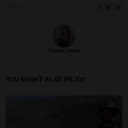
SHARE ON
Frances Jenner
YOU MIGHT ALSO ENJOY