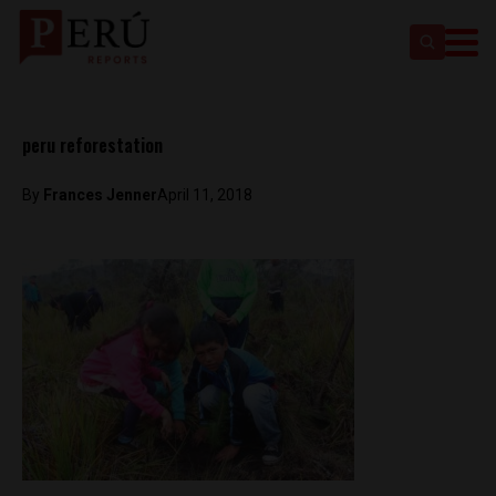
peru reforestation
By
Frances Jenner
April 11, 2018