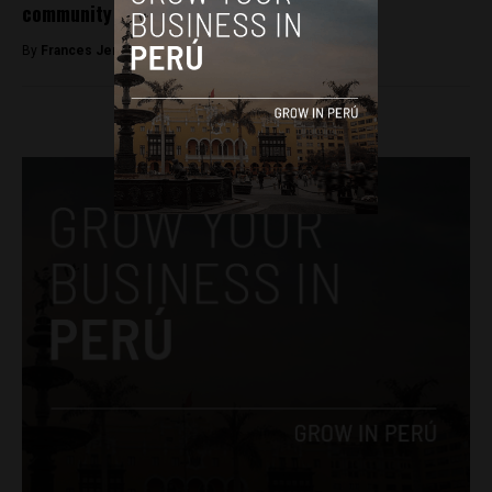
community
By
Frances Jenner -
February 28, 2018