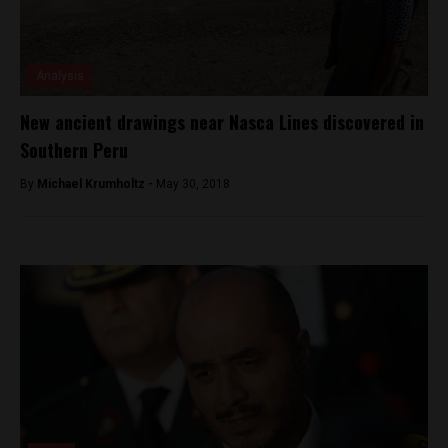
Analysis
New ancient drawings near Nasca Lines discovered in
Southern Peru
By
Michael Krumholtz -
May 30, 2018