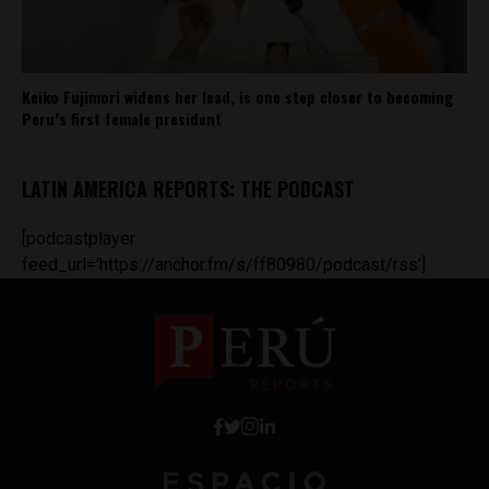
Keiko Fujimori widens her lead, is one step closer to becoming
Peru’s first female president
LATIN AMERICA REPORTS: THE PODCAST
[podcastplayer
feed_url='https://anchor.fm/s/ff80980/podcast/rss']