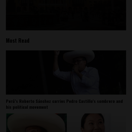
Most Read
Perú’s Roberto Sánchez carries Pedro Castillo’s sombrero and
his political movement