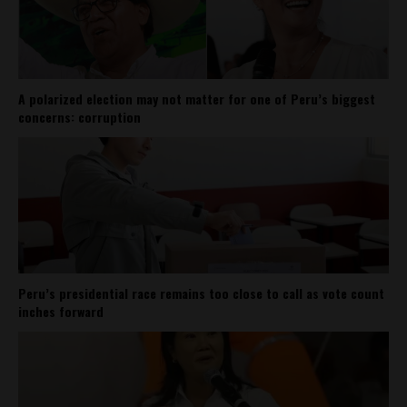
A polarized election may not matter for one of Peru’s biggest
concerns: corruption
Peru’s presidential race remains too close to call as vote count
inches forward