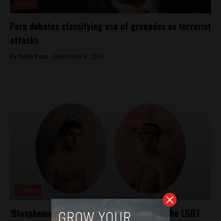
News
Peru debates classifying use of grenades as terrorist
attacks
By
Colin Post -
September 8, 2015
Culture
‘Blasphemous’ art installation celebrates the LGBT