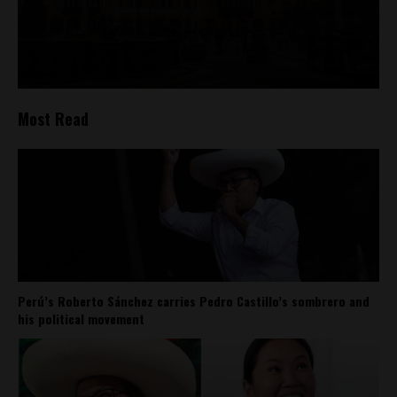
Most Read
Perú’s Roberto Sánchez carries Pedro Castillo’s sombrero and
his political movement