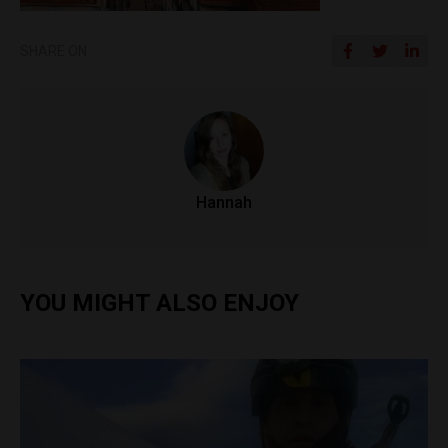
SHARE ON
Hannah
YOU MIGHT ALSO ENJOY