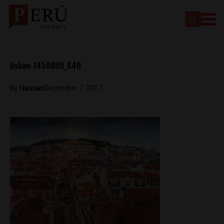
lisbon-1450809_640
By
Hannah
December 7, 2017