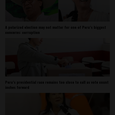
A polarized election may not matter for one of Peru’s biggest
concerns: corruption
Peru’s presidential race remains too close to call as vote count
inches forward