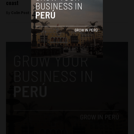
coast
By
Colin Post -
December 3, 2015