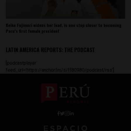
Keiko Fujimori widens her lead, is one step closer to becoming
Peru’s first female president
LATIN AMERICA REPORTS: THE PODCAST
[podcastplayer
feed_url='https://anchor.fm/s/ff80980/podcast/rss']