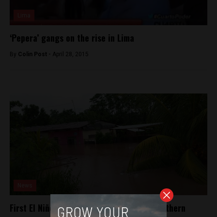
Lima
‘Pepera’ gangs on the rise in Lima
By
Colin Post -
April 28, 2015
News
First El Niño rains strike Peru’s jungle, northern