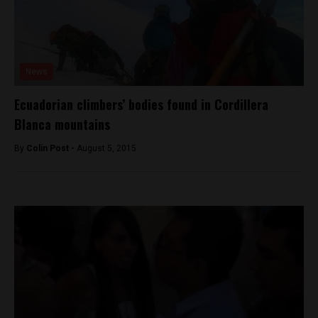
News
Ecuadorian climbers’ bodies found in Cordillera
Blanca mountains
By
Colin Post -
August 5, 2015